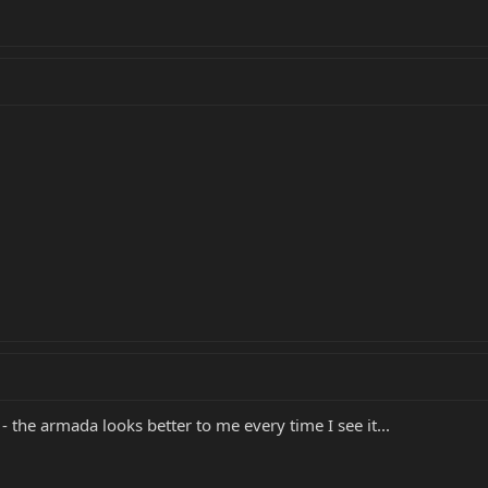
r - the armada looks better to me every time I see it...