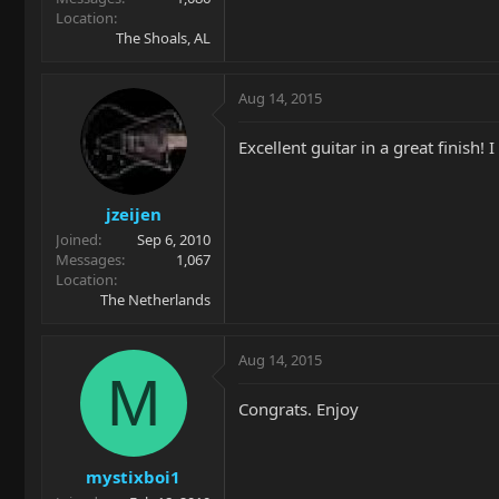
Location
The Shoals, AL
Aug 14, 2015
Excellent guitar in a great finish! 
jzeijen
Joined
Sep 6, 2010
Messages
1,067
Location
The Netherlands
Aug 14, 2015
M
Congrats. Enjoy
mystixboi1