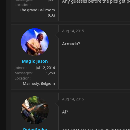
Any guesses before the pics get 
Location
The grand Ball room
(CA)
Aug 14, 2015
Armada?
Magic Jason
Joined
Jul 12, 2014
Messages
1,259
Location
Malmedy, Belgium
Aug 14, 2015
Al?
QuietSpike