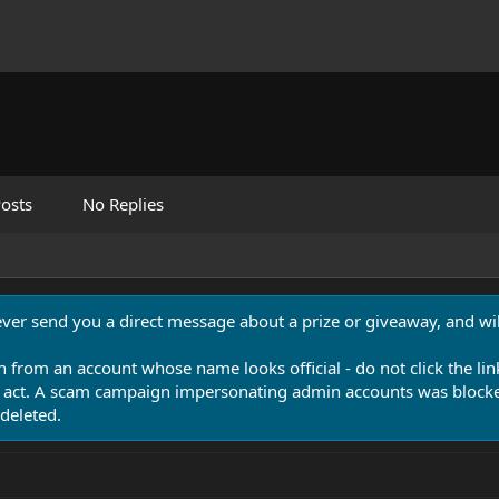
osts
No Replies
never send you a direct message about a prize or giveaway, and will
n from an account whose name looks official - do not click the lin
 act. A scam campaign impersonating admin accounts was blocked
deleted.