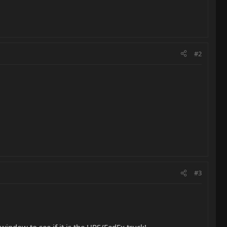
#2
#3