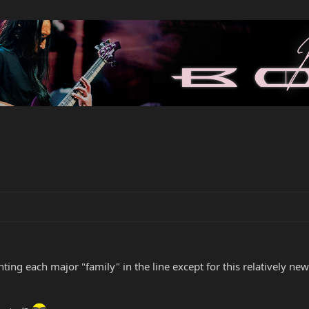
ng each major "family" in the line except for this relatively newer