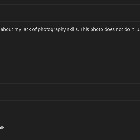
about my lack of photography skills. This photo does not do it jus
alk