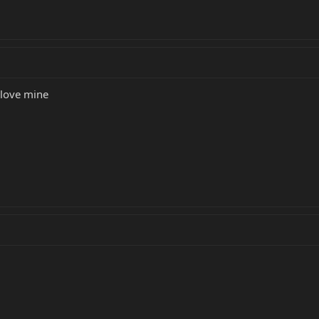
I love mine