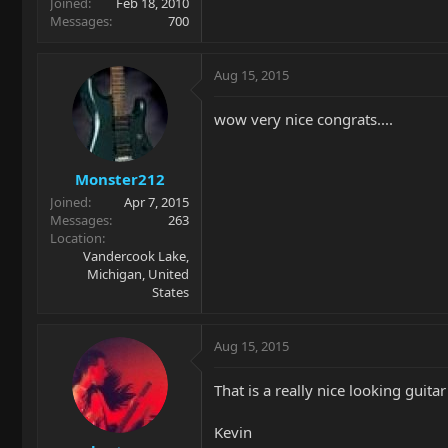
Joined
Feb 18, 2010
Messages
700
Aug 15, 2015
wow very nice congrats....
Monster212
Joined
Apr 7, 2015
Messages
263
Location
Vandercook Lake,
Michigan, United
States
Aug 15, 2015
That is a really nice looking guita
Kevin