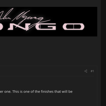
#1
 one. This is one of the finishes that will be