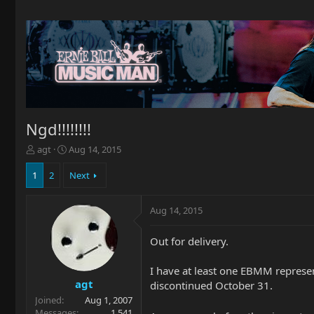
Ngd!!!!!!!!
T
S
agt
Aug 14, 2015
h
t
r
a
1
2
Next
e
r
a
t
Aug 14, 2015
d
d
s
a
t
t
Out for delivery.
a
e
r
I have at least one EBMM representi
t
agt
discontinued October 31.
e
Joined
Aug 1, 2007
r
Messages
1,541