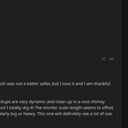
#6
sh was not a better seller, but I love it and I am thankful
ckups are very dynamic and clean up in a nice chimey
 I totally dig it! The shorter scale length seems to offset
larly big or heavy. This one will definitely see a lot of use.