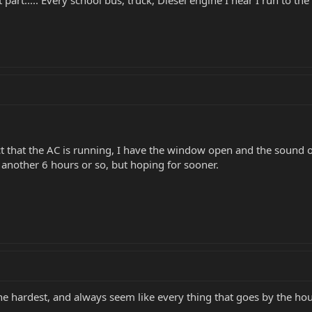
art..... Every school bus, truck, Diesel engine I hear I run to the
act that the AC is running, I have the window open and the sound 
 another 6 hours or so, but hoping for sooner.
the hardest, and always seem like every thing that goes by the hous