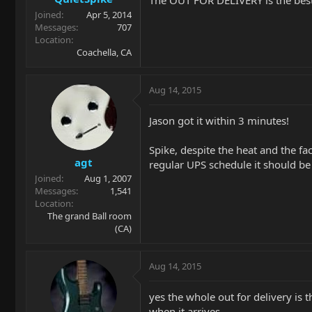
The OUT FOR DELIVERY is the best p
Joined
Apr 5, 2014
Messages
707
Location
Coachella, CA
Aug 14, 2015
Jason got it within 3 minutes!
Spike, despite the heat and the f
agt
regular UPS schedule it should be
Joined
Aug 1, 2007
Messages
1,541
Location
The grand Ball room
(CA)
Aug 14, 2015
yes the whole out for delivery is 
when it arrives