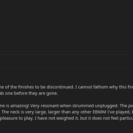
ne of the finishes to be discontinued. I cannot fathom why this fini
ab one before they are gone.
 tone is amazing! Very resonant when strummed unplugged. The pi
The neck is very large, larger than any other EBMM I've played, but
a pleasure to play. I have not weighed it, but it does not feel particu