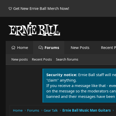
👕 Get New Ernie Ball Merch Now!
Home
Forums
New Posts
Recent P
New posts
Recent Posts
Search forums
Security notice:
Ernie Ball staff will 
"claim" anything.
If you receive a message like that - eve
on the message so the moderators can
banned and their messages have been 
Home
Forums
Gear Talk
Ernie Ball Music Man Guitars