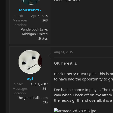
Monster212
Joined
Apr 7, 2015
Messages
263
Location
Vandercook Lake,
Michigan, United
States
Aug 14, 2015
OK, here it is.
Black Cherry Burst Quilt. This is o
agt
to have had the opportunity to gr
Joined
Aug 1, 2007
Messages
1,541
I've had a chance to play it. The
Location
way when I back off on my attack. 
The grand Ball room
the neck's girth and overall, it is 
(CA)