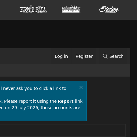
Log in
Register
Search
 never ask you to click a link to
k. Please report it using the
Report
link
 on 29 July 2026; those accounts are