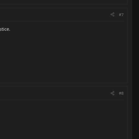
#7
tice.
#8