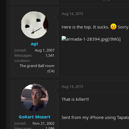
Aug 14, 2015
Here is the top. It sucks.
Sorry 
[/IMG]
agt
Joined
Aug 1, 2007
Messages
1,541
Location
The grand Ball room
(CA)
Aug 14, 2015
That is killer!!!
GoKart Mozart
Sent from my iPhone using Tapat
Joined
Nov 21, 2002
Messages
1,086