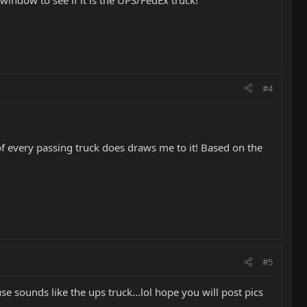
 window to see if it is the UPS/FedEx truck!
#4
of every passing truck does draws me to it! Based on the
#5
e sounds like the ups truck...lol hope you will post pics