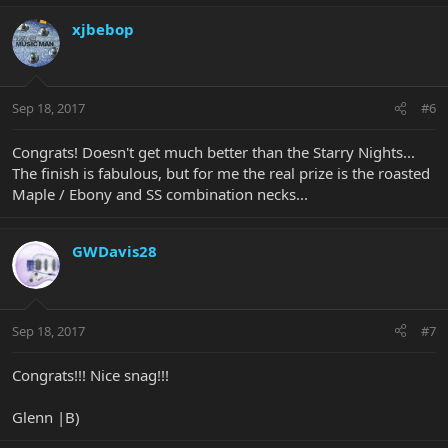
xjbebop
Sep 18, 2017
#6
Congrats! Doesn't get much better than the Starry Nights...
The finish is fabulous, but for me the real prize is the roasted
Maple / Ebony and SS combination necks...
GWDavis28
Sep 18, 2017
#7
Congrats!!! Nice snag!!!
Glenn |B)