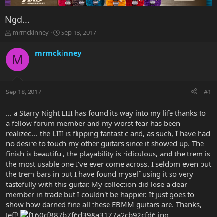
Ngd...
T
S
mrmckinney
Sep 18, 2017
h
t
r
a
mrmckinney
M
e
r
a
t
d
d
s
a
Sep 18, 2017
#1
t
t
a
e
r
... a Starry Night LIII has found its way into my life thanks to
t
a fellow forum member and my worst fear has been
e
realized... the LIII is flipping fantastic and, as such, I have had
r
no desire to touch my other guitars since it showed up. The
finish is beautiful, the playability is ridiculous, and the trem is
the most usable one I've ever come across. I seldom even put
the trem bars in but I have found myself using it so very
tastefully with this guitar. My collection did lose a dear
member in trade but I couldn't be happier. It just goes to
show how darned fine all these EBMM guitars are. Thanks,
Jeff!