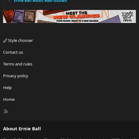
Ernie Ball Music Man Guitars
Style chooser
Contact us
Terms and rules
Privacy policy
Help
Home
R
S
S
About Ernie Ball