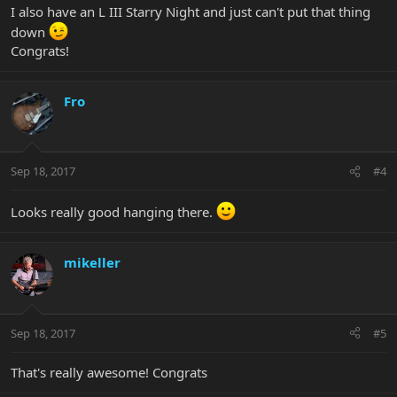
I also have an L III Starry Night and just can't put that thing
down
Congrats!
Fro
Sep 18, 2017
#4
Looks really good hanging there.
mikeller
Sep 18, 2017
#5
That's really awesome! Congrats