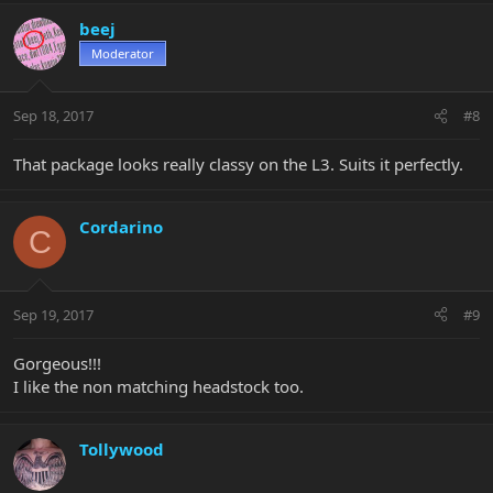
beej
Moderator
Sep 18, 2017
#8
That package looks really classy on the L3. Suits it perfectly.
Cordarino
C
Sep 19, 2017
#9
Gorgeous!!!
I like the non matching headstock too.
Tollywood