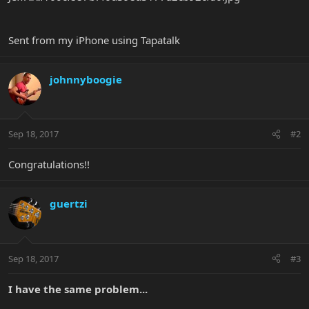
Sent from my iPhone using Tapatalk
johnnyboogie
Sep 18, 2017
#2
Congratulations!!
guertzi
Sep 18, 2017
#3
I have the same problem...