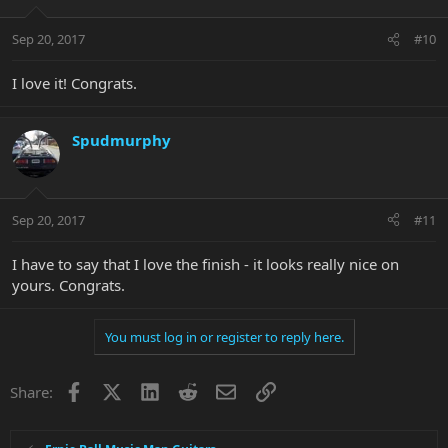
Sep 20, 2017
#10
I love it! Congrats.
Spudmurphy
Sep 20, 2017
#11
I have to say that I love the finish - it looks really nice on
yours. Congrats.
You must log in or register to reply here.
Facebook
X
LinkedIn
Reddit
Email
Link
Share: