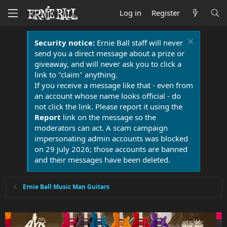
Log in
Register
Security notice:
Ernie Ball staff will never
send you a direct message about a prize or
giveaway, and will never ask you to click a
link to "claim" anything.
If you receive a message like that - even from
an account whose name looks official - do
not click the link. Please report it using the
Report
link on the message so the
moderators can act. A scam campaign
impersonating admin accounts was blocked
on 29 July 2026; those accounts are banned
and their messages have been deleted.
Ernie Ball Music Man Guitars