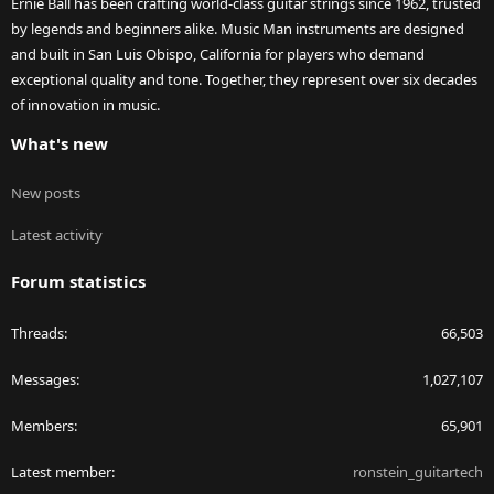
Ernie Ball has been crafting world-class guitar strings since 1962, trusted
by legends and beginners alike. Music Man instruments are designed
and built in San Luis Obispo, California for players who demand
exceptional quality and tone. Together, they represent over six decades
of innovation in music.
What's new
New posts
Latest activity
Forum statistics
Threads
66,503
Messages
1,027,107
Members
65,901
Latest member
ronstein_guitartech