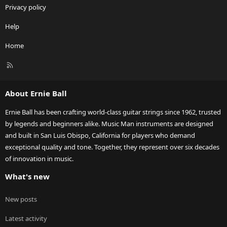
Privacy policy
Help
Home
R
S
S
About Ernie Ball
Ernie Ball has been crafting world-class guitar strings since 1962, trusted
by legends and beginners alike. Music Man instruments are designed
and built in San Luis Obispo, California for players who demand
exceptional quality and tone. Together, they represent over six decades
of innovation in music.
What's new
New posts
Latest activity