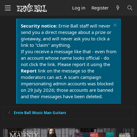
Log in
Register
Security notice:
Ernie Ball staff will never
send you a direct message about a prize or
giveaway, and will never ask you to click a
link to "claim" anything.
If you receive a message like that - even from
an account whose name looks official - do
not click the link. Please report it using the
Report
link on the message so the
moderators can act. A scam campaign
impersonating admin accounts was blocked
on 29 July 2026; those accounts are banned
and their messages have been deleted.
Ernie Ball Music Man Guitars