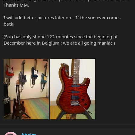
Thanks MM.
I will add better pictures later on... If the sun ever comes
back!
(Sun has only shone 122 minutes since the begining of
December here in Belgium : we are all going maniac.)
kbaim