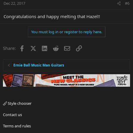
Dec 22, 2017
#6
Congratulations and happy melting that Hazel!!
You must log in or register to reply here.
Facebook
X
LinkedIn
Reddit
Email
Link
Share:
Ernie Ball Music Man Guitars
Style chooser
Contact us
Terms and rules