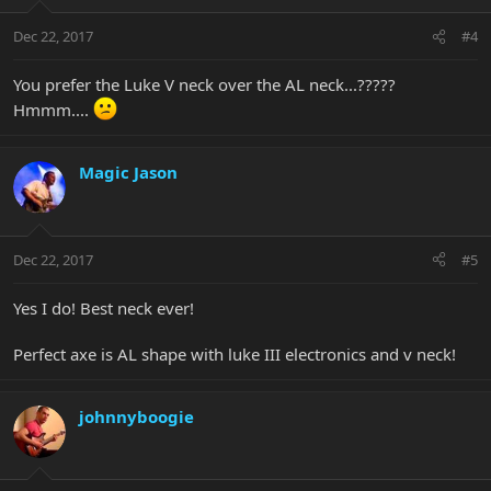
Dec 22, 2017
#4
You prefer the Luke V neck over the AL neck...?????
Hmmm....
Magic Jason
Dec 22, 2017
#5
Yes I do! Best neck ever!
Perfect axe is AL shape with luke III electronics and v neck!
johnnyboogie