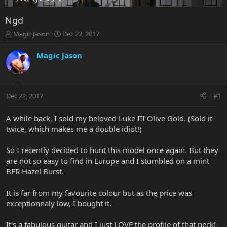
Ngd
T
S
Magic Jason
Dec 22, 2017
h
t
r
a
Magic Jason
e
r
a
t
d
d
s
a
Dec 22, 2017
#1
t
t
a
e
r
A while back, I sold my beloved Luke III Olive Gold. (Sold it
t
twice, which makes me a double idiot!)
e
r
So I recently decided to hunt this model once again. But they
are not so easy to find in Europe and I stumbled on a mint
BFR Hazel Burst.
It is far from my favourite colour but as the price was
exceptionnaly low, I bought it.
It's a fabulous guitar and I just LOVE the profile of that neck!