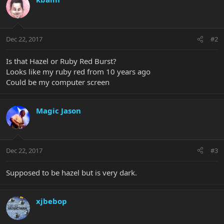
Dec 22, 2017
#2
Is that Hazel or Ruby Red Burst?
Looks like my ruby red from 10 years ago
Could be my computer screen
Magic Jason
Dec 22, 2017
#3
Supposed to be hazel but is very dark.
xjbebop