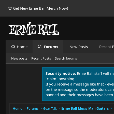
👕 Get New Ernie Ball Merch Now!
Home
Forums
New Posts
Recent P
New posts
Recent Posts
Search forums
Security notice:
Ernie Ball staff will 
"claim" anything.
If you receive a message like that - eve
on the message so the moderators can
banned and their messages have been 
Home
Forums
Gear Talk
Ernie Ball Music Man Guitars