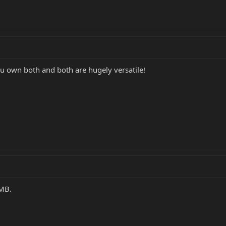
 own both and both are hugely versatile!
OMB.