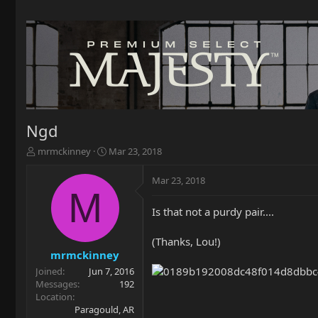
Ngd
T
S
mrmckinney
Mar 23, 2018
h
t
r
a
Mar 23, 2018
e
r
M
a
t
Is that not a purdy pair....
d
d
s
a
t
t
(Thanks, Lou!)
a
e
mrmckinney
r
Joined
Jun 7, 2016
t
Messages
192
e
Location
r
Paragould, AR