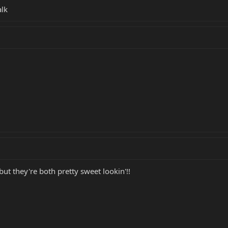
alk
ut they're both pretty sweet lookin'!!