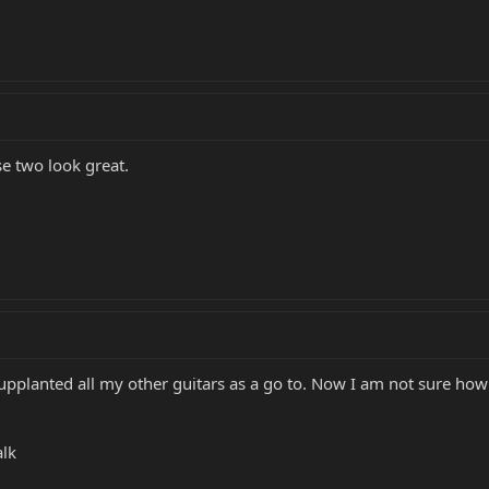
se two look great.
supplanted all my other guitars as a go to. Now I am not sure ho
alk