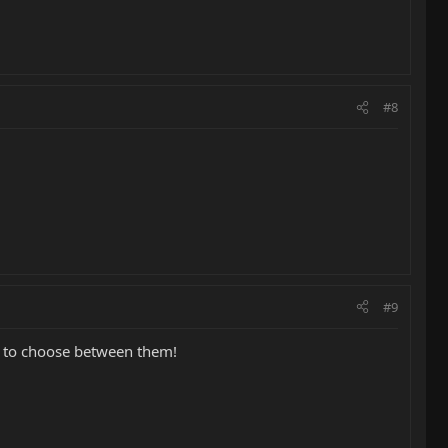
#8
#9
w to choose between them!