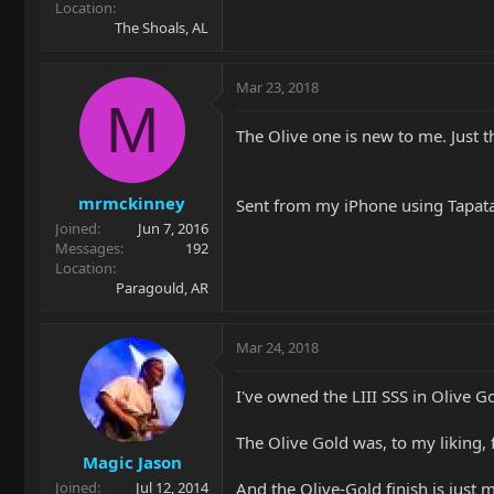
Location
The Shoals, AL
Mar 23, 2018
M
The Olive one is new to me. Just t
mrmckinney
Sent from my iPhone using Tapat
Joined
Jun 7, 2016
Messages
192
Location
Paragould, AR
Mar 24, 2018
I've owned the LIII SSS in Olive 
The Olive Gold was, to my liking,
Magic Jason
And the Olive-Gold finish is just m
Joined
Jul 12, 2014