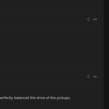
#4
#5
rfectly balanced the drive of the pickups.