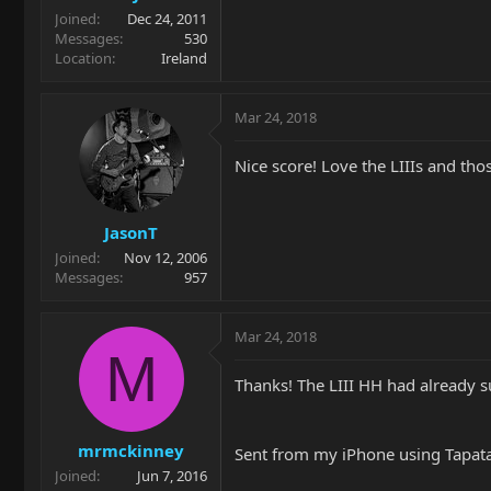
Joined
Dec 24, 2011
Messages
530
Location
Ireland
Mar 24, 2018
Nice score! Love the LIIIs and tho
JasonT
Joined
Nov 12, 2006
Messages
957
Mar 24, 2018
M
Thanks! The LIII HH had already 
mrmckinney
Sent from my iPhone using Tapat
Joined
Jun 7, 2016