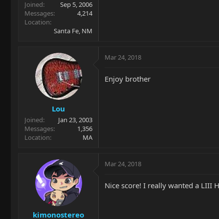
Joined
Sep 5, 2006
Messages
4,214
Location
Santa Fe, NM
Mar 24, 2018
Enjoy brother
Lou
Joined
Jan 23, 2003
Messages
1,356
Location
MA
Mar 24, 2018
Nice score! I really wanted a LIII
kimonostereo