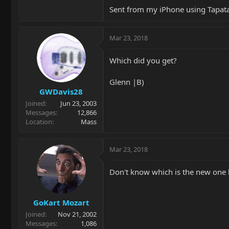
Sent from my iPhone using Tapat
Mar 23, 2018
Which did you get?
Glenn |B)
GWDavis28
Joined
Jun 23, 2003
Messages
12,866
Location
Mass
Mar 23, 2018
Don't know which is the new one b
GoKart Mozart
Joined
Nov 21, 2002
Messages
1,086