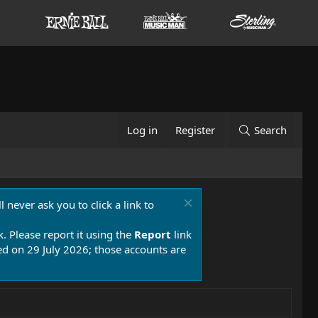
Log in
Register
Search
 never ask you to click a link to
k. Please report it using the
Report
link
 on 29 July 2026; those accounts are