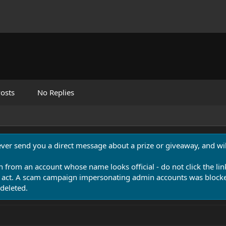
osts
No Replies
never send you a direct message about a prize or giveaway, and will
n from an account whose name looks official - do not click the lin
 act. A scam campaign impersonating admin accounts was blocked
deleted.