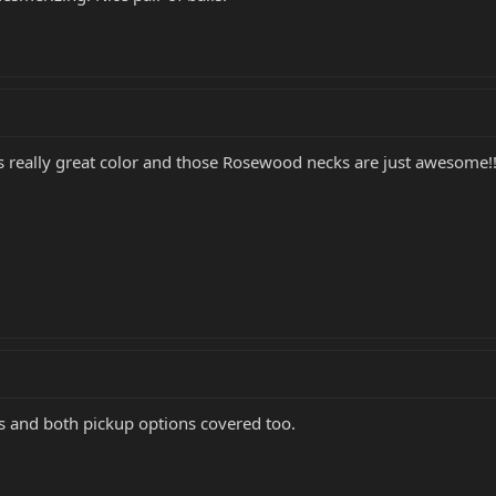
 is really great color and those Rosewood necks are just awesome!!
es and both pickup options covered too.