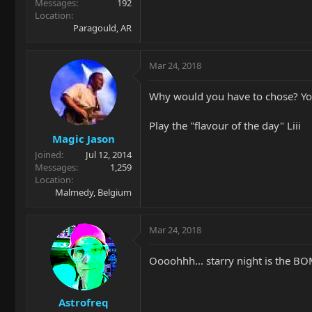
Messages
192
Location
Paragould, AR
Mar 24, 2018
Why would you have to chose? You
Play the "flavour of the day" Liii
Magic Jason
Joined
Jul 12, 2014
Messages
1,259
Location
Malmedy, Belgium
Mar 24, 2018
Oooohhh... starry night is the B
Astrofreq