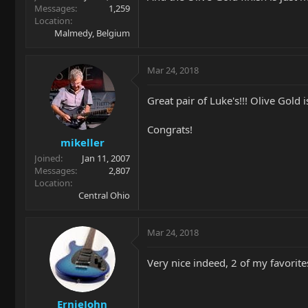
Messages
1,259
Location
Malmedy, Belgium
Mar 24, 2018
Great pair of Luke's!!! Olive Gold
Congrats!
mikeller
Joined
Jan 11, 2007
Messages
2,807
Location
Central Ohio
Mar 24, 2018
Very nice indeed, 2 of my favorit
ErnieJohn