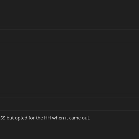
 HSS but opted for the HH when it came out.