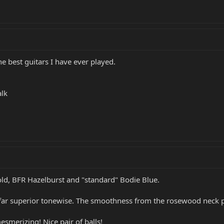
he best guitars I have ever played.
alk
Gold, BFR Hazelburst and "standard" Bodie Blue.
 far superior tonewise. The smoothness from the rosewood neck pe
esmerizing! Nice pair of balls!