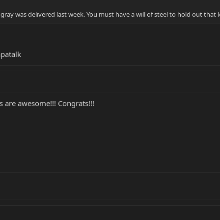
ray was delivered last week. You must have a will of steel to hold out that
patalk
s are awesome!!! Congrats!!!