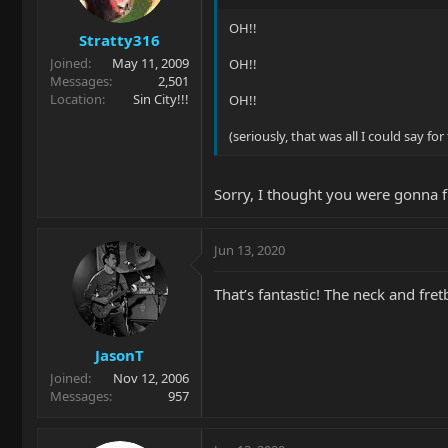
OH!!
Stratty316
Joined
May 11, 2009
OH!!
Messages
2,501
Location
Sin City!!!
OH!!
(seriously, that was all I could say f
Sorry, I thought you were gonna fi
Jun 13, 2020
That’s fantastic! The neck and fre
JasonT
Joined
Nov 12, 2006
Messages
957