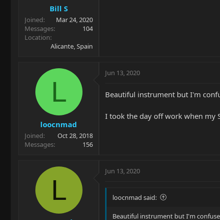
Bill S
Joined
Mar 24, 2020
Messages
104
Location
Alicante, Spain
Jun 13, 2020
L
Beautiful instrument but I'm conf
I took the day off work when my S
loocnmad
Joined
Oct 28, 2018
Messages
156
Jun 13, 2020
L
loocnmad said:
Beautiful instrument but I'm confuse