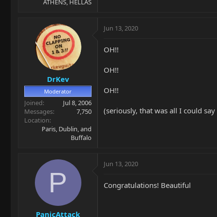
ATHENS, HELLAS
Jun 13, 2020
OH!!
OH!!
DrKev
OH!!
Moderator
Joined
Jul 8, 2006
(seriously, that was all I could sa
Messages
7,750
Location
Paris, Dublin, and
Buffalo
Jun 13, 2020
P
Congratulations! Beautiful
PanicAttack