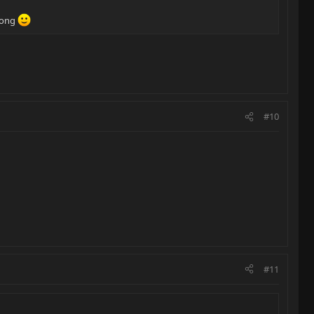
 long
#10
#11