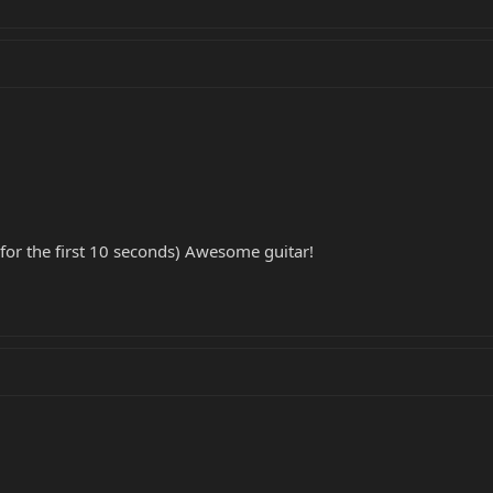
y for the first 10 seconds) Awesome guitar!