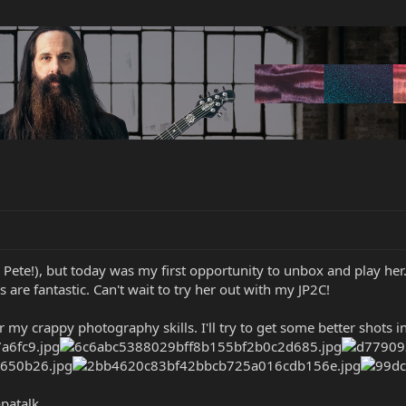
 Pete!), but today was my first opportunity to unbox and play her.
 are fantastic. Can't wait to try her out with my JP2C!
or my crappy photography skills. I'll try to get some better shots 
patalk