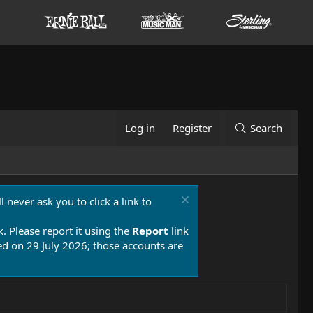
Log in
Register
Search
 never ask you to click a link to
k. Please report it using the
Report
link
 on 29 July 2026; those accounts are