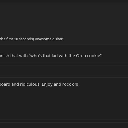
or the first 10 seconds) Awesome guitar!
nish that with “who’s that kid with the Oreo cookie”
tboard and ridiculous. Enjoy and rock on!