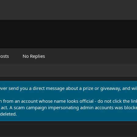
osts
No Replies
never send you a direct message about a prize or giveaway, and will
n from an account whose name looks official - do not click the lin
 act. A scam campaign impersonating admin accounts was blocked
deleted.