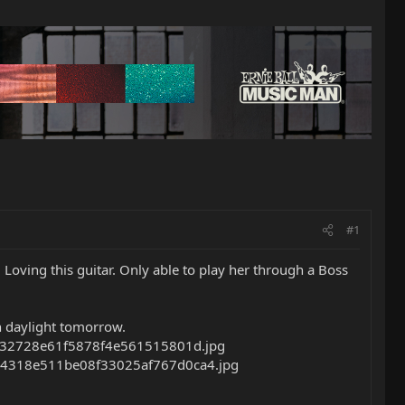
#1
 Loving this guitar. Only able to play her through a Boss
in daylight tomorrow.