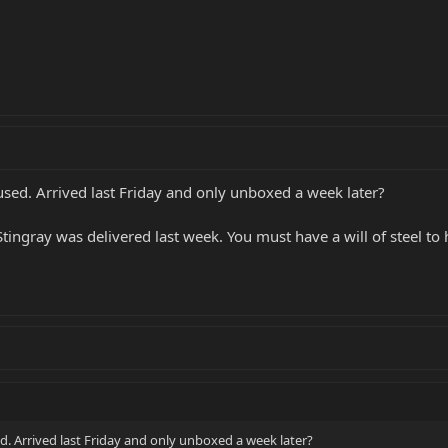
used. Arrived last Friday and only unboxed a week later?
tingray was delivered last week. You must have a will of steel to 
d. Arrived last Friday and only unboxed a week later?