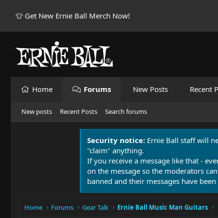
👕 Get New Ernie Ball Merch Now!
Home
Forums
New Posts
Recent P
New posts
Recent Posts
Search forums
Security notice:
Ernie Ball staff will 
"claim" anything.
If you receive a message like that - eve
on the message so the moderators can
banned and their messages have been 
Home
Forums
Gear Talk
Ernie Ball Music Man Guitars