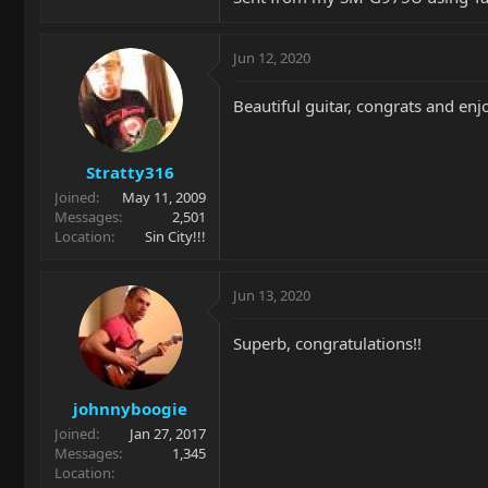
Jun 12, 2020
Beautiful guitar, congrats and enj
Stratty316
Joined
May 11, 2009
Messages
2,501
Location
Sin City!!!
Jun 13, 2020
Superb, congratulations!!
johnnyboogie
Joined
Jan 27, 2017
Messages
1,345
Location