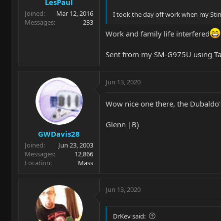
LesPaul
Joined
Mar 12, 2016
I took the day off work when my Sting
Messages
233
Work and family life interfered
Sent from my SM-G975U using Ta
Jun 13, 2020
Wow nice one there, the Dubaldo'
Glenn |B)
GWDavis28
Joined
Jun 23, 2003
Messages
12,866
Location
Mass
Jun 13, 2020
DrKev said: