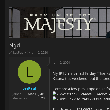
Ngd
T
S
LesPaul
Jun 12, 2020
h
t
r
a
Jun 12, 2020
e
r
L
a
t
My JP15 arrive last Friday (Thanks
d
d
Katana this weekend, but the tones
s
a
t
t
a
e
LesPaul
Here are a few pics. I apologize f
r
Joined
Mar 12, 2016
t
Messages
233
e
r
Sent from my SM-G975U using Ta