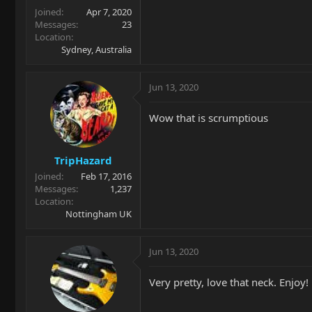
Joined
Apr 7, 2020
Messages
23
Location
Sydney, Australia
Jun 13, 2020
Wow that is scrumptious
TripHazard
Joined
Feb 17, 2016
Messages
1,237
Location
Nottingham UK
Jun 13, 2020
Very pretty, love that neck. Enjoy!