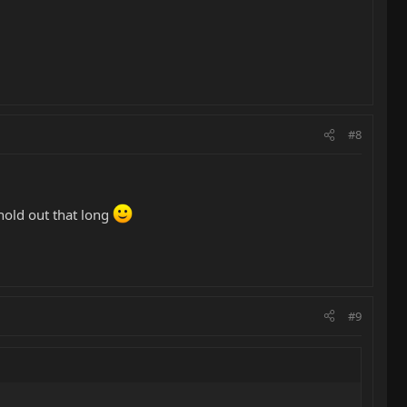
#8
hold out that long
#9