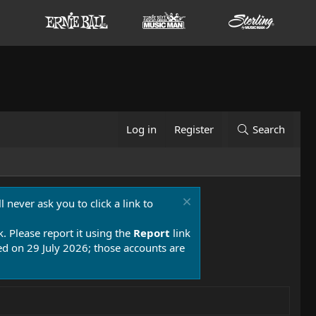
Log in
Register
Search
 never ask you to click a link to
k. Please report it using the
Report
link
 on 29 July 2026; those accounts are