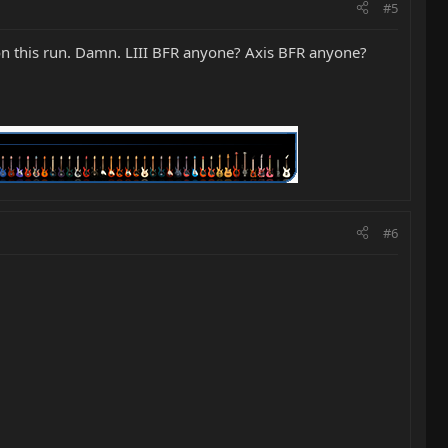
#5
on this run. Damn. LIII BFR anyone? Axis BFR anyone?
#6