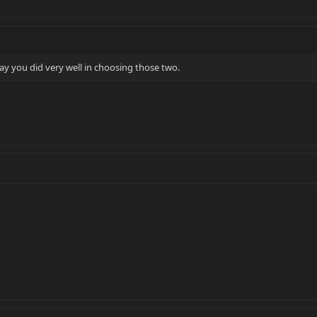
ay you did very well in choosing those two.