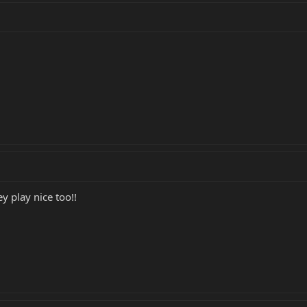
ey play nice too!!