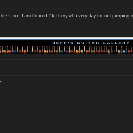
e-score. I am floored. I kick myself every day for not jumping 
7