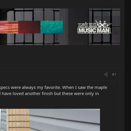
#1
 specs were always my favorite. When I saw the maple
d have loved another finish but these were only in