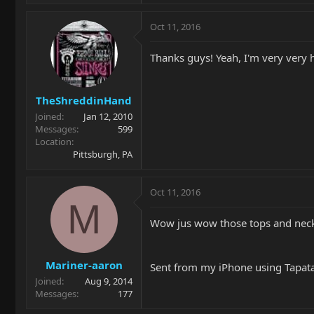
Oct 11, 2016
Thanks guys! Yeah, I'm very very 
TheShreddinHand
Joined
Jan 12, 2010
Messages
599
Location
Pittsburgh, PA
Oct 11, 2016
M
Wow jus wow those tops and necks
Mariner-aaron
Sent from my iPhone using Tapat
Joined
Aug 9, 2014
Messages
177