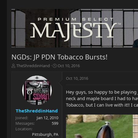
NGDs: JP PDN Tobacco Bursts!
T
S
TheShreddinHand
Oct 10, 2016
h
t
r
a
Oct 10, 2016
e
r
a
t
Hey guys, so happy to be playing 
d
d
neck and maple board I had to have
s
a
t
t
Tobacco, but I can live with it!! I
a
e
TheShreddinHand
r
Joined
Jan 12, 2010
t
Messages
599
e
Location
r
Pittsburgh, PA