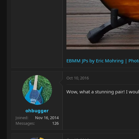
EBMM JPs by Eric Mohring | Pho
Oct 10, 2016
Wow, what a stunning pair! I woul
ohbugger
Joined
Nov 16, 2014
Messages
126