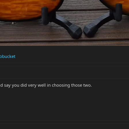
tobucket
d say you did very well in choosing those two.