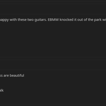
happy with these two guitars. EBMM knocked it out of the park wit
 are beautiful
alk