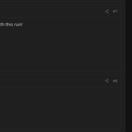
#7
h this run!
#8