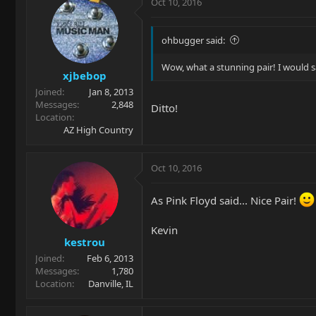
Oct 10, 2016
ohbugger said:
Wow, what a stunning pair! I would s
xjbebop
Joined
Jan 8, 2013
Messages
2,848
Ditto!
Location
AZ High Country
Oct 10, 2016
As Pink Floyd said... Nice Pair!
Kevin
kestrou
Joined
Feb 6, 2013
Messages
1,780
Location
Danville, IL