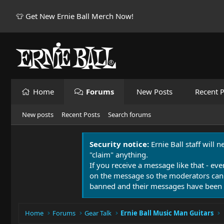
👕 Get New Ernie Ball Merch Now!
Home
Forums
New Posts
Recent P
New posts
Recent Posts
Search forums
Security notice:
Ernie Ball staff will 
"claim" anything.
If you receive a message like that - eve
on the message so the moderators can
banned and their messages have been 
Home
Forums
Gear Talk
Ernie Ball Music Man Guitars