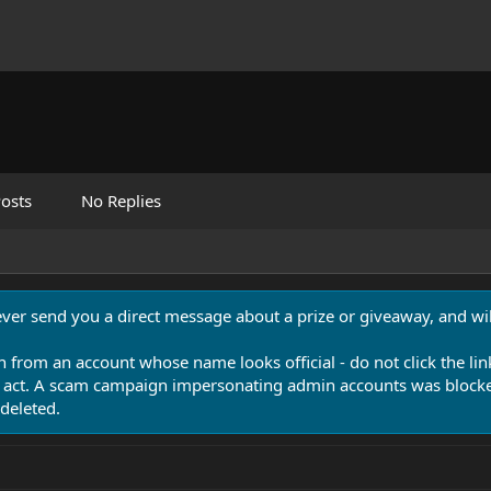
osts
No Replies
never send you a direct message about a prize or giveaway, and will
n from an account whose name looks official - do not click the lin
 act. A scam campaign impersonating admin accounts was blocked
deleted.