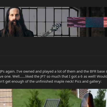
JPs again. I've owned and played a lot of them and the BFR base
 one. Well......liked the JP7 so much that I got a 6 as well! Woul
 can't get enough of the unfinished maple neck! Pics and gallery: