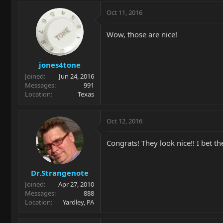
Oct 11, 2016
Wow, those are nice!
jones4tone
Joined
Jun 24, 2016
Messages
991
Location
Texas
Oct 12, 2016
Congrats! They look nice!! I bet th
Dr.Strangenote
Joined
Apr 27, 2010
Messages
888
Location
Yardley, PA