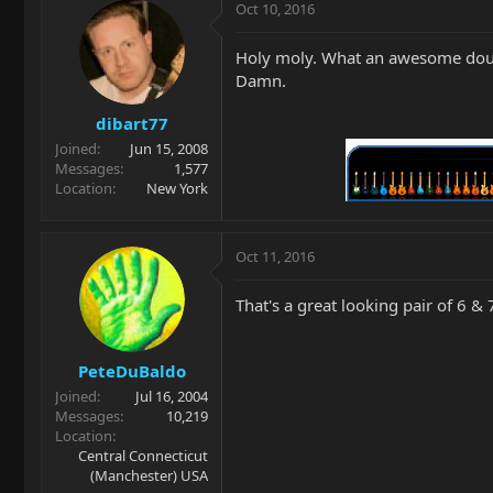
Oct 10, 2016
Holy moly. What an awesome doubl
Damn.
dibart77
Joined
Jun 15, 2008
Messages
1,577
Location
New York
Oct 11, 2016
That's a great looking pair of 6 & 
PeteDuBaldo
Joined
Jul 16, 2004
Messages
10,219
Location
Central Connecticut
(Manchester) USA