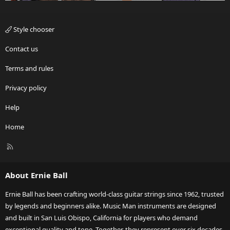
Style chooser
Contact us
Terms and rules
Privacy policy
Help
Home
R
S
S
About Ernie Ball
Ernie Ball has been crafting world-class guitar strings since 1962, trusted
by legends and beginners alike. Music Man instruments are designed
and built in San Luis Obispo, California for players who demand
exceptional quality and tone. Together, they represent over six decades