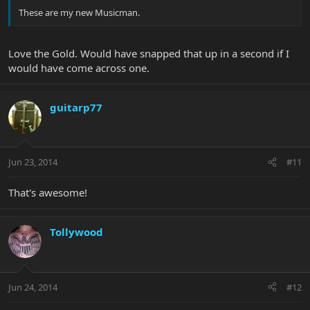
These are my new Musicman.
Love the Gold. Would have snapped that up in a second if I
would have come across one.
guitarp77
Jun 23, 2014
#11
That's awesome!
Tollywood
Jun 24, 2014
#12