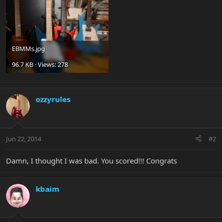
EBMMs.jpg
96.7 KB · Views: 278
ozzyrules
Jun 22, 2014
#2
Damn, I thought I was bad. You scored!!! Congrats
kbaim