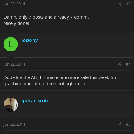
Jun 22, 2014
#3
Damn, only 7 posts and already 7 ebmm.
Nicely done!
lock-ny
L
Jun 22, 2014
#4
Dude luv the Als, If I make one more sale this week Im
grabbing one...if not then not ughhh..lol
guitar_scott
Jun 22, 2014
#5