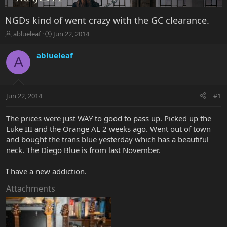
NGDs kind of went crazy with the GC clearance.
T
S
ablueleaf
Jun 22, 2014
h
t
r
a
ablueleaf
A
e
r
a
t
d
d
s
a
Jun 22, 2014
#1
t
t
a
e
r
The prices were just WAY to good to pass up. Picked up the
t
Luke III and the Orange AL 2 weeks ago. Went out of town
e
and bought the trans blue yesterday which has a beautiful
r
neck. The Diego Blue is from last November.
I have a new addiction.
Attachments