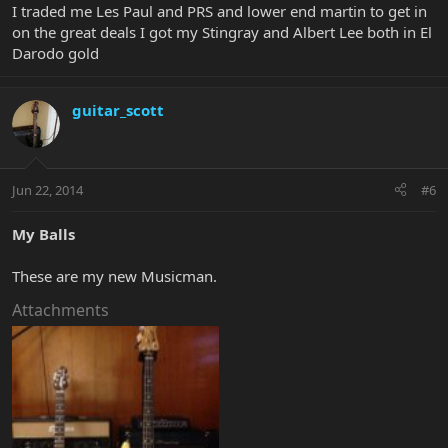
I traded me Les Paul and PRS and lower end martin to get in
on the great deals I got my Stingray and Albert Lee both in El
Darodo gold
guitar_scott
Jun 22, 2014
#6
My Balls
These are my new Musicman.
Attachments