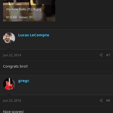
my-new-balls-25226.jpg
91.6 KB · Views: 91
Lucas LeCompte
Jun 22, 2014
#7
Congrats bro!!
gregc
Jun 22, 2014
#8
Nice scores!