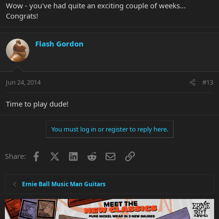
Wow - you've had quite an exciting couple of weeks...
Congrats!
Flash Gordon
Jun 24, 2014
#13
Time to play dude!
You must log in or register to reply here.
Facebook
X
LinkedIn
Reddit
Email
Link
Share:
Ernie Ball Music Man Guitars