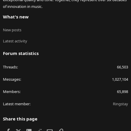
of innovation in music.
What's new
New posts
Latest activity
Forum statistics
Threads
66,503
Messages
1,027,104
Members
65,898
Latest member
Ringstay
Share this page
Facebook
X
LinkedIn
Reddit
Email
Link