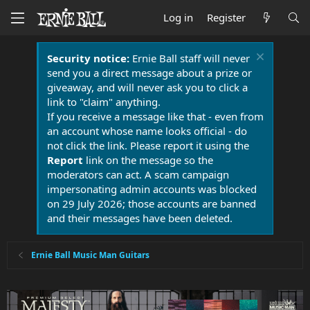
Log in
Register
Security notice:
Ernie Ball staff will never
send you a direct message about a prize or
giveaway, and will never ask you to click a
link to "claim" anything.
If you receive a message like that - even from
an account whose name looks official - do
not click the link. Please report it using the
Report
link on the message so the
moderators can act. A scam campaign
impersonating admin accounts was blocked
on 29 July 2026; those accounts are banned
and their messages have been deleted.
Ernie Ball Music Man Guitars