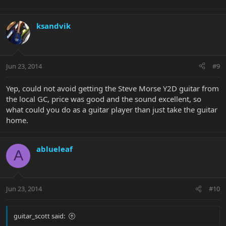
ksandvik
Jun 23, 2014
#9
Yep, could not avoid getting the Steve Morse Y2D guitar from
the local GC, price was good and the sound excellent, so
what could you do as a guitar player than just take the guitar
home.
ablueleaf
A
Jun 23, 2014
#10
guitar_scott said: