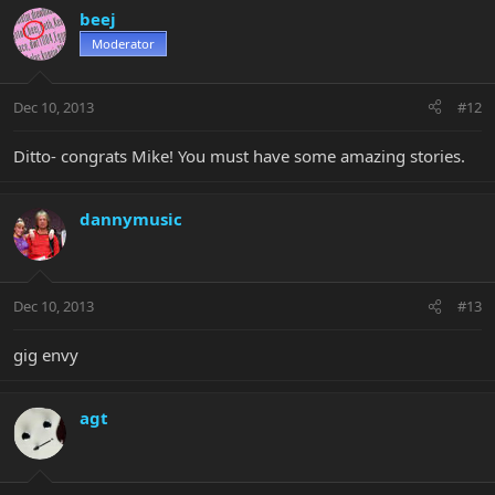
beej
Moderator
Dec 10, 2013
#12
Ditto- congrats Mike! You must have some amazing stories.
dannymusic
Dec 10, 2013
#13
gig envy
agt