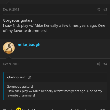
Dec 9, 2013
#3
Gorgeous guitars!
I saw Nick play w/ Mike Keneally a few times years ago. One
of my favorite drummers!
mike_baugh
Dec 9, 2013
#4
xjbebop said:
Gorgeous guitars!
I saw Nick play w/ Mike Keneally a few times years ago. One of my
favorite drummers!