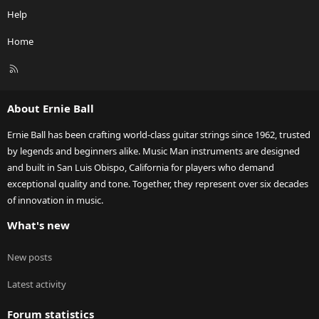
Help
Home
R
S
S
About Ernie Ball
Ernie Ball has been crafting world-class guitar strings since 1962, trusted
by legends and beginners alike. Music Man instruments are designed
and built in San Luis Obispo, California for players who demand
exceptional quality and tone. Together, they represent over six decades
of innovation in music.
What's new
New posts
Latest activity
Forum statistics