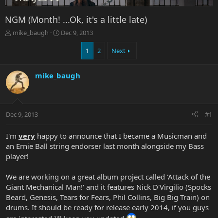
NGM (Month! ...Ok, it's a little late)
T
S
mike_baugh
Dec 9, 2013
h
t
r
a
1
2
Next
e
r
a
t
mike_baugh
d
d
s
a
t
t
a
e
r
Dec 9, 2013
#1
t
e
I'm
very
happy to announce that I became a Musicman and
r
an Ernie Ball string endorser last month alongside my Bass
player!
We are working on a great album project called 'Attack of the
Giant Mechanical Man!' and it features Nick D'Virgilio (Spocks
Beard, Genesis, Tears for Fears, Phil Collins, Big Big Train) on
drums. It should be ready for release early 2014, if you guys