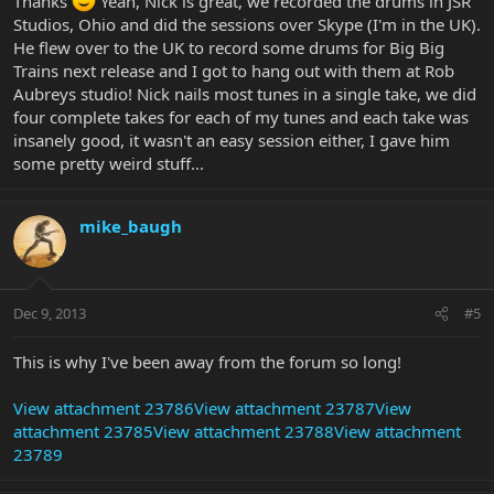
Thanks
Yeah, Nick is great, we recorded the drums in JSR
Studios, Ohio and did the sessions over Skype (I'm in the UK).
He flew over to the UK to record some drums for Big Big
Trains next release and I got to hang out with them at Rob
Aubreys studio! Nick nails most tunes in a single take, we did
four complete takes for each of my tunes and each take was
insanely good, it wasn't an easy session either, I gave him
some pretty weird stuff...
mike_baugh
Dec 9, 2013
#5
This is why I've been away from the forum so long!
View attachment 23786
View attachment 23787
View
attachment 23785
View attachment 23788
View attachment
23789