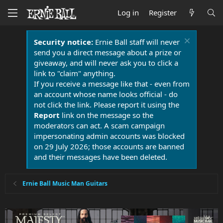
Log in
Register
Security notice:
Ernie Ball staff will never
send you a direct message about a prize or
giveaway, and will never ask you to click a
link to "claim" anything.
If you receive a message like that - even from
an account whose name looks official - do
not click the link. Please report it using the
Report
link on the message so the
moderators can act. A scam campaign
impersonating admin accounts was blocked
on 29 July 2026; those accounts are banned
and their messages have been deleted.
Ernie Ball Music Man Guitars