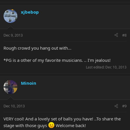
xjbebop
Dec 9, 2013
#8
Rough crowd you hang out with...
*PG is a other of my favorite musicians. .. I'm jealous!
Last edited:
Dec 10, 2013
Minoin
Dec 10, 2013
#9
VERY cool! And a lovely set of balls you have! ..To share the
stage with those guys
Welcome back!