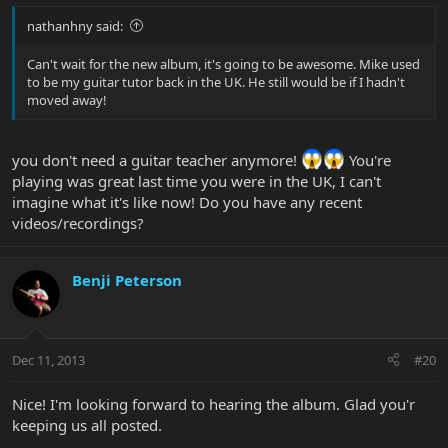
nathanhny said:
Can't wait for the new album, it's going to be awesome. Mike used
to be my guitar tutor back in the UK. He still would be if I hadn't
moved away!
you don't need a guitar teacher anymore!
You're
playing was great last time you were in the UK, I can't
imagine what it's like now! Do you have any recent
videos/recordings?
Benji Peterson
Dec 11, 2013
#20
Nice! I'm looking forward to hearing the album. Glad you'r
keeping us all posted.