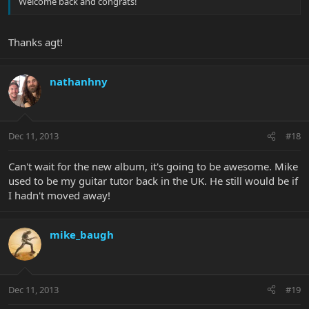
Welcome back and congrats!
Thanks agt!
nathanhny
Dec 11, 2013
#18
Can't wait for the new album, it's going to be awesome. Mike
used to be my guitar tutor back in the UK. He still would be if
I hadn't moved away!
mike_baugh
Dec 11, 2013
#19