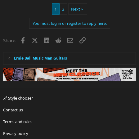
1
2
Next
You must log in or register to reply here.
Facebook
X
LinkedIn
Reddit
Email
Link
Share:
Ernie Ball Music Man Guitars
Style chooser
Contact us
Terms and rules
Privacy policy