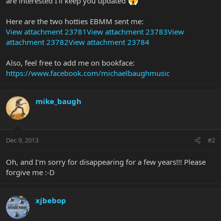
are interested I'll keep you updated
Here are the two hotties EBMM sent me:
View attachment 23781
View attachment 23783
View
attachment 23782
View attachment 23784
Also, feel free to add me on bookface:
https://www.facebook.com/michaelbaughmusic
mike_baugh
Dec 9, 2013
#2
Oh, and I'm sorry for disappearing for a few years!!! Please
forgive me :-D
xjbebop