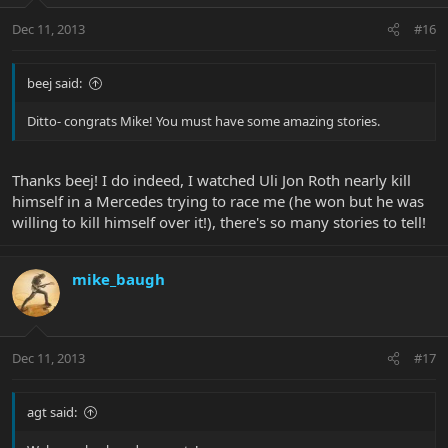
Dec 11, 2013
#16
beej said:
Ditto- congrats Mike! You must have some amazing stories.
Thanks beej! I do indeed, I watched Uli Jon Roth nearly kill
himself in a Mercedes trying to race me (he won but he was
willing to kill himself over it!), there's so many stories to tell!
mike_baugh
Dec 11, 2013
#17
agt said: