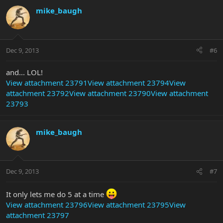
mike_baugh
Dec 9, 2013
#6
and... LOL!
View attachment 23791
View attachment 23794
View
attachment 23792
View attachment 23790
View attachment
23793
mike_baugh
Dec 9, 2013
#7
It only lets me do 5 at a time
View attachment 23796
View attachment 23795
View
attachment 23797