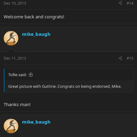
Dec 10, 2013
#14
Welcome back and congrats!
mike_baugh
Dec 11, 2013
#15
Tollie said:
Great picture with Guthrie. Congrats on being endorsed, Mike.
Thanks man!
mike_baugh