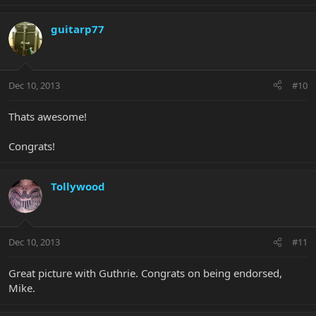
guitarp77
Dec 10, 2013
#10
Thats awesome!
Congrats!
Tollywood
Dec 10, 2013
#11
Great picture with Guthrie. Congrats on being endorsed,
Mike.