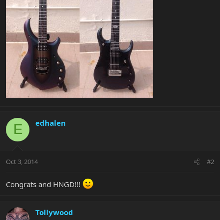
edhalen
E
Oct 3, 2014
#2
Congrats and HNGD!!!
Tollywood