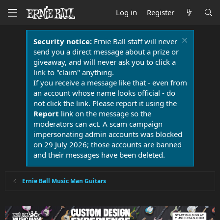
Log in
Register
Security notice:
Ernie Ball staff will never
send you a direct message about a prize or
giveaway, and will never ask you to click a
link to "claim" anything.
If you receive a message like that - even from
an account whose name looks official - do
not click the link. Please report it using the
Report
link on the message so the
moderators can act. A scam campaign
impersonating admin accounts was blocked
on 29 July 2026; those accounts are banned
and their messages have been deleted.
Ernie Ball Music Man Guitars