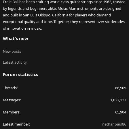
Ernie Ball has been crafting world-class guitar strings since 1962, trusted
by legends and beginners alike. Music Man instruments are designed
and built in San Luis Obispo, California for players who demand
exceptional quality and tone. Together, they represent over six decades
of innovation in music.
What's new
New posts
Latest activity
Forum statistics
Threads
66,505
Messages
1,027,123
Members
65,904
Latest member
nethanpaul86