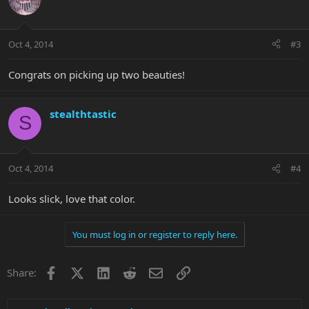
Oct 4, 2014
#3
Congrats on picking up two beauties!
stealthtastic
S
Oct 4, 2014
#4
Looks slick, love that color.
You must log in or register to reply here.
Facebook
X
LinkedIn
Reddit
Email
Link
Share: