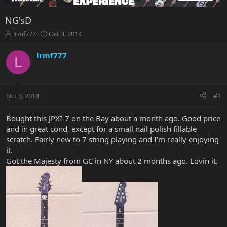
NG'sD
T
S
lrmf777
Oct 3, 2014
h
t
r
a
lrmf777
L
e
r
a
t
d
d
s
a
Oct 3, 2014
#1
t
t
a
e
r
Bought this JPXI-7 on the Bay about a month ago. Good price
t
and in great cond, except for a small nail polish fillable
e
scratch. Fairly new to 7 string playing and I'm really enjoying
r
it.
Got the Majesty from GC in NY about 2 months ago. Lovin it.