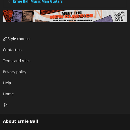
Ernie Ball Music Man Guitars
Style chooser
Contact us
Terms and rules
Privacy policy
Help
Home
R
S
S
About Ernie Ball