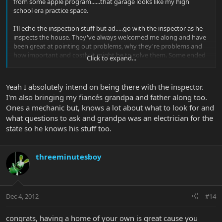
from some apple program......that garage looks like my high
school era practice space.
I'll echo the inspection stuff but ad.....go with the inspector as he
inspects the house. They've always welcomed me along and have
been great at pointing out problems, why they're problems and
how important and costly it might be to solve them. Some ended
Click to expand...
up being $10 in Home Depot parts and an hour of my time to save
$1000, so not worth holding the sale up with.
Yeah I absolutely intend on being there with the inspector.
I'm also bringing my fiancés grandpa and father along too.
Ones a mechanic but, knows a lot about what to look for and
what questions to ask and grandpa was an electrician for the
state so he knows his stuff too.
threeminutesboy
Dec 4, 2012
#14
congrats, having a home of your own is great cause you