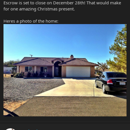
Escrow is set to close on December 28th! That would make
for one amazing Christmas present.
Heres a photo of the home: