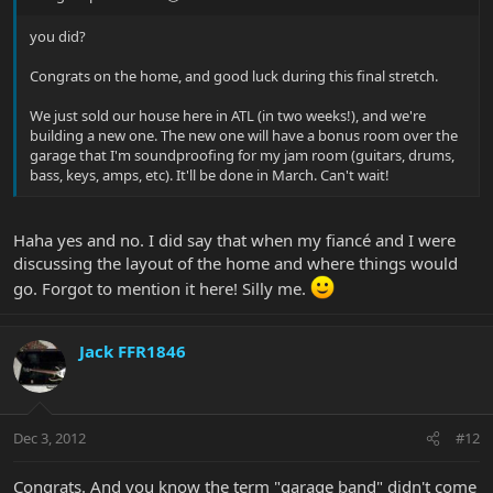
you did?
Congrats on the home, and good luck during this final stretch.
We just sold our house here in ATL (in two weeks!), and we're
building a new one. The new one will have a bonus room over the
garage that I'm soundproofing for my jam room (guitars, drums,
bass, keys, amps, etc). It'll be done in March. Can't wait!
Haha yes and no. I did say that when my fiancé and I were
discussing the layout of the home and where things would
go. Forgot to mention it here! Silly me.
Jack FFR1846
Dec 3, 2012
#12
Congrats. And you know the term "garage band" didn't come