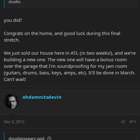
studio.
you did?
Congrats on the home, and good luck during this final
stretch.
We just sold our house here in ATL (in two weeks!), and we're
building a new one. The new one will have a bonus room
over the garage that I'm soundproofing for my jam room
(guitars, drums, bass, keys, amps, etc). It'll be done in March.
Can't wait!
ohdamnitsdevin
Dec 3, 2012
#11
douglasspears said: