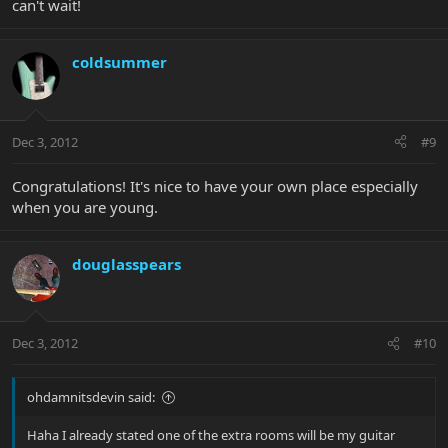
can't wait!
coldsummer
Dec 3, 2012
#9
Congratulations! It's nice to have your own place especially
when you are young.
douglasspears
Dec 3, 2012
#10
ohdamnitsdevin said:
Haha I already stated one of the extra rooms will be my guitar