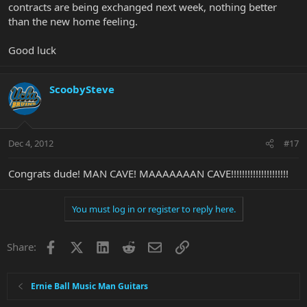
contracts are being exchanged next week, nothing better
than the new home feeling.
Good luck
ScoobySteve
Dec 4, 2012
#17
Congrats dude! MAN CAVE! MAAAAAAAN CAVE!!!!!!!!!!!!!!!!!!!!!
You must log in or register to reply here.
Facebook
X
LinkedIn
Reddit
Email
Link
Share:
Ernie Ball Music Man Guitars