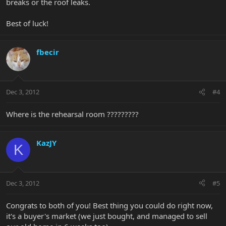
breaks or the roof leaks.
Best of luck!
fbecir
Dec 3, 2012
#4
Where is the rehearsal room ?????????
KazJY
K
Dec 3, 2012
#5
Congrats to both of you! Best thing you could do right now,
it's a buyer's market (we just bought, and managed to sell