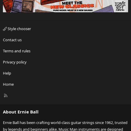
Style chooser
Contact us
Terms and rules
Privacy policy
Help
Home
R
S
S
About Ernie Ball
Ernie Ball has been crafting world-class guitar strings since 1962, trusted
by legends and beginners alike. Music Man instruments are designed