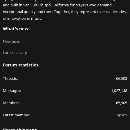
and built in San Luis Obispo, California for players who demand
exceptional quality and tone. Together, they represent over six decades
of innovation in music.
What's new
New posts
Latest activity
Forum statistics
Threads
66,508
Messages
1,027,148
Members
65,905
Latest member
npsco
Share this page