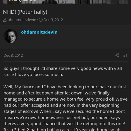
NHD! (Potentially)
T
S
ohdamnitsdevin
Dec 3, 2012
h
t
r
a
ohdamnitsdevin
e
r
a
t
d
d
s
a
Dec 3, 2012
#1
t
t
a
e
r
So guys I thought I'd share some very good news with y'all
t
since I love yo faces so much.
e
r
Well, My fiance and I have been looking to purchase our first
home and after let down after let down, we've finally
managed to secure a home we both feel very proud of! We've
had our offer accepted and are now in the very beginning
stages of escrow! When I say we've secured the home I dont
mean we're new homeowners just yet but, our agent says
theres a very good chance that we'll be getting into this one!
It's a 3 bed 2 bath on half an acre, 10 year old home so, its