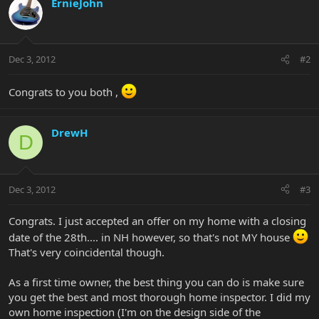
ErnieJohn
Dec 3, 2012
#2
Congrats to you both ,
DrewH
D
Dec 3, 2012
#3
Congrats. I just accepted an offer on my home with a closing
date of the 28th.... in NH however, so that's not MY house
That's very coincidental though.
As a first time owner, the best thing you can do is make sure
you get the best and most thorough home inspector. I did my
own home inspection (I'm on the design side of the