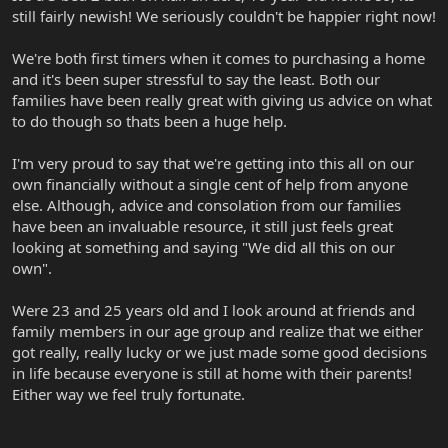
still fairly newish! We seriously couldn't be happier right now!
We're both first timers when it comes to purchasing a home
and it's been super stressful to say the least. Both our
families have been really great with giving us advice on what
to do though so thats been a huge help.
I'm very proud to say that we're getting into this all on our
own financially without a single cent of help from anyone
else. Although, advice and consolation from our families
have been an invaluable resource, it still just feels great
looking at something and saying "We did all this on our
own".
Were 23 and 25 years old and I look around at friends and
family members in our age group and realize that we either
got really, really lucky or we just made some good decisions
in life because everyone is still at home with their parents!
Either way we feel truly fortunate.