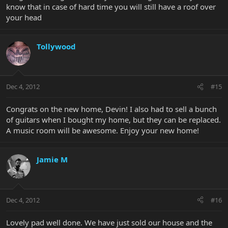
know that in case of hard time you will still have a roof over
your head
Tollywood
Dec 4, 2012
#15
Congrats on the new home, Devin! I also had to sell a bunch
of guitars when I bought my home, but they can be replaced.
A music room will be awesome. Enjoy your new home!
Jamie M
Dec 4, 2012
#16
Lovely pad well done. We have just sold our house and the