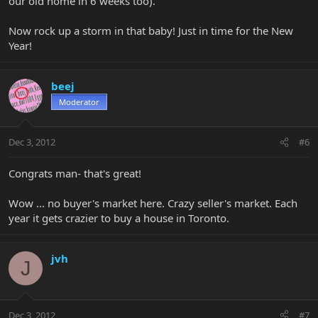
our old home in 6 weeks too).
Now rock up a storm in that baby! Just in time for the New
Year!
beej
Moderator
Dec 3, 2012
#6
Congrats man- that's great!
Wow ... no buyer's market here. Crazy seller's market. Each
year it gets crazier to buy a house in Toronto.
jvh
J
Dec 3, 2012
#7