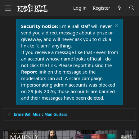
Log in
Register
Security notice:
Ernie Ball staff will never
send you a direct message about a prize or
giveaway, and will never ask you to click a
link to "claim" anything.
If you receive a message like that - even from
an account whose name looks official - do
not click the link. Please report it using the
Report
link on the message so the
moderators can act. A scam campaign
impersonating admin accounts was blocked
on 29 July 2026; those accounts are banned
and their messages have been deleted.
Ernie Ball Music Man Guitars