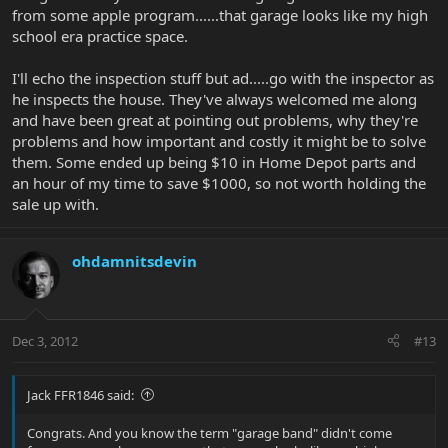
from some apple program......that garage looks like my high
school era practice space.
I'll echo the inspection stuff but ad.....go with the inspector as
he inspects the house. They've always welcomed me along
and have been great at pointing out problems, why they're
problems and how important and costly it might be to solve
them. Some ended up being $10 in Home Depot parts and
an hour of my time to save $1000, so not worth holding the
sale up with.
ohdamnitsdevin
Dec 3, 2012
#13
Jack FFR1846 said:
Congrats. And you know the term "garage band" didn't come