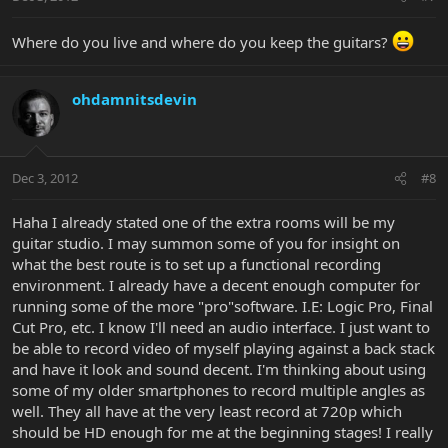
Where do you live and where do you keep the guitars?
ohdamnitsdevin
Dec 3, 2012
#8
Haha I already stated one of the extra rooms will be my
guitar studio. I may summon some of you for insight on
what the best route is to set up a functional recording
environment. I already have a decent enough computer for
running some of the more "pro"software. I.E: Logic Pro, Final
Cut Pro, etc. I know I'll need an audio interface. I just want to
be able to record video of myself playing against a back stack
and have it look and sound decent. I'm thinking about using
some of my older smartphones to record multiple angles as
well. They all have at the very least record at 720p which
should be HD enough for me at the beginning stages! I really