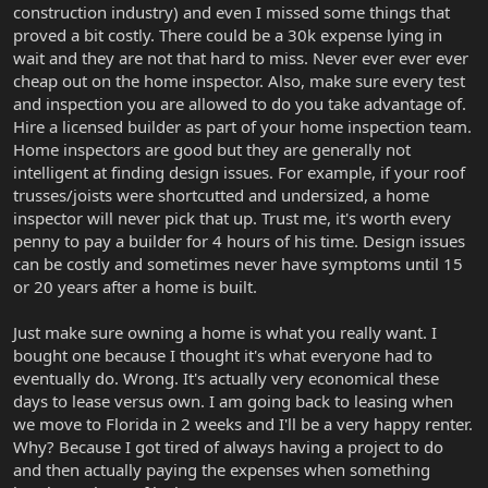
construction industry) and even I missed some things that
proved a bit costly. There could be a 30k expense lying in
wait and they are not that hard to miss. Never ever ever ever
cheap out on the home inspector. Also, make sure every test
and inspection you are allowed to do you take advantage of.
Hire a licensed builder as part of your home inspection team.
Home inspectors are good but they are generally not
intelligent at finding design issues. For example, if your roof
trusses/joists were shortcutted and undersized, a home
inspector will never pick that up. Trust me, it's worth every
penny to pay a builder for 4 hours of his time. Design issues
can be costly and sometimes never have symptoms until 15
or 20 years after a home is built.
Just make sure owning a home is what you really want. I
bought one because I thought it's what everyone had to
eventually do. Wrong. It's actually very economical these
days to lease versus own. I am going back to leasing when
we move to Florida in 2 weeks and I'll be a very happy renter.
Why? Because I got tired of always having a project to do
and then actually paying the expenses when something