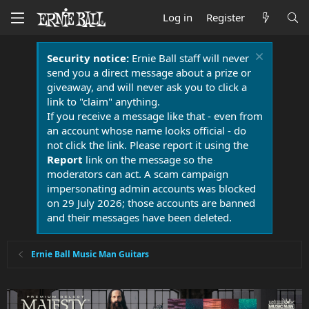
Log in
Register
Security notice:
Ernie Ball staff will never
send you a direct message about a prize or
giveaway, and will never ask you to click a
link to "claim" anything.
If you receive a message like that - even from
an account whose name looks official - do
not click the link. Please report it using the
Report
link on the message so the
moderators can act. A scam campaign
impersonating admin accounts was blocked
on 29 July 2026; those accounts are banned
and their messages have been deleted.
Ernie Ball Music Man Guitars