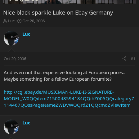
Nice black sparkle Luke on Ebay Germany
T
S
Luc
Oct 20, 2006
h
t
r
a
Luc
e
r
a
t
d
d
s
a
Oct 20, 2006
#1
t
t
a
e
r
And even not that expensive looking at European prices...
t
Maybe something for a fellow European forumite?
e
r
http://cgi.ebay.de/MUSICMAN-LUKE-II-SIGNATURE-
MODEL_W0QQitemZ150048594184QQihZ005QQcategoryZ
114467QQssPageNameZWDVWQQrdZ1QQcmdZViewItem
Luc