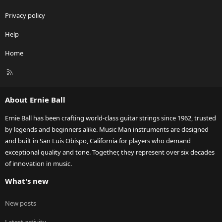
Privacy policy
Help
Home
R
S
S
About Ernie Ball
Ernie Ball has been crafting world-class guitar strings since 1962, trusted
by legends and beginners alike. Music Man instruments are designed
and built in San Luis Obispo, California for players who demand
exceptional quality and tone. Together, they represent over six decades
of innovation in music.
What's new
New posts