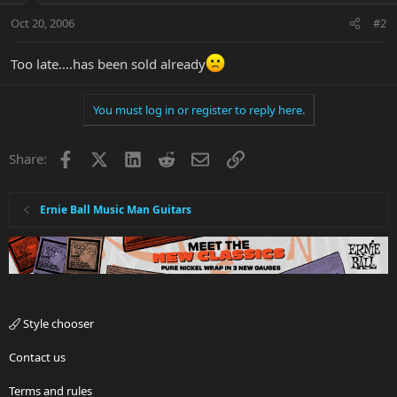
Oct 20, 2006
#2
Too late....has been sold already
You must log in or register to reply here.
Facebook
X
LinkedIn
Reddit
Email
Link
Share:
Ernie Ball Music Man Guitars
Style chooser
Contact us
Terms and rules