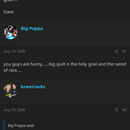
Dave
Big Poppa
Aug 19, 2006
#7
you guys are funny......big quilt is the holy grail and the rarest
of rare....
brentrocks
Aug 19, 2006
#8
Big Poppa said: