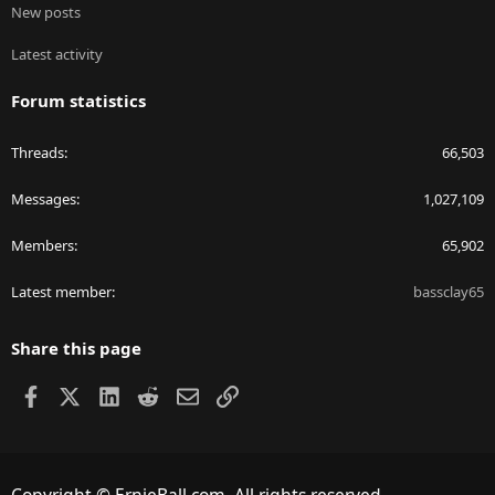
New posts
Latest activity
Forum statistics
Threads
66,503
Messages
1,027,109
Members
65,902
Latest member
bassclay65
Share this page
Facebook
X
LinkedIn
Reddit
Email
Link