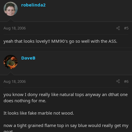
robelinda2
Aug 18, 2006
#5
yeah that looks lovely!! MM90's go so well with the ASS.
DaveB
Aug 18, 2006
#6
you know I dony really like natural tops anyway an dthat one
does nothing for me.
It looks like fake marble not wood.
now a tight grained flame top in say blue would really get my
goat.....