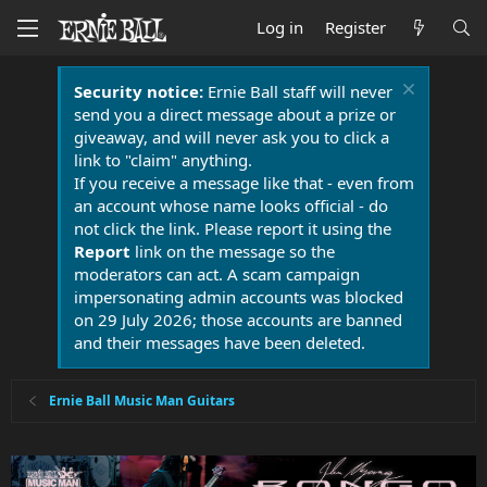
Log in
Register
Security notice:
Ernie Ball staff will never
send you a direct message about a prize or
giveaway, and will never ask you to click a
link to "claim" anything.
If you receive a message like that - even from
an account whose name looks official - do
not click the link. Please report it using the
Report
link on the message so the
moderators can act. A scam campaign
impersonating admin accounts was blocked
on 29 July 2026; those accounts are banned
and their messages have been deleted.
Ernie Ball Music Man Guitars