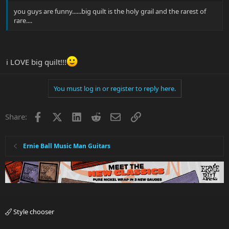
you guys are funny......big quilt is the holy grail and the rarest of
rare....
i LOVE big quilt!!!
You must log in or register to reply here.
Facebook
X
LinkedIn
Reddit
Email
Link
Share:
Ernie Ball Music Man Guitars
Style chooser