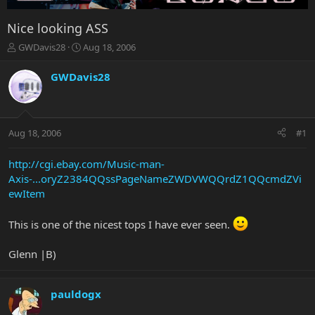
Nice looking ASS
T
S
GWDavis28
Aug 18, 2006
h
t
r
a
GWDavis28
e
r
a
t
d
d
s
a
Aug 18, 2006
#1
t
t
a
e
r
http://cgi.ebay.com/Music-man-
t
Axis-...oryZ2384QQssPageNameZWDVWQQrdZ1QQcmdZVi
e
ewItem
r
This is one of the nicest tops I have ever seen.
Glenn |B)
pauldogx