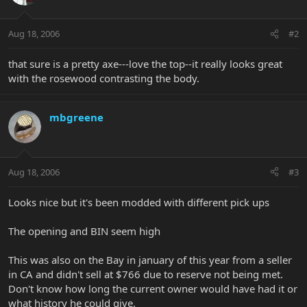
Aug 18, 2006
#2
that sure is a pretty axe---love the top--it really looks great
with the rosewood contrasting the body.
mbgreene
Aug 18, 2006
#3
Looks nice but it's been modded with different pick ups
The opening and BIN seem high
This was also on the Bay in january of this year from a seller
in CA and didn't sell at $766 due to reserve not being met.
Don't know how long the current owner would have had it or
what history he could give.