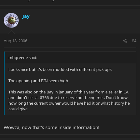
Jay
Aug 18, 2006
#4
mbgreene said:
Looks nice but it's been modded with different pick ups
The opening and BIN seem high
This was also on the Bay in january of this year from a seller in CA
and didn't sell at $766 due to reserve not being met. Don't know
how long the current owner would have had it or what history he
could give.
Wowza, now that's some inside information!