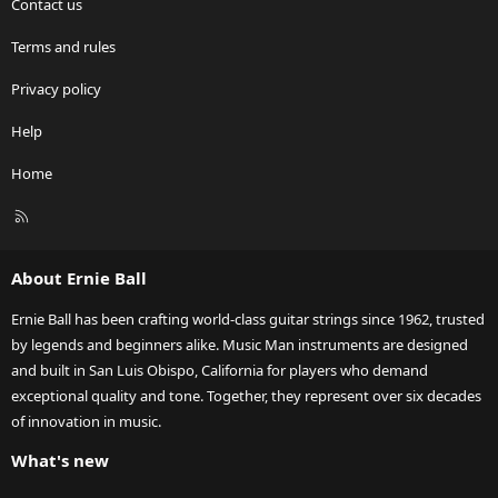
Contact us
Terms and rules
Privacy policy
Help
Home
R
S
S
About Ernie Ball
Ernie Ball has been crafting world-class guitar strings since 1962, trusted
by legends and beginners alike. Music Man instruments are designed
and built in San Luis Obispo, California for players who demand
exceptional quality and tone. Together, they represent over six decades
of innovation in music.
What's new