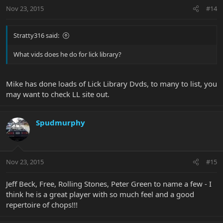
Nov 23, 2015
#14
Stratty316 said:
What vids does he do for lick library?
Mike has done loads of Lick Library Dvds, to many to list, you
may want to check LL site out.
Spudmurphy
Nov 23, 2015
#15
Jeff Beck, Free, Rolling Stones, Peter Green to name a few - I
think he is a great player with so much feel and a good
repertoire of chops!!!