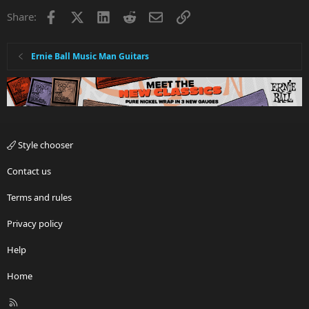
Facebook
X
LinkedIn
Reddit
Email
Link
Share:
Ernie Ball Music Man Guitars
Style chooser
Contact us
Terms and rules
Privacy policy
Help
Home
R