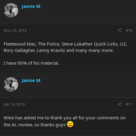
Jamie M
Nov 23, 2015
#16
Fleetwood Mac, The Police, Steve Lukather Quick Licks, U2,
Rory Gallagher, Lenny Kravitz and many many more.
I have 90% of his material.
Jamie M
Jan 14, 2016
#17
Mike has asked me to thank you all for your comments on
the AL review, so thanks guys