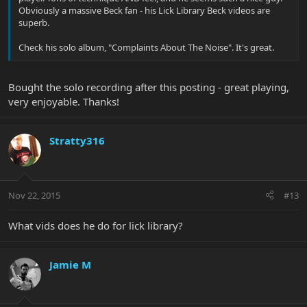
Obviously a massive Beck fan - his Lick Library Beck videos are
superb.
Check his solo album, "Complaints About The Noise". It's great.
Bought the solo recording after this posting - great playing,
very enjoyable. Thanks!
Stratty316
Nov 22, 2015
#13
What vids does he do for lick library?
Jamie M