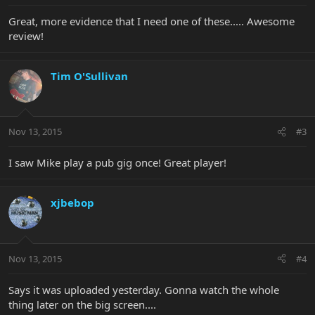
Great, more evidence that I need one of these..... Awesome
review!
Tim O'Sullivan
Nov 13, 2015
#3
I saw Mike play a pub gig once! Great player!
xjbebop
Nov 13, 2015
#4
Says it was uploaded yesterday. Gonna watch the whole
thing later on the big screen....