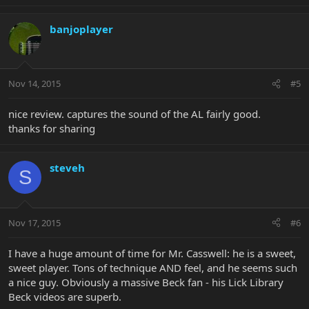
banjoplayer
Nov 14, 2015
#5
nice review. captures the sound of the AL fairly good.
thanks for sharing
steveh
S
Nov 17, 2015
#6
I have a huge amount of time for Mr. Casswell: he is a sweet,
sweet player. Tons of technique AND feel, and he seems such
a nice guy. Obviously a massive Beck fan - his Lick Library
Beck videos are superb.