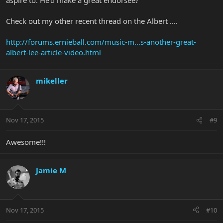
Check out my other recent thread on the Albert ....
http://forums.ernieball.com/music-m...s-another-great-
albert-lee-article-video.html
mikeller
Nov 17, 2015
#9
Awesome!!!
Jamie M
Nov 17, 2015
#10