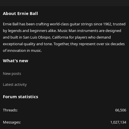
S
S
About Ernie Ball
Ernie Ball has been crafting world-class guitar strings since 1962, trusted
by legends and beginners alike. Music Man instruments are designed
and built in San Luis Obispo, California for players who demand
exceptional quality and tone. Together, they represent over six decades
of innovation in music.
What's new
New posts
Latest activity
Forum statistics
Threads
66,506
Messages
1,027,134