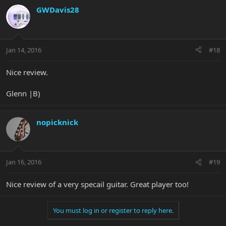
GWDavis28
Jan 14, 2016
#18
Nice review.
Glenn |B)
nopicknick
Jan 16, 2016
#19
Nice review of a very specail guitar. Great player too!
You must log in or register to reply here.