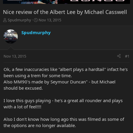
Nice review of the Albert Lee by Michael Casswell
T
S
Spudmurphy
Nov 13, 2015
h
t
r
a
Spudmurphy
e
r
a
t
d
d
s
a
Nov 13, 2015
#1
t
t
a
e
r
Ok, a few inaccuracies like "albert plays a hardtail" infact he's
t
been using a trem for some time.
e
Also MM90's made by Seymour Duncan" - but Michael
r
should be excused.
I love this guys playing - he's a great all rounder and plays
with a lot of feel!!!!
Also I don't know how long ago this was filmed as some of
the options are no longer available.