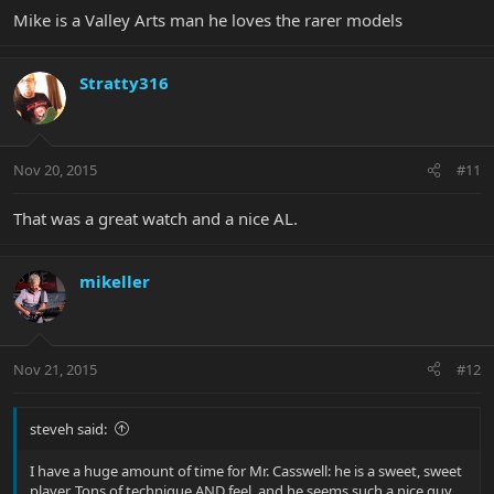
Mike is a Valley Arts man he loves the rarer models
Stratty316
Nov 20, 2015
#11
That was a great watch and a nice AL.
mikeller
Nov 21, 2015
#12
steveh said:
I have a huge amount of time for Mr. Casswell: he is a sweet, sweet
player. Tons of technique AND feel, and he seems such a nice guy.