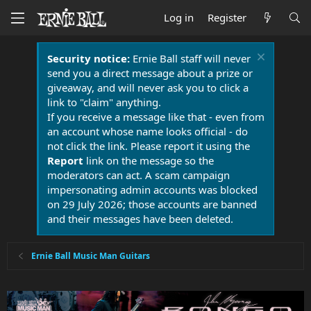
Log in
Register
Security notice:
Ernie Ball staff will never
send you a direct message about a prize or
giveaway, and will never ask you to click a
link to "claim" anything.
If you receive a message like that - even from
an account whose name looks official - do
not click the link. Please report it using the
Report
link on the message so the
moderators can act. A scam campaign
impersonating admin accounts was blocked
on 29 July 2026; those accounts are banned
and their messages have been deleted.
Ernie Ball Music Man Guitars