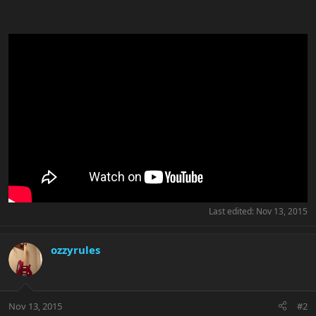
Last edited:
Nov 13, 2015
ozzyrules
Nov 13, 2015
#2