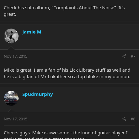
Check his solo album, "Complaints About The Noise". It's
great.
Jamie M
Nov 17, 2015
#7
Mike is great, I am a fan of his Lick Library stuff as well and
he is a big fan of Mr Lukather so a top bloke in my opinion.
Spudmurphy
Nov 17, 2015
#8
Cheers guys .Mike is awesome - the kind of guitar player I
aspire to. He'd make a great endorsee?