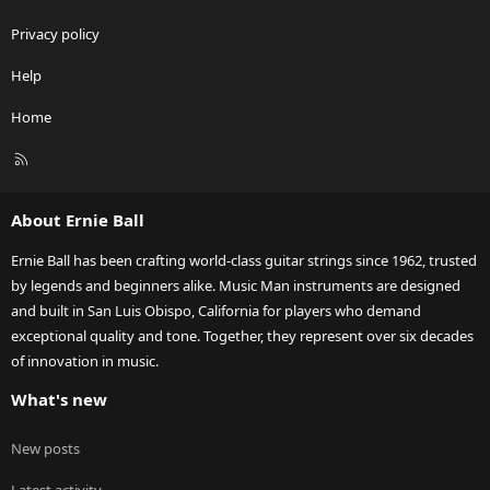
Privacy policy
Help
Home
R
S
S
About Ernie Ball
Ernie Ball has been crafting world-class guitar strings since 1962, trusted
by legends and beginners alike. Music Man instruments are designed
and built in San Luis Obispo, California for players who demand
exceptional quality and tone. Together, they represent over six decades
of innovation in music.
What's new
New posts