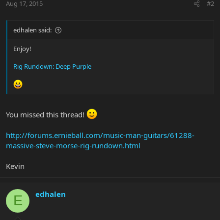
Aug 17, 2015
#2
edhalen said:
Enjoy!
Rig Rundown: Deep Purple
You missed this thread!
http://forums.ernieball.com/music-man-guitars/61288-
massive-steve-morse-rig-rundown.html
Kevin
edhalen
E