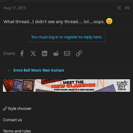
Aug 17, 2015
#3
What thread...I didn't see any thread.... lol....oops.
You must log in or register to reply here.
Facebook
X
LinkedIn
Reddit
Email
Link
Share:
Ernie Ball Music Man Guitars
Style chooser
Contact us
Terms and rules