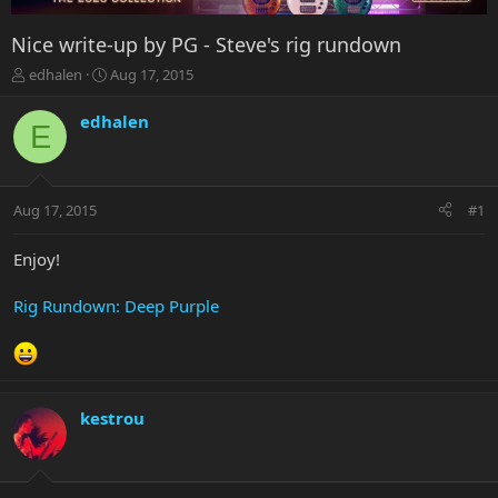
Nice write-up by PG - Steve's rig rundown
T
S
edhalen
Aug 17, 2015
h
t
r
a
edhalen
E
e
r
a
t
d
d
s
a
Aug 17, 2015
#1
t
t
a
e
r
Enjoy!
t
e
Rig Rundown: Deep Purple
r
kestrou