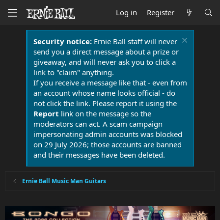
Log in
Register
Security notice:
Ernie Ball staff will never
send you a direct message about a prize or
giveaway, and will never ask you to click a
link to "claim" anything.
If you receive a message like that - even from
an account whose name looks official - do
not click the link. Please report it using the
Report
link on the message so the
moderators can act. A scam campaign
impersonating admin accounts was blocked
on 29 July 2026; those accounts are banned
and their messages have been deleted.
Ernie Ball Music Man Guitars