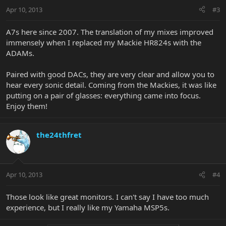
Apr 10, 2013
#3
A7s here since 2007. The translation of my mixes improved
immensely when I replaced my Mackie HR824s with the
ADAMs.
Paired with good DACs, they are very clear and allow you to
hear every sonic detail. Coming from the Mackies, it was like
putting on a pair of glasses: everything came into focus.
Enjoy them!
the24thfret
Apr 10, 2013
#4
Those look like great monitors. I can't say I have too much
experience, but I really like my Yamaha MSP5s.