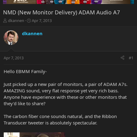
NMD (New Monitor Delivery) ADAM Audio A7
T
S
dkannen
Apr 7, 2013
h
t
r
a
dkannen
e
r
a
t
d
d
s
a
Apr 7, 2013
#1
t
t
a
e
r
Hello EBMM Family-
t
e
Just picked up a new pair of monitors, a pair of ADAM A7s.
r
AMAZING sound, very flat response yet very rich bass.
Anyone have experience with these or other monitors that
they'd like to share?
The carbon fiber cone sounds natural, and the Ribbon
Transducer tweeter is absolutely spectacular.