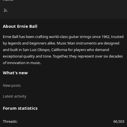
R
S
S
About Ernie Ball
Ernie Ball has been crafting world-class guitar strings since 1962, trusted
by legends and beginners alike. Music Man instruments are designed
and built in San Luis Obispo, California for players who demand
exceptional quality and tone. Together, they represent over six decades
of innovation in music.
What's new
New posts
Latest activity
Forum statistics
Threads
66,503