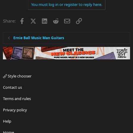
You must log in or register to reply here.
Facebook
X
LinkedIn
Reddit
Email
Link
Share:
Ernie Ball Music Man Guitars
Style chooser
Contact us
Terms and rules
Privacy policy
Help
Home