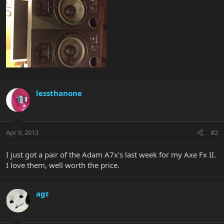
lessthanone
Apr 9, 2013
#2
I just got a pair of the Adam A7x's last week for my Axe Fx II.
I love them, well worth the price.
agt