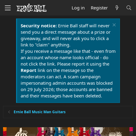
Log in
Register
Security notice:
Ernie Ball staff will never
send you a direct message about a prize or
giveaway, and will never ask you to click a
link to "claim" anything.
If you receive a message like that - even from
an account whose name looks official - do
not click the link. Please report it using the
Report
link on the message so the
moderators can act. A scam campaign
impersonating admin accounts was blocked
on 29 July 2026; those accounts are banned
and their messages have been deleted.
Ernie Ball Music Man Guitars