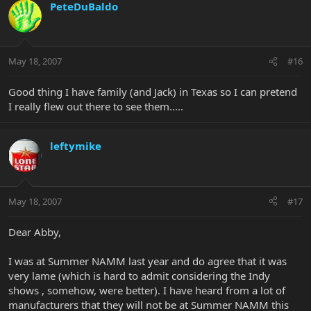
PeteDuBaldo
May 18, 2007
#16
Good thing I have family (and Jack) in Texas so I can pretend
I really flew out there to see them.....
leftymike
May 18, 2007
#17
Dear Abby,
I was at Summer NAMM last year and do agree that it was
very lame (which is hard to admit considering the Indy
shows , somehow, were better). I have heard from a lot of
manufacturers that they will not be at Summer NAMM this