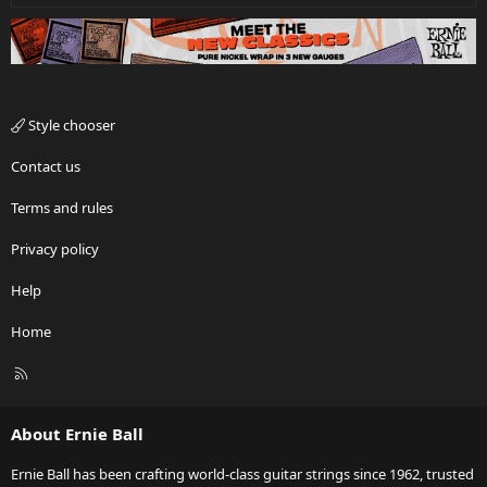
Style chooser
Contact us
Terms and rules
Privacy policy
Help
Home
R
S
S
About Ernie Ball
Ernie Ball has been crafting world-class guitar strings since 1962, trusted