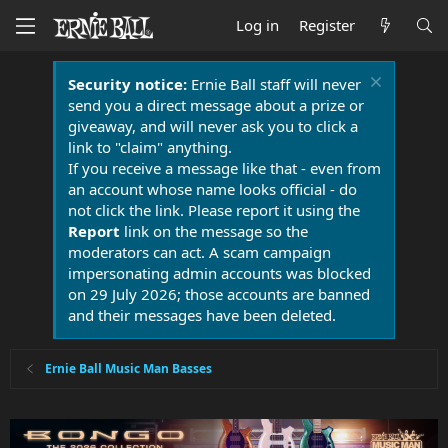
Log in
Register
Security notice:
Ernie Ball staff will never
send you a direct message about a prize or
giveaway, and will never ask you to click a
link to "claim" anything.
If you receive a message like that - even from
an account whose name looks official - do
not click the link. Please report it using the
Report
link on the message so the
moderators can act. A scam campaign
impersonating admin accounts was blocked
on 29 July 2026; those accounts are banned
and their messages have been deleted.
Ernie Ball Music Man Basses