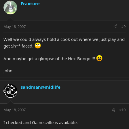
Fraxture
May 18, 2007
#9
Well we could always hold a cook out where we just play and
get Sh** faced.
And maybe get a glimpse of the Hex-Bongo!!!!
John
sandman@midlife
May 18, 2007
#10
I checked and Gainesville is available.