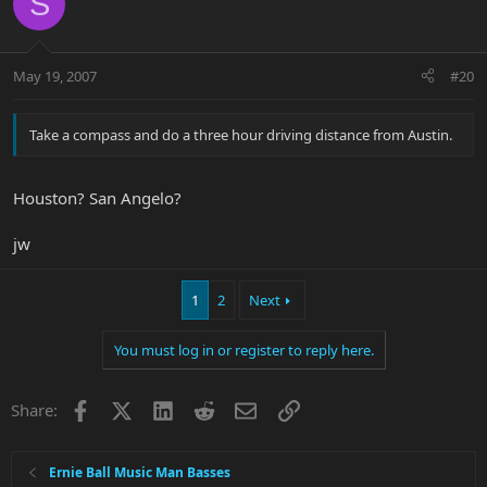
S
May 19, 2007
#20
Take a compass and do a three hour driving distance from Austin.
Houston? San Angelo?
jw
1
2
Next
You must log in or register to reply here.
Facebook
X
LinkedIn
Reddit
Email
Link
Share:
Ernie Ball Music Man Basses