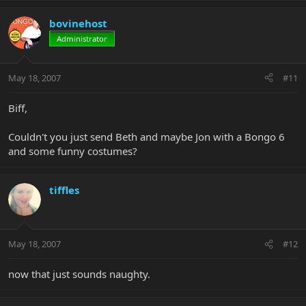
bovinehost
Administrator
May 18, 2007
#11
Biff,
Couldn't you just send Beth and maybe Jon with a Bongo 6
and some funny costumes?
tiffles
May 18, 2007
#12
now that just sounds naughty.