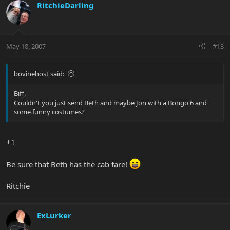
RitchieDarling
May 18, 2007
#13
bovinehost said:
Biff,
Couldn't you just send Beth and maybe Jon with a Bongo 6 and
some funny costumes?
+1
Be sure that Beth has the cab fare!
Ritchie
ExLurker