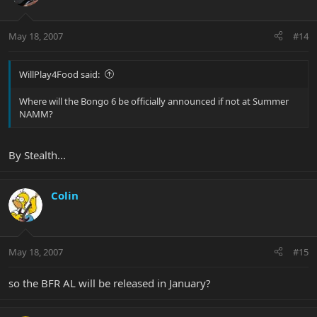
May 18, 2007
#14
WillPlay4Food said:
Where will the Bongo 6 be officially announced if not at Summer
NAMM?
By Stealth...
Colin
May 18, 2007
#15
so the BFR AL will be released in January?