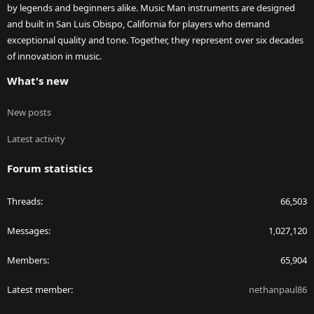
by legends and beginners alike. Music Man instruments are designed
and built in San Luis Obispo, California for players who demand
exceptional quality and tone. Together, they represent over six decades
of innovation in music.
What's new
New posts
Latest activity
Forum statistics
Threads
66,503
Messages
1,027,120
Members
65,904
Latest member
nethanpaul86