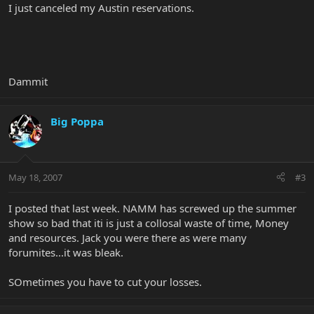
I just canceled my Austin reservations.
Dammit
Big Poppa
May 18, 2007
#3
I posted that last week. NAMM has screwed up the summer
show so bad that iti is just a collosal waste of time, Money
and resources. Jack you were there as were many
forumites...it was bleak.
SOmetimes you have to cut your losses.