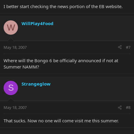
I better start checking the news portion of the EB website.
WillPlay4Food
W
May 18, 2007
#7
Where will the Bongo 6 be officially announced if not at
Summer NAMM?
Strangeglow
S
May 18, 2007
#8
That sucks. Now no one will come visit me this summer.