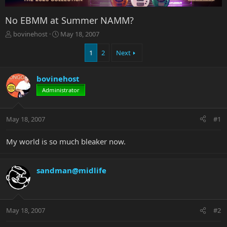
No EBMM at Summer NAMM?
T
S
bovinehost
May 18, 2007
h
t
r
a
1
2
Next
e
r
a
t
bovinehost
d
d
s
a
Administrator
t
t
a
e
r
May 18, 2007
#1
t
e
My world is so much bleaker now.
r
sandman@midlife
May 18, 2007
#2