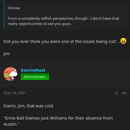
I know.
From a completely selfish perspective, though - I don't have that
many opportunities to see you guys.
Did you ever think you were one of the losses being cut?...
Jim
bovinehost
Administrator
May 18, 2007
#6
Damn, Jim, that was cold.
"Ernie Ball blames Jack Williams for their absence from
Austin."