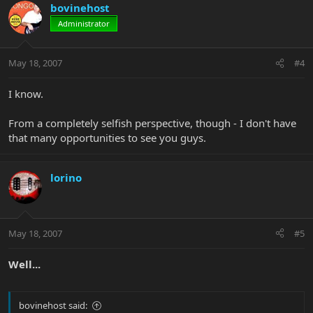
bovinehost
Administrator
May 18, 2007
#4
I know.
From a completely selfish perspective, though - I don't have
that many opportunities to see you guys.
lorino
May 18, 2007
#5
Well...
bovinehost said: