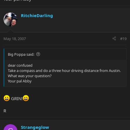
RitchieDarling
May 18, 2007
#19
Big Poppa said:
dear confused
Take a compass and do a three hour driving distance from Austin.
What was your question?
Your pal Abby
GRIN!
R
Strangeglow