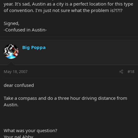
year. It's sad, Austin as a city is a perfect location for this type
of convention. I'm just not sure what the problem is?!?!?
Signed,
-Confused in Austin-
Big Poppa
May 18, 2007
#18
dear confused
Take a compass and do a three hour driving distance from
Austin.
What was your question?
Your pal Abby