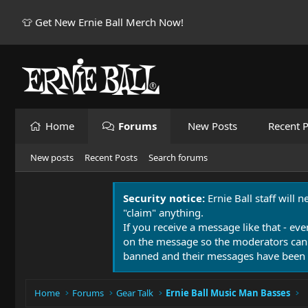
👕 Get New Ernie Ball Merch Now!
Home
Forums
New Posts
Recent P
New posts
Recent Posts
Search forums
Security notice:
Ernie Ball staff will 
"claim" anything.
If you receive a message like that - eve
on the message so the moderators can
banned and their messages have been 
Home
Forums
Gear Talk
Ernie Ball Music Man Basses