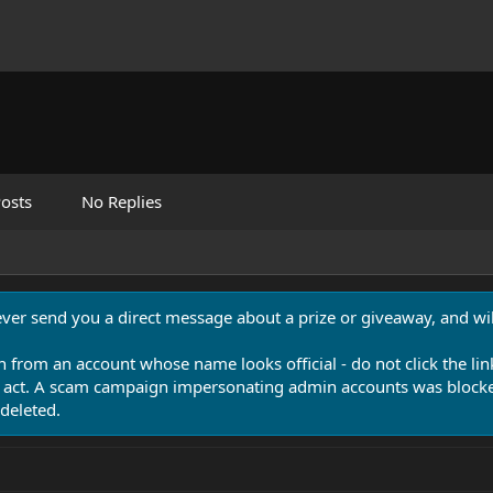
osts
No Replies
never send you a direct message about a prize or giveaway, and will
n from an account whose name looks official - do not click the lin
 act. A scam campaign impersonating admin accounts was blocked
deleted.