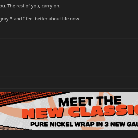
u. The rest of you, carry on.
gray 5 and I feel better about life now.