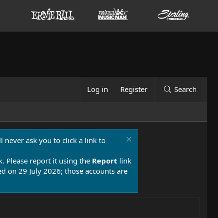
Log in
Register
Search
 never ask you to click a link to
k. Please report it using the
Report
link
 on 29 July 2026; those accounts are