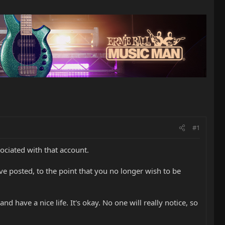
#1
ociated with that account.
've posted, to the point that you no longer wish to be
 have a nice life. It's okay. No one will really notice, so