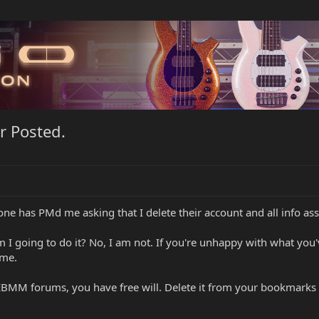
r Posted.
e has PMd me asking that I delete their account and all info ass
 Am I going to do it? No, I am not. If you're unhappy with what you
 me.
 EBMM forums, you have free will. Delete it from your bookmarks and