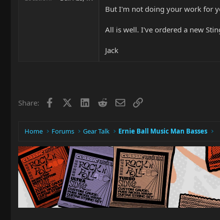
But I'm not doing your work for yo
All is well. I've ordered a new Stin
Jack
Facebook
X
LinkedIn
Reddit
Email
Link
Share:
Home
Forums
Gear Talk
Ernie Ball Music Man Basses