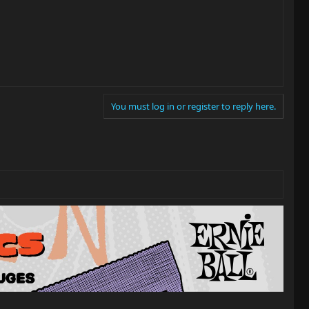
You must log in or register to reply here.