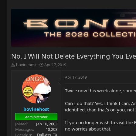
No, I Will Not Delete Everything You Eve
T
S
bovinehost
Apr 17, 2019
h
t
r
a
Apr 17, 2019
e
r
a
t
Twice now this week alone, someon
d
d
s
a
t
t
Can I do that? Yes, I think I can.
a
e
bovinehost
identified, than that's on you, not
r
Administrator
t
If you no longer wish to visit the
Joined
Jan 16, 2003
e
no worries about that.
Messages
18,203
r
Location
Dall-Ass, TX