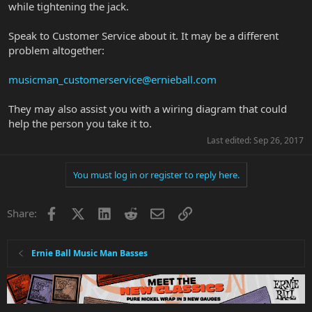
while tightening the jack.
Speak to Customer Service about it. It may be a different
problem altogether:
musicman_customerservice@ernieball.com
They may also assist you with a wiring diagram that could
help the person you take it to.
Last edited:
Sep 26, 2017
You must log in or register to reply here.
Facebook
X
LinkedIn
Reddit
Email
Link
Share:
Ernie Ball Music Man Basses