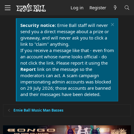
Log in
Register
Security notice:
Ernie Ball staff will never
send you a direct message about a prize or
giveaway, and will never ask you to click a
link to "claim" anything.
If you receive a message like that - even from
an account whose name looks official - do
not click the link. Please report it using the
Report
link on the message so the
moderators can act. A scam campaign
impersonating admin accounts was blocked
on 29 July 2026; those accounts are banned
and their messages have been deleted.
Ernie Ball Music Man Basses