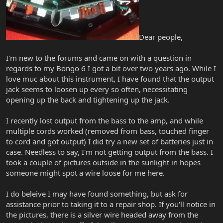
Dear people,
I'm new to the forums and came on with a question in
regards to my Bongo 6 I got a bit over two years ago. While I
love muc about this instrument, I have found that the output
jack seems to loosen up every so often, necessitating
opening up the back and tightening up the jack.
I recently lost output from the bass to the amp, and while
multiple cords worked (removed from bass, touched finger
to cord and got output) I did try a new set of batteries just in
case. Needless to say, I'm not getting output from the bass. I
took a couple of pictures outside in the sunlight in hopes
someone might spot a wire loose for me here.
I do beleive I may have found something, but ask for
assistance prior to taking it to a repair shop. If you'll notice in
the pictures, there is a silver wire headed away from the