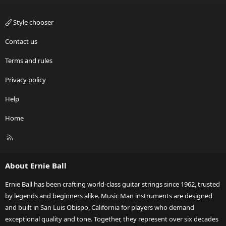
Style chooser
Contact us
Terms and rules
Privacy policy
Help
Home
R
S
S
About Ernie Ball
Ernie Ball has been crafting world-class guitar strings since 1962, trusted
by legends and beginners alike. Music Man instruments are designed
and built in San Luis Obispo, California for players who demand
exceptional quality and tone. Together, they represent over six decades