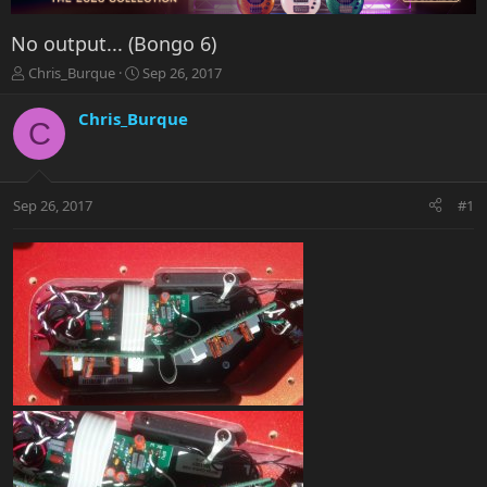
No output... (Bongo 6)
T
S
Chris_Burque
Sep 26, 2017
h
t
r
a
Chris_Burque
C
e
r
a
t
d
d
s
a
Sep 26, 2017
#1
t
t
a
e
r
t
e
r