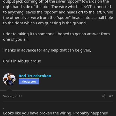
output jack coming off of the silver "spoon" towards on the
right hand side of the pics. The wire which is NOT connected
to anything leaves the "spoon" and heads off to the left, while
the other silver wire from the "spoon" heads into a small hole
to the right which I am guessing is the ground.
Prior to taking it to someone I hoped to get an answer from
one of you all.
Thanks in advance for any help that can be given,
Chris in Albuquerque
Rod Trussbroken
Moderator
Sep 26, 2017
#2
.
Looks like you have broken the wiring. Probably happened