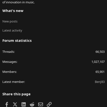
of innovation in music.
What's new
New posts
Latest activity
Forum statistics
Threads
66,503
Messages
1,027,107
Members
65,901
Latest member
BenJ83
Share this page
Facebook
X
LinkedIn
Reddit
Email
Link