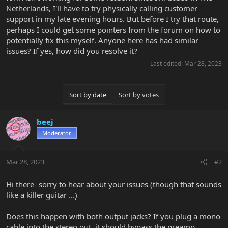
Netherlands, I'll have to try physically calling customer
support in my late evening hours. But before I try that route,
perhaps I could get some pointers from the forum on how to
potentially fix this myself. Anyone here has had similar
issues? If yes, how did you resolve it?
Last edited:
Mar 28, 2023
Sort by date
Sort by votes
beej
Moderator
Mar 28, 2023
#2
Hi there- sorry to hear about your issues (though that sounds
like a killer guitar ...)
Does this happen with both output jacks? If you plug a mono
cable into the stereo out, it should bypass the preamp.