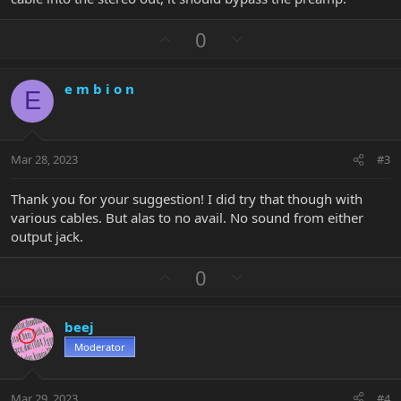
U
D
0
p
o
v
w
e m b i o n
o
n
E
t
v
e
o
t
Mar 28, 2023
#3
e
Thank you for your suggestion! I did try that though with
various cables. But alas to no avail. No sound from either
output jack.
U
D
0
p
o
v
w
beej
o
n
Moderator
t
v
e
o
t
Mar 29, 2023
#4