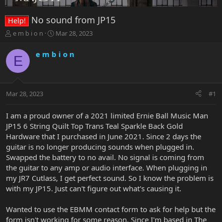
No sound from JP15
Help!
T
S
e m b i o n
Mar 28, 2023
h
t
r
a
e m b i o n
E
e
r
a
t
d
d
s
a
Mar 28, 2023
#1
t
t
a
e
r
I am a proud owner of a 2021 limited Ernie Ball Music Man
t
JP15 6 String Quilt Top Trans Teal Sparkle Back Gold
e
Hardware that I purchased in June 2021. Since 2 days the
r
guitar is no longer producing sounds when plugged in.
Swapped the battery to no avail. No signal is coming from
the guitar to any amp or audio interface. When plugging in
my JR7 Cutlass, I get perfect sound. So I know the problem is
with my JP15. Just can't figure out what's causing it.
Wanted to use the EBMM contact form to ask for help but the
form isn't working for some reason. Since I'm based in The