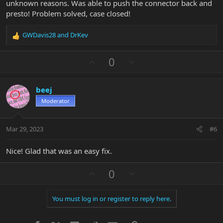
unknown reasons. Was able to push the connector back and
presto! Problem solved, case closed!
GWDavis28
and
DrKev
R
e
a
U
D
0
c
p
o
t
v
w
i
beej
o
n
o
n
Moderator
t
v
s
e
o
:
t
Mar 29, 2023
#6
e
Nice! Glad that was an easy fix.
U
D
0
p
o
v
w
You must log in or register to reply here.
o
n
t
v