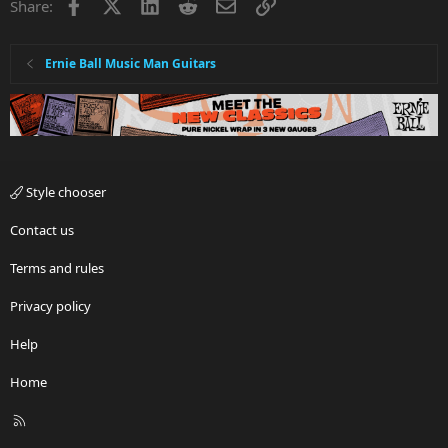
Facebook
X
LinkedIn
Reddit
Email
Link
e
o
Share:
t
e
Ernie Ball Music Man Guitars
Style chooser
Contact us
Terms and rules
Privacy policy
Help
Home
R
S