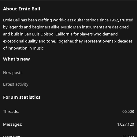
S
About Ernie Ball
Ernie Ball has been crafting world-class guitar strings since 1962, trusted
by legends and beginners alike. Music Man instruments are designed
and built in San Luis Obispo, California for players who demand
exceptional quality and tone. Together, they represent over six decades
of innovation in music.
What's new
New posts
Latest activity
Forum statistics
Threads
66,503
Messages
1,027,120