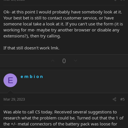
e
Ok- at this point I would probably have somebody look at it.
Your best bet is still to contact customer service, or have
someone local take a look at it. If you can't use the form (it is
working for me- maybe try another browser or disable any
extensions?), then try calling.
If that still doesn't work lmk.
U
D
0
p
o
v
w
e m b i o n
o
n
E
t
v
e
o
t
Mar 29, 2023
#5
e
Was able to call CS today. Received several suggestions to
research what the problem could be. Turned out that the 1 of
the +/- metal connectors of the battery pack was loose for