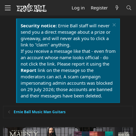
Log in
Register
Security notice:
Ernie Ball staff will never
send you a direct message about a prize or
giveaway, and will never ask you to click a
link to "claim" anything.
If you receive a message like that - even from
an account whose name looks official - do
not click the link. Please report it using the
Report
link on the message so the
moderators can act. A scam campaign
impersonating admin accounts was blocked
on 29 July 2026; those accounts are banned
and their messages have been deleted.
Ernie Ball Music Man Guitars