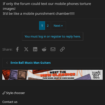
If only the forum could text our mobile phones torture
images!
It'd be like a mobile punishment chamber!!!!!
1
2
Next
You must log in or register to reply here.
Facebook
X
LinkedIn
Reddit
Email
Link
Share:
Ernie Ball Music Man Guitars
Style chooser
Contact us