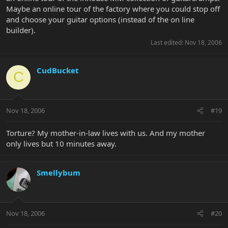
Maybe an online tour of the factory where you could stop off
and choose your guitar options (instead of the on line
builder).
Last edited:
Nov 18, 2006
CudBucket
C
Nov 18, 2006
#19
Torture? My mother-in-law lives with us. And my mother
only lives but 10 minutes away.
Smellybum
Nov 18, 2006
#20