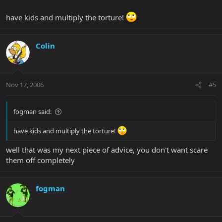
have kids and multiply the torture!
Colin
Nov 17, 2006
#5
fogman said:
have kids and multiply the torture!
well that was my next piece of advice, you don't want scare
them off completely
fogman