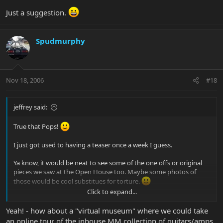
Just a suggestion.
Spudmurphy
Nov 18, 2006
#18
jeffrey said:
True that Pops!
I just got used to having a teaser once a week I guess.
Ya know, it would be neat to see some of the one offs or original
pieces we saw at the Open House too. Maybe some photos of
those would be cool substitues for torture.
Click to expand...
Just a suggestion.
Yeah! - how about a "virtual museum" where we could take
an online tour of the inhouse MM collection of guitars/amps.