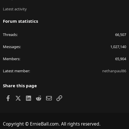
Latest activity
Forum statistics
Threads
66,507
Messages
1,027,140
Members
65,904
Latest member
nethanpaul86
Share this page
Facebook
X
LinkedIn
Reddit
Email
Link
Copyright © ErnieBall.com. All rights reserved.