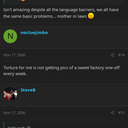
Isn't amazing despite all the language barriers, we all have
the same basic problems... mother in laws
nocluejimbo
N
Nov 17, 2006
#14
Torture for me is not getting pics of a sweet factory one-off
every week.
SteveB
Nov 17, 2006
#15
Colin said: