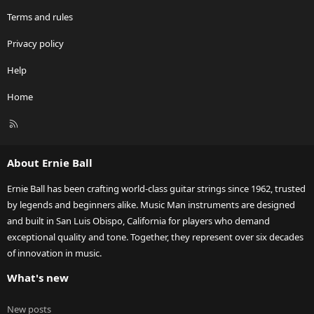
Terms and rules
Privacy policy
Help
Home
R
S
S
About Ernie Ball
Ernie Ball has been crafting world-class guitar strings since 1962, trusted
by legends and beginners alike. Music Man instruments are designed
and built in San Luis Obispo, California for players who demand
exceptional quality and tone. Together, they represent over six decades
of innovation in music.
What's new
New posts