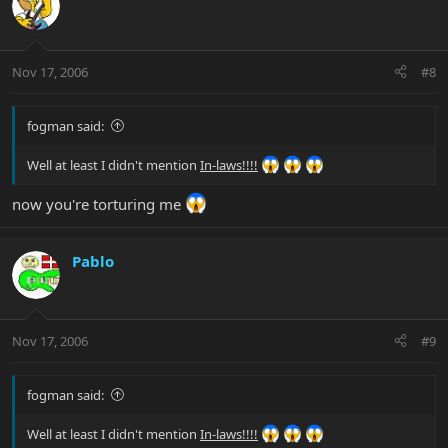
Nov 17, 2006
#8
fogman said:
Well at least I didn't mention
In-laws!!!!
now you're torturing me
Pablo
Nov 17, 2006
#9
fogman said:
Well at least I didn't mention
In-laws!!!!