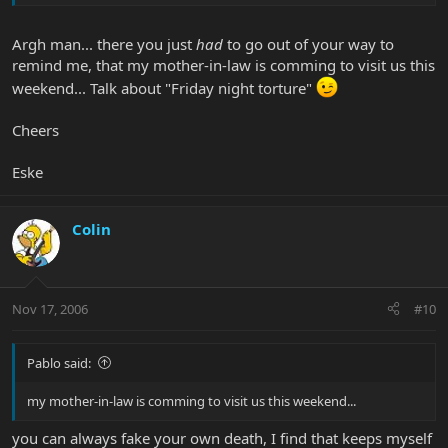
Argh man... there you just
had
to go out of your way to
remind me, that my mother-in-law is comming to visit us this
weekend... Talk about "Friday night torture"
Cheers
Eske
Colin
Nov 17, 2006
#10
Pablo said:
my mother-in-law is comming to visit us this weekend...
you can always fake your own death, I find that keeps myself