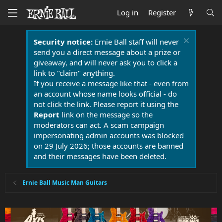
Log in
Register
Security notice:
Ernie Ball staff will never
send you a direct message about a prize or
giveaway, and will never ask you to click a
link to "claim" anything.
If you receive a message like that - even from
an account whose name looks official - do
not click the link. Please report it using the
Report
link on the message so the
moderators can act. A scam campaign
impersonating admin accounts was blocked
on 29 July 2026; those accounts are banned
and their messages have been deleted.
Ernie Ball Music Man Guitars