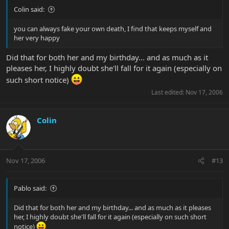
Colin said:
you can always fake your own death, I find that keeps myself and
her very happy
Did that for both her and my birthday... and as much as it
pleases her, I highly doubt she'll fall for it again (especially on
such short notice)
Last edited:
Nov 17, 2006
Colin
Nov 17, 2006
#13
Pablo said:
Did that for both her and my birthday... and as much as it pleases
her, I highly doubt she'll fall for it again (especially on such short
notice)