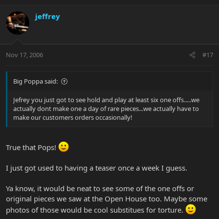
jeffrey
Nov 17, 2006
#17
Big Poppa said:
Jefrey you just got to see hold and play at least six one offs.....we
actually dont make one a day of rare pieces...we actually have to
make our customers orders occasionally!
True that Pops!
I just got used to having a teaser once a week I guess.
Ya know, it would be neat to see some of the one offs or
original pieces we saw at the Open House too. Maybe some
photos of those would be cool substitues for torture.