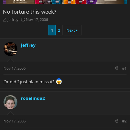
No torture this week?
T
S
jeffrey
Nov 17, 2006
h
t
r
a
1
2
Next
e
r
a
t
jeffrey
d
d
s
a
t
t
a
e
r
Nov 17, 2006
#1
t
e
Or did I just plain miss it?
r
robelinda2
Nov 17, 2006
#2