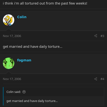
i think i'm all tortured out from the past few weeks!
Colin
Nov 17, 2006
#3
get married and have daily torture...
fogman
Nov 17, 2006
#4
Colin said:
get married and have daily torture...