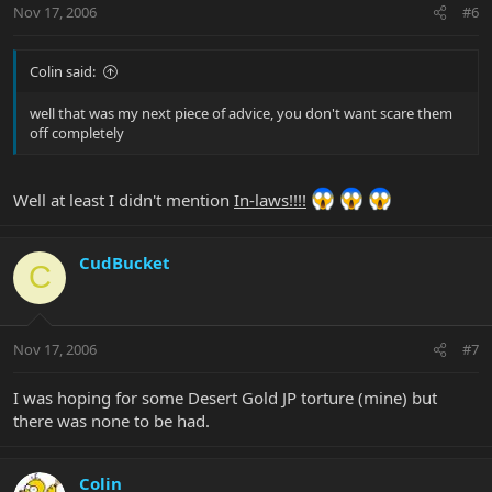
Nov 17, 2006
#6
Colin said:
well that was my next piece of advice, you don't want scare them
off completely
Well at least I didn't mention
In-laws!!!!
CudBucket
C
Nov 17, 2006
#7
I was hoping for some Desert Gold JP torture (mine) but
there was none to be had.
Colin