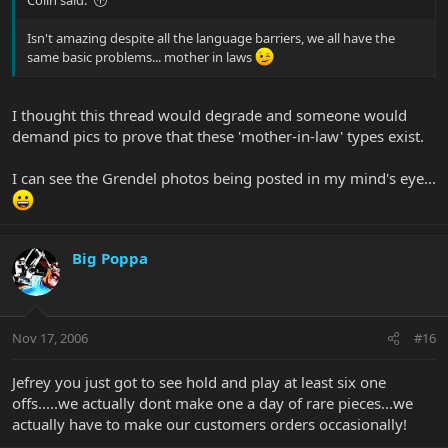
Isn't amazing despite all the language barriers, we all have the
same basic problems... mother in laws
I thought this thread would degrade and someone would
demand pics to prove that these 'mother-in-law' types exist.
I can see the Grendel photos being posted in my mind's eye...
Big Poppa
Nov 17, 2006
#16
Jefrey you just got to see hold and play at least six one
offs.....we actually dont make one a day of rare pieces...we
actually have to make our customers orders occasionally!