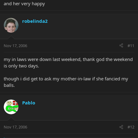
and her very happy
robelinda2
Nov 17, 2006
#11
my in laws were down last weekend, thank god the weekend
is only two days.
though i did get to ask my mother-in-law if she fancied my
balls.
Pablo
Nov 17, 2006
#12