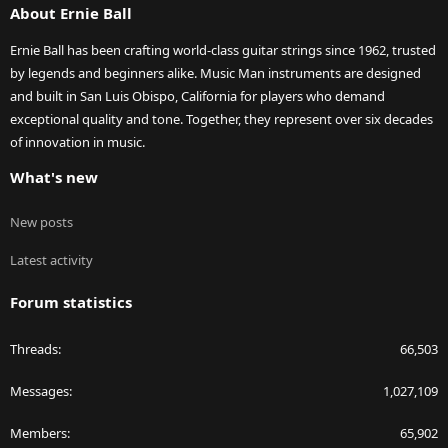
About Ernie Ball
Ernie Ball has been crafting world-class guitar strings since 1962, trusted
by legends and beginners alike. Music Man instruments are designed
and built in San Luis Obispo, California for players who demand
exceptional quality and tone. Together, they represent over six decades
of innovation in music.
What's new
New posts
Latest activity
Forum statistics
Threads
66,503
Messages
1,027,109
Members
65,902