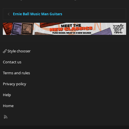
Ernie Ball Music Man Guitars
Style chooser
Contact us
Terms and rules
Privacy policy
Help
Home
R
S
S