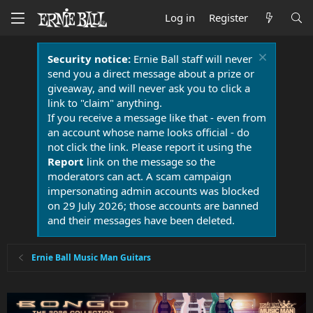
Log in
Register
Security notice:
Ernie Ball staff will never
send you a direct message about a prize or
giveaway, and will never ask you to click a
link to "claim" anything.
If you receive a message like that - even from
an account whose name looks official - do
not click the link. Please report it using the
Report
link on the message so the
moderators can act. A scam campaign
impersonating admin accounts was blocked
on 29 July 2026; those accounts are banned
and their messages have been deleted.
Ernie Ball Music Man Guitars