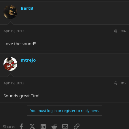
BartB
Apr 19, 2013
#4
Love the sound!!
mtrejo
Apr 19, 2013
#5
Sounds great Tim!
You must log in or register to reply here.
Facebook
X
LinkedIn
Reddit
Email
Link
Share: