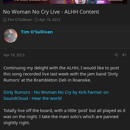
No Woman No Cry Live - ALHH Content
T
S
Tim O'Sullivan
Apr 18, 2013
h
t
r
a
Tim O'Sullivan
e
r
a
t
d
d
s
a
Apr 18, 2013
#1
t
t
a
e
r
Continuing my delight with the ALHH, I would like to post
t
this song recorded live last week with the jam band 'Dirty
e
Rumors' at the Brambleton Deli in Roanoke.
r
Dirty Rumors - No Woman No Cry by Kirk Farmer on
SoundCloud - Hear the world
Totally live off the board, with a little 'post' but all played as it
was on the night. I take the main solo's which are panned
slightly right.