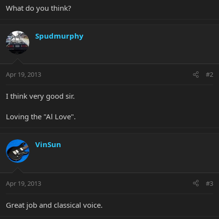
What do you think?
Spudmurphy
Apr 19, 2013
#2
I think very good sir.
Loving the "Al Love".
VinSun
Apr 19, 2013
#3
Great job and classical voice.