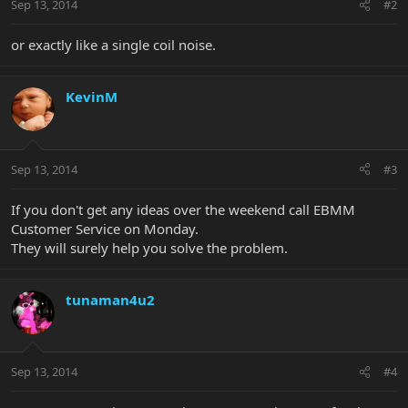
Sep 13, 2014
#2
or exactly like a single coil noise.
KevinM
Sep 13, 2014
#3
If you don't get any ideas over the weekend call EBMM
Customer Service on Monday.
They will surely help you solve the problem.
tunaman4u2
Sep 13, 2014
#4