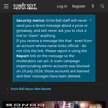
Log in
Register
Security notice:
Ernie Ball staff will never
send you a direct message about a prize or
giveaway, and will never ask you to click a
link to "claim" anything.
If you receive a message like that - even from
an account whose name looks official - do
not click the link. Please report it using the
Report
link on the message so the
moderators can act. A scam campaign
impersonating admin accounts was blocked
on 29 July 2026; those accounts are banned
and their messages have been deleted.
Ernie Ball Music Man Basses