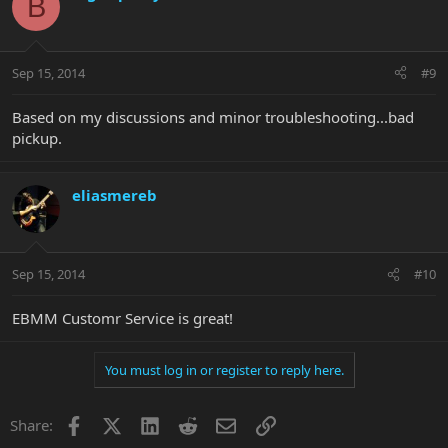
B
Sep 15, 2014
#9
Based on my discussions and minor troubleshooting...bad
pickup.
eliasmereb
Sep 15, 2014
#10
EBMM Customr Service is great!
You must log in or register to reply here.
Facebook
X
LinkedIn
Reddit
Email
Link
Share: