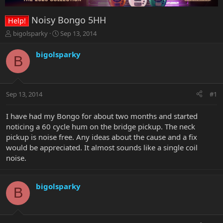
Noisy Bongo 5HH
Help!
T
S
bigolsparky
Sep 13, 2014
h
t
r
a
bigolsparky
B
e
r
a
t
d
d
s
a
Sep 13, 2014
#1
t
t
a
e
r
I have had my Bongo for about two months and started
t
noticing a 60 cycle hum on the bridge pickup. The neck
e
pickup is noise free. Any ideas about the cause and a fix
r
would be appreciated. It almost sounds like a single coil
noise.
bigolsparky
B