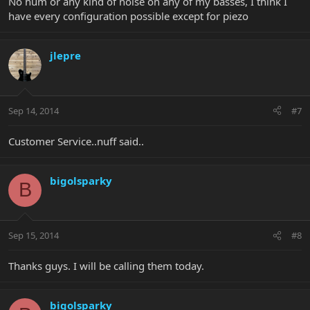
No hum or any kind of noise on any of my basses, I think I
have every configuration possible except for piezo
jlepre
Sep 14, 2014
#7
Customer Service..nuff said..
bigolsparky
B
Sep 15, 2014
#8
Thanks guys. I will be calling them today.
bigolsparky