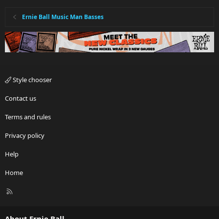
Ernie Ball Music Man Basses
Style chooser
Contact us
Terms and rules
Privacy policy
Help
Home
R
S
S
About Ernie Ball