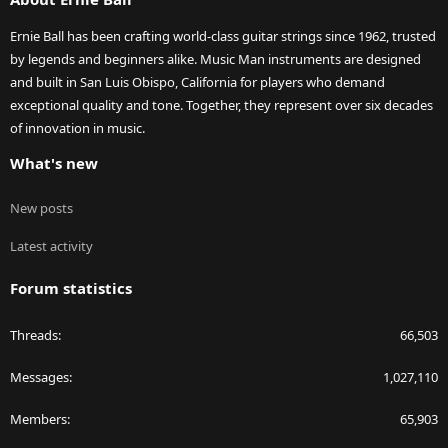
Ernie Ball has been crafting world-class guitar strings since 1962, trusted
by legends and beginners alike. Music Man instruments are designed
and built in San Luis Obispo, California for players who demand
exceptional quality and tone. Together, they represent over six decades
of innovation in music.
What's new
New posts
Latest activity
Forum statistics
Threads
66,503
Messages
1,027,110
Members
65,903