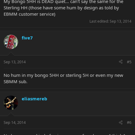
My Bongo 5HH is DEAD quiet... can't say the same for the
Sterling HH (those have some hum by design as told by
EBMM customer service)
Last edited:
Sep 13, 2014
five7
Sep 13, 2014
#5
No hum in my bongo 5HH or sterling 5H or even my new
SBMM sub.
eliasmereb
Sep 14, 2014
#6