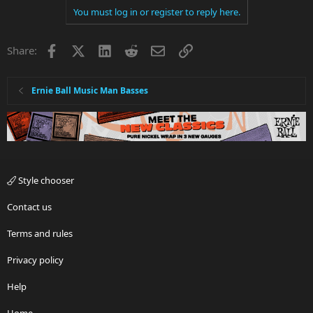
You must log in or register to reply here.
c
t
i
Facebook
X
LinkedIn
Reddit
Email
Link
Share:
o
n
s
:
Ernie Ball Music Man Basses
Style chooser
Contact us
Terms and rules
Privacy policy
Help