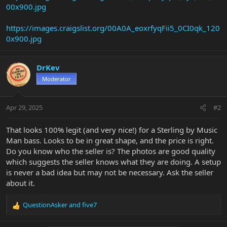
00x900.jpg
https://images.craigslist.org/00A0A_eoxrfyqFii5_0CI0qk_120
0x900.jpg
DrKev
Moderator
Apr 29, 2025
#2
That looks 100% legit (and very nice!) for a Sterling by Music
Man bass. Looks to be in great shape, and the price is right.
Do you know who the seller is? The photos are good quality
which suggests the seller knows what they are doing. A setup
is never a bad idea but may not be necessary. Ask the seller
about it.
QuestionAsker
and
five7
R
e
a