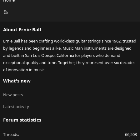
Home
R
S
S
About Ernie Ball
Ernie Ball has been crafting world-class guitar strings since 1962, trusted
by legends and beginners alike. Music Man instruments are designed
and built in San Luis Obispo, California for players who demand
exceptional quality and tone. Together, they represent over six decades
of innovation in music.
What's new
New posts
Latest activity
Forum statistics
Threads
66,503