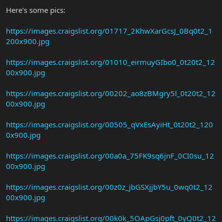
Here's some pics:
https://images.craigslist.org/01717_2KhwXarGcsJ_0Bq0t2_1
200x900.jpg
https://images.craigslist.org/01010_eirmuyGIbo0_0t20t2_12
00x900.jpg
https://images.craigslist.org/00202_ao8zBMgry5l_0t20t2_12
00x900.jpg
https://images.craigslist.org/00505_qVxEsAyiHt_0t20t2_120
0x900.jpg
https://images.craigslist.org/00a0a_75FK9sq6jnF_0CI0su_12
00x900.jpg
https://images.craigslist.org/00z0z_jbGSXjjbY5u_0wq0t2_12
00x900.jpg
https://images.craigslist.org/00k0k_5OApGsj0pft_0yQ0t2_12