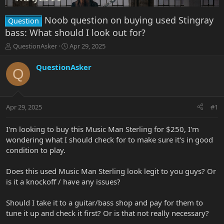
Noob question on buying used Stingray
Question
bass: What should I look out for?
T
S
QuestionAsker
Apr 29, 2025
h
t
r
a
QuestionAsker
Q
e
r
a
t
d
d
s
a
Apr 29, 2025
#1
t
t
a
e
r
I'm looking to buy this Music Man Sterling for $250, I'm
t
wondering what I should check for to make sure it's in good
e
condition to play.
r
Does this used Music Man Sterling look legit to you guys? Or
is it a knockoff / have any issues?
Should I take it to a guitar/bass shop and pay for them to
tune it up and check it first? Or is that not really necessary?