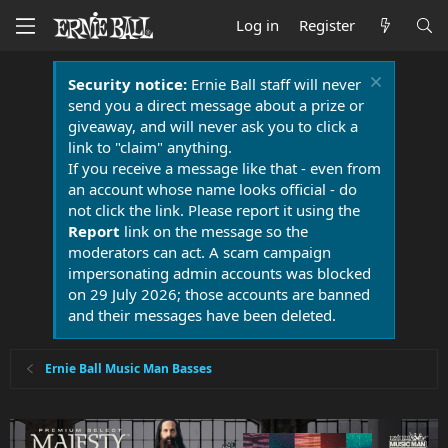
Log in
Register
Security notice:
Ernie Ball staff will never
send you a direct message about a prize or
giveaway, and will never ask you to click a
link to "claim" anything.
If you receive a message like that - even from
an account whose name looks official - do
not click the link. Please report it using the
Report
link on the message so the
moderators can act. A scam campaign
impersonating admin accounts was blocked
on 29 July 2026; those accounts are banned
and their messages have been deleted.
Ernie Ball Music Man Basses