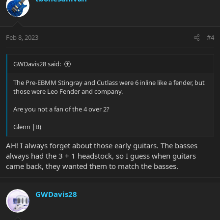
Feb 8, 2023
#4
GWDavis28 said:
The Pre-EBMM Stingray and Cutlass were 6 inline like a fender, but
those were Leo Fender and company.
Are you not a fan of the 4 over 2?
Glenn |B)
AH! I always forget about those early guitars. The basses
always had the 3 + 1 headstock, so I guess when guitars
came back, they wanted them to match the basses.
GWDavis28