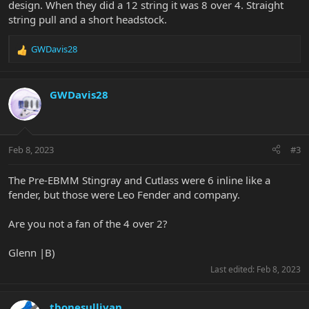
design. When they did a 12 string it was 8 over 4. Straight
string pull and a short headstock.
GWDavis28
R
e
a
c
GWDavis28
t
i
o
n
Feb 8, 2023
#3
s
:
The Pre-EBMM Stingray and Cutlass were 6 inline like a
fender, but those were Leo Fender and company.
Are you not a fan of the 4 over 2?
Glenn |B)
Last edited:
Feb 8, 2023
tbonesullivan