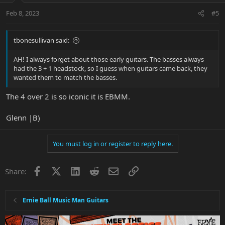
Feb 8, 2023
#5
tbonesullivan said:
AH! I always forget about those early guitars. The basses always
had the 3 + 1 headstock, so I guess when guitars came back, they
wanted them to match the basses.
The 4 over 2 is so iconic it is EBMM.
Glenn |B)
You must log in or register to reply here.
Facebook
X
LinkedIn
Reddit
Email
Link
Share:
Ernie Ball Music Man Guitars