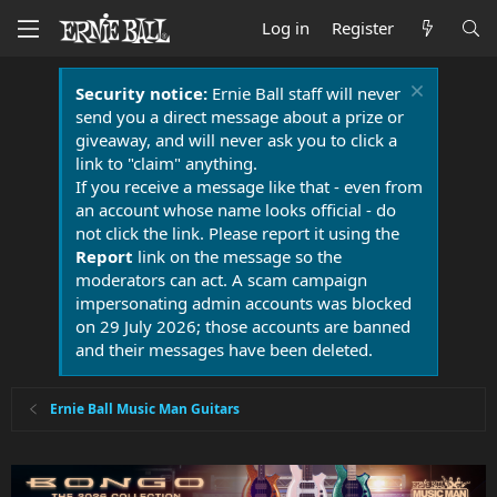
Log in
Register
Security notice:
Ernie Ball staff will never
send you a direct message about a prize or
giveaway, and will never ask you to click a
link to "claim" anything.
If you receive a message like that - even from
an account whose name looks official - do
not click the link. Please report it using the
Report
link on the message so the
moderators can act. A scam campaign
impersonating admin accounts was blocked
on 29 July 2026; those accounts are banned
and their messages have been deleted.
Ernie Ball Music Man Guitars