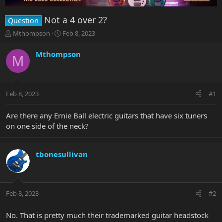
Not a 4 over 2?
Question
T
S
Mthompson
Feb 8, 2023
h
t
r
a
Mthompson
M
e
r
a
t
d
d
s
a
Feb 8, 2023
#1
t
t
a
e
r
Are there any Ernie Ball electric guitars that have six tuners
t
on one side of the neck?
e
r
tbonesullivan
Feb 8, 2023
#2
No. That is pretty much their trademarked guitar headstock