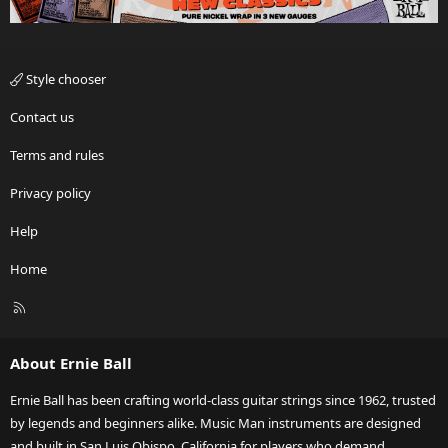
Style chooser
Contact us
Terms and rules
Privacy policy
Help
Home
R
S
S
About Ernie Ball
Ernie Ball has been crafting world-class guitar strings since 1962, trusted
by legends and beginners alike. Music Man instruments are designed
and built in San Luis Obispo, California for players who demand