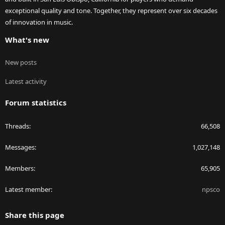
exceptional quality and tone. Together, they represent over six decades
of innovation in music.
What's new
New posts
Latest activity
Forum statistics
Threads
66,508
Messages
1,027,148
Members
65,905
Latest member
npsco
Share this page