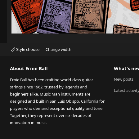
Style chooser
Change width
About Ernie Ball
What's ne
New posts
Ernie Ball has been crafting world-class guitar
strings since 1962, trusted by legends and
Latest activit
beginners alike. Music Man instruments are
designed and built in San Luis Obispo, California for
players who demand exceptional quality and tone.
Together, they represent over six decades of
innovation in music.