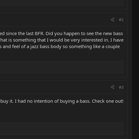
#2
ed since the last BFR. Did you happen to see the new bass
 That is something that I would be very interested in. I have
s and feel of a jazz bass body so something like a couple
#3
uy it. I had no intention of buying a bass. Check one out!