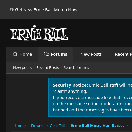
👕 Get New Ernie Ball Merch Now!
Home
Forums
New Posts
Recent P
New posts
Recent Posts
Search forums
Security notice:
Ernie Ball staff will 
"claim" anything.
If you receive a message like that - eve
on the message so the moderators can
banned and their messages have been 
Home
Forums
Gear Talk
Ernie Ball Music Man Basses