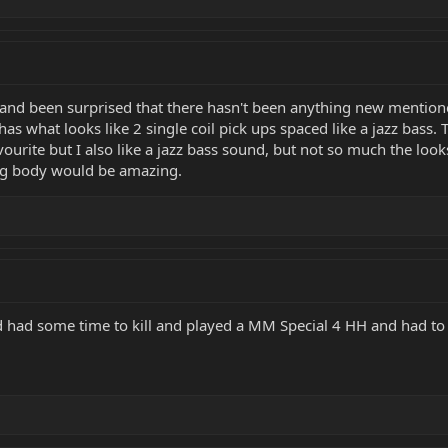
 and been surprised that there hasn't been anything new mention
has what looks like 2 single coil pick ups spaced like a jazz bass.
ourite but I also like a jazz bass sound, but not so much the look
ling body would be amazing.
d had some time to kill and played a MM Special 4 HH and had to b