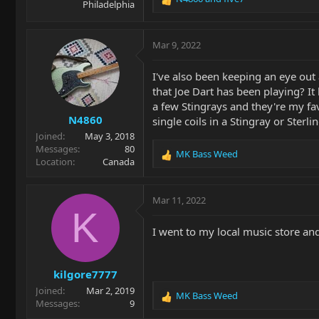
Philadelphia
R
e
a
c
Mar 9, 2022
t
i
I've also been keeping an eye out
o
that Joe Dart has been playing? It 
n
a few Stingrays and they're my fav
s
N4860
:
single coils in a Stingray or Ster
Joined
May 3, 2018
Messages
80
MK Bass Weed
R
Location
Canada
e
a
c
Mar 11, 2022
t
K
i
I went to my local music store an
o
n
s
kilgore7777
:
Joined
Mar 2, 2019
MK Bass Weed
R
Messages
9
e