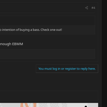
#4
o intention of buying a bass. Check one out!
ve enough EBMM
You must log in or register to reply here.