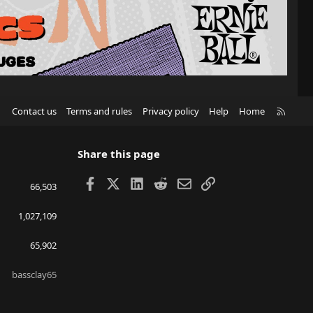
R
Contact us
Terms and rules
Privacy policy
Help
Home
S
S
Share this page
Facebook
X
LinkedIn
Reddit
Email
Link
66,503
1,027,109
65,902
bassclay65