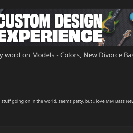
ny word on Models - Colors, New Divorce B
tuff going on in the world, seems petty, but I love MM Bass Ne