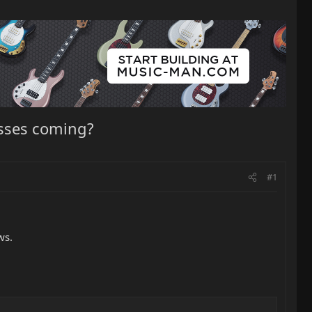
asses coming?
#1
ws.