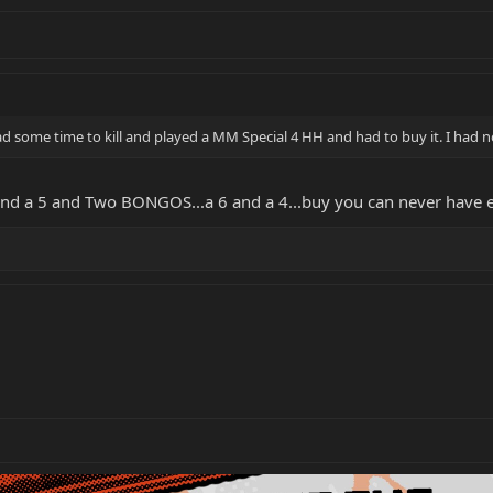
ad some time to kill and played a MM Special 4 HH and had to buy it. I had n
4 and a 5 and Two BONGOS...a 6 and a 4...buy you can never ha