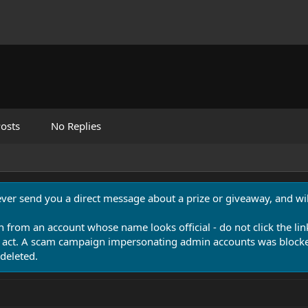
osts
No Replies
never send you a direct message about a prize or giveaway, and will
n from an account whose name looks official - do not click the lin
 act. A scam campaign impersonating admin accounts was blocked
deleted.