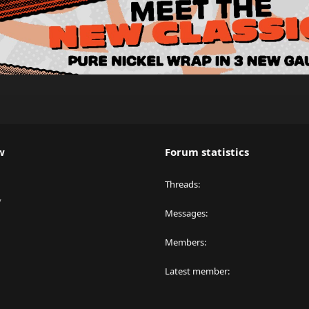
w
Forum statistics
Threads
y
Messages
Members
Latest member