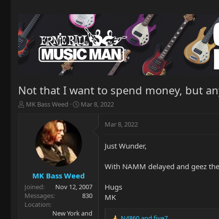
Not that I want to spend money, but a
T
S
MK Bass Weed
Mar 8, 2022
h
t
r
a
Mar 8, 2022
e
r
a
t
Just Wunder,
d
d
s
a
t
t
With NAMM delayed and geez the s
a
e
MK Bass Weed
r
Hugs
Joined
Nov 12, 2007
t
Messages
830
MK
e
Location
r
New York and
N4860
and
five7