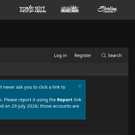
Log in
Register
Search
 never ask you to click a link to
k. Please report it using the
Report
link
 on 29 July 2026; those accounts are