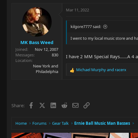
a
c
Mar 11, 2022
t
i
o
kilgore7777 said:
n
s
I went to my local music store and h
MK Bass Weed
:
Joined
Nov 12, 2007
Messages
830
I have 2 MM Special Rays......A 
Location
New York and
Michael Murphy
and
racerx
Philadelphia
R
e
a
c
t
i
Facebook
X
LinkedIn
Reddit
Email
Link
Share:
o
n
s
:
Home
Forums
Gear Talk
Ernie Ball Music Man Basses