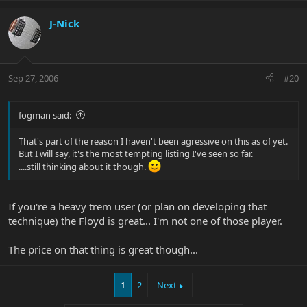
J-Nick
Sep 27, 2006
#20
fogman said:
That's part of the reason I haven't been agressive on this as of yet.
But I will say, it's the most tempting listing I've seen so far.
....still thinking about it though.
If you're a heavy trem user (or plan on developing that
technique) the Floyd is great... I'm not one of those player.
The price on that thing is great though...
1
2
Next