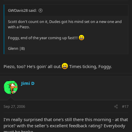
GWDavis28 said:
Scott don't count on it, Dudes got his mind set on a new one and
with a Piezo.
Foggy, end of the year coming up fast!!!
Glenn |B)
Piezo, too? He's goin' all out.
Times ticking, Foggy.
Jimi D
Sep 27, 2006
#17
I'm really surprised that one's still there this morning - at that
price? with the seller's excellent feedback rating? Everybody
must be broke...