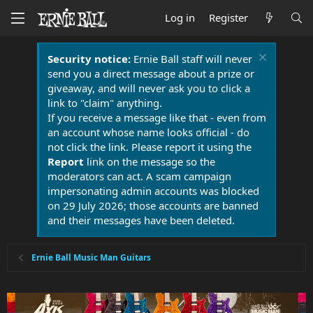
Log in
Register
Security notice:
Ernie Ball staff will never
send you a direct message about a prize or
giveaway, and will never ask you to click a
link to "claim" anything.
If you receive a message like that - even from
an account whose name looks official - do
not click the link. Please report it using the
Report
link on the message so the
moderators can act. A scam campaign
impersonating admin accounts was blocked
on 29 July 2026; those accounts are banned
and their messages have been deleted.
Ernie Ball Music Man Guitars