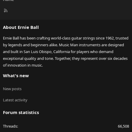
R
S
S
About Ernie Ball
Ernie Ball has been crafting world-class guitar strings since 1962, trusted
by legends and beginners alike. Music Man instruments are designed
and built in San Luis Obispo, California for players who demand
exceptional quality and tone. Together, they represent over six decades
of innovation in music.
What's new
New posts
Latest activity
Forum statistics
Threads
66,508