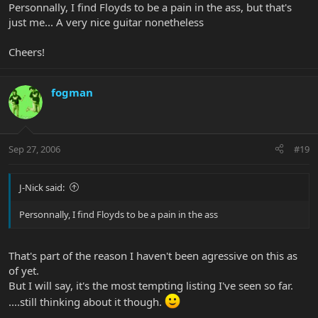
Personnally, I find Floyds to be a pain in the ass, but that's
just me... A very nice guitar nonetheless
Cheers!
fogman
Sep 27, 2006
#19
J-Nick said:
Personnally, I find Floyds to be a pain in the ass
That's part of the reason I haven't been agressive on this as
of yet.
But I will say, it's the most tempting listing I've seen so far.
....still thinking about it though.