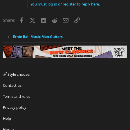
You must log in or register to reply here.
Facebook
X
LinkedIn
Reddit
Email
Link
Share:
Ernie Ball Music Man Guitars
Style chooser
Contact us
Terms and rules
Privacy policy
Help
Home