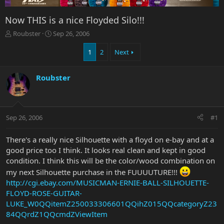
Now THIS is a nice Floyded Silo!!!
T
S
Roubster
Sep 26, 2006
h
t
r
a
1
2
Next
e
r
a
t
Roubster
d
d
s
a
t
t
a
e
r
Sep 26, 2006
#1
t
e
There's a really nice Silhouette with a floyd on e-bay and at a
r
good price too I think. It looks real clean and kept in good
condition. I think this will be the color/wood combination on
my next Silhouette purchase in the FUUUUTURE!!!
http://cgi.ebay.com/MUSICMAN-ERNIE-BALL-SILHOUETTE-
FLOYD-ROSE-GUITAR-
LUKE_W0QQitemZ250033306601QQihZ015QQcategoryZ23
84QQrdZ1QQcmdZViewItem