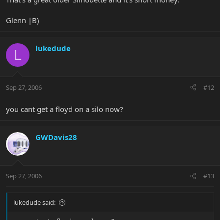
Glenn |B)
lukedude
L
Sep 27, 2006
#12
you cant get a floyd on a silo now?
GWDavis28
Sep 27, 2006
#13
lukedude said: