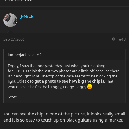
J-Nick
Sep 27, 2006
#18
lumberjack said:
Foggy, I saw that one yesterday. Just what you're looking
for.....HSH. I think the last two photos are a little off because there
isn't enought light. The top of the case seems to be blocking the
light.
I'd ask to get a photo to see how big the chip is
. That
would be a nice first ball. Foggy, Foggy, Foggy.
Scott
You can see the chip in one of the picture, it looks really small
and it is so easy to touch up on black guitars using a marker...