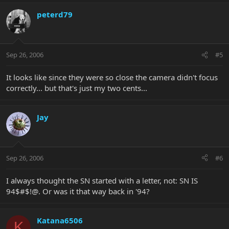
peterd79
Sep 26, 2006
#5
It looks like since they were so close the camera didn't focus
correctly... but that's just my two cents...
Jay
Sep 26, 2006
#6
I always thought the SN started with a letter, not: SN IS
94$#$!@. Or was it that way back in '94?
Katana6506
K