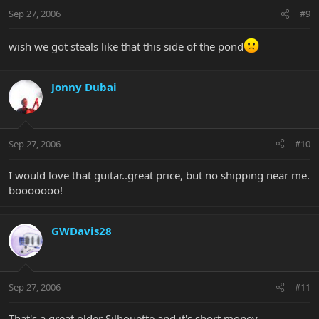
Sep 27, 2006
#9
wish we got steals like that this side of the pond
Jonny Dubai
Sep 27, 2006
#10
I would love that guitar..great price, but no shipping near me.
booooooo!
GWDavis28
Sep 27, 2006
#11
That's a great older Silhouette and it's short money.