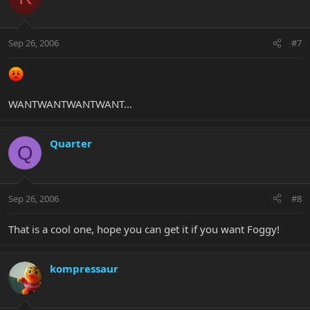
Sep 26, 2006
#7
WANTWANTWANTWANT...
Quarter
Q
Sep 26, 2006
#8
That is a cool one, hope you can get it if you want Foggy!
kompressaur