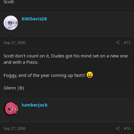
Scott
GWDavis28
Sep 27, 2006
#15
Scott don't count on it, Dudes got his mind set on a new one
and with a Piezo.
Foggy, end of the year coming up fast!!!
Glenn |B)
lumberjack
Sep 27, 2006
#16