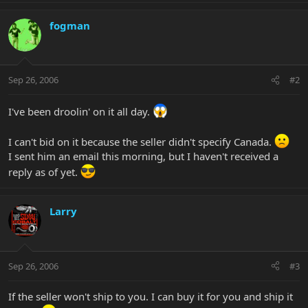
fogman
Sep 26, 2006
#2
I've been droolin' on it all day.
I can't bid on it because the seller didn't specify Canada.
I sent him an email this morning, but I haven't received a
reply as of yet.
Larry
Sep 26, 2006
#3
If the seller won't ship to you. I can buy it for you and ship it