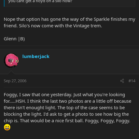
you cant get a floyd on a silo now?
Nope that option has gone the way of the Sparkle finishes my
friend. Silo's now come with the Vintage trem.
Glenn |B)
lumberjack
Sep 27, 2006
#14
Foggy, I saw that one yesterday. Just what you're looking
for.....HSH. I think the last two photos are a little off because
there isn't enought light. The top of the case seems to be
blocking the light. I'd ask to get a photo to see how big the
chip is. That would be a nice first ball. Foggy, Foggy, Foggy.