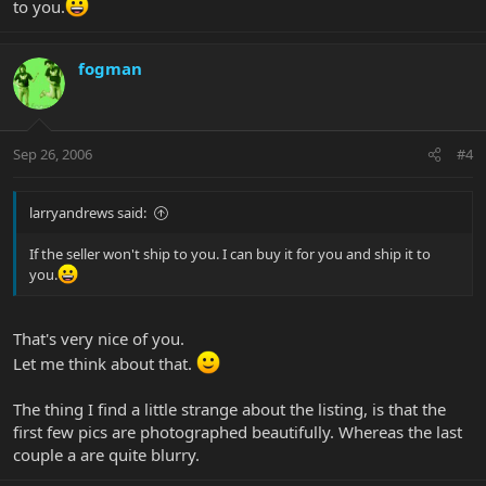
to you.
fogman
Sep 26, 2006
#4
larryandrews said:
If the seller won't ship to you. I can buy it for you and ship it to
you.
That's very nice of you.
Let me think about that.
The thing I find a little strange about the listing, is that the
first few pics are photographed beautifully. Whereas the last
couple a are quite blurry.