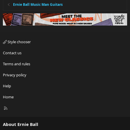
Ernie Ball Music Man Guitars
Style chooser
Contact us
Terms and rules
Privacy policy
Help
Home
R
S
S
About Ernie Ball