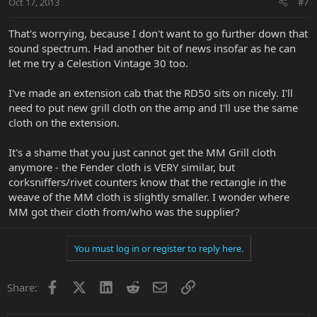
Oct 17, 2013
#7
That's worrying, because I don't want to go further down that
sound spectrum. Had another bit of news insofar as he can
let me try a Celestion Vintage 30 too.
I've made an extension cab that the RD50 sits on nicely. I'll
need to put new grill cloth on the amp and I'll use the same
cloth on the extension.
It's a shame that you just cannot get the MM Grill cloth
anymore - the Fender cloth is VERY similar, but
corksniffers/rivet counters know that the rectangle in the
weave of the MM cloth is slightly smaller. I wonder where
MM got their cloth from/who was the supplier?
You must log in or register to reply here.
Facebook
X
LinkedIn
Reddit
Email
Link
Share: