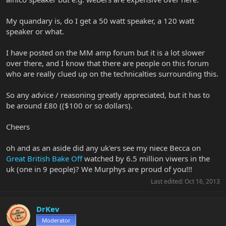
My quandary is, do I get a 50 watt speaker, a 120 watt
speaker or what.
I have posted on the MM amp forum but it is a lot slower
over there, and I know that there are people on this forum
who are really clued up on the technicalties surrounding this.
So any advice / reasoning greatly appreciated, but it has to
be around £80 (($100 or so dollars).
Cheers
oh and as an aside did any uk'ers see my niece Becca on
Great British Bake Off
watched by 6.5 million viwers in the
uk (one in 9 people)? We Murphys are proud of you!!!
Last edited:
Oct 16, 2013
DrKev
Moderator