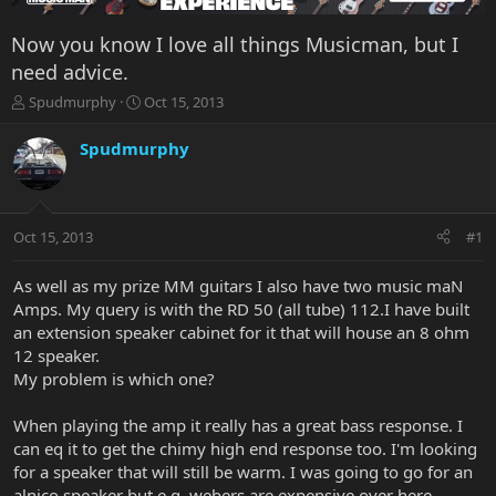
Now you know I love all things Musicman, but I
need advice.
T
S
Spudmurphy
Oct 15, 2013
h
t
r
a
Spudmurphy
e
r
a
t
d
d
s
a
Oct 15, 2013
#1
t
t
a
e
r
As well as my prize MM guitars I also have two music maN
t
Amps. My query is with the RD 50 (all tube) 112.I have built
e
an extension speaker cabinet for it that will house an 8 ohm
r
12 speaker.
My problem is which one?
When playing the amp it really has a great bass response. I
can eq it to get the chimy high end response too. I'm looking
for a speaker that will still be warm. I was going to go for an
alnico speaker but e.g. webers are expensive over here.