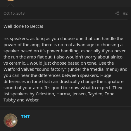
Oct 15, 2013
#2
Well done to Becca!
re: speakers, as long as you choose one that can handle the
power of the amp, there is no real advantage to choosing a
speaker based on it's power handling, especially if you never
the run the amp flat out. I also wouldn't worry about alnico
vs ceramic, I would just choose based on tone. Use the
Watford Valves "sound factory" (under the 'media' menu) and
you can hear the differences between speakers. Huge
differences in tone that can drastically change the signature
sound of your amp. It's good to know what to expect. They
list speakers by Celestion, Harma, Jensen, Tayden, Tone
Tubby and Weber.
TNT