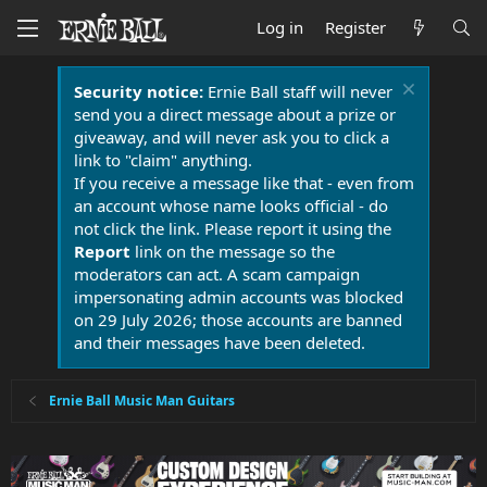
Log in
Register
Security notice:
Ernie Ball staff will never
send you a direct message about a prize or
giveaway, and will never ask you to click a
link to "claim" anything.
If you receive a message like that - even from
an account whose name looks official - do
not click the link. Please report it using the
Report
link on the message so the
moderators can act. A scam campaign
impersonating admin accounts was blocked
on 29 July 2026; those accounts are banned
and their messages have been deleted.
Ernie Ball Music Man Guitars