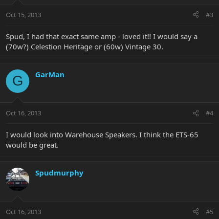
Oct 15, 2013
#3
Spud, I had that exact same amp - loved it!! I would say a
(70w?) Celestion Heritage or (60w) Vintage 30.
GarMan
G
Oct 16, 2013
#4
I would look into Warehouse Speakers. I think the ETS-65
would be great.
Spudmurphy
Oct 16, 2013
#5