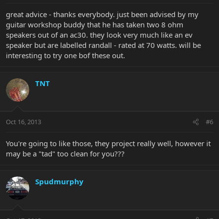
great advice - thanks everybody. just been advised by my
guitar workshop buddy that he has taken two 8 ohm
speakers out of an ac30. they look very much like an ev
speaker but are labelled randall - rated at 70 watts. will be
interesting to try one bof these out.
TNT
Oct 16, 2013
#6
You're going to like those, they project really well, however it
may be a "tad" too clean for you???
Spudmurphy