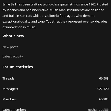
Ernie Ball has been crafting world-class guitar strings since 1962, trusted
by legends and beginners alike. Music Man instruments are designed
and built in San Luis Obispo, California for players who demand
exceptional quality and tone. Together, they represent over six decades
of innovation in music.
What's new
New posts
Latest activity
Forum statistics
Threads
66,503
Messages
1,027,120
Members
65,904
Latest member
nethanpaul86