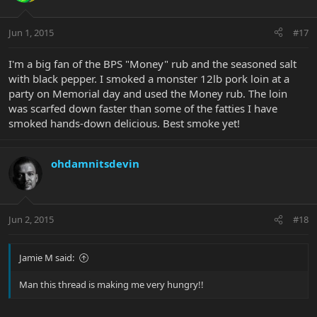
Jun 1, 2015
#17
I'm a big fan of the BPS "Money" rub and the seasoned salt
with black pepper. I smoked a monster 12lb pork loin at a
party on Memorial day and used the Money rub. The loin
was scarfed down faster than some of the fatties I have
smoked hands-down delicious. Best smoke yet!
ohdamnitsdevin
Jun 2, 2015
#18
Jamie M said:
Man this thread is making me very hungry!!