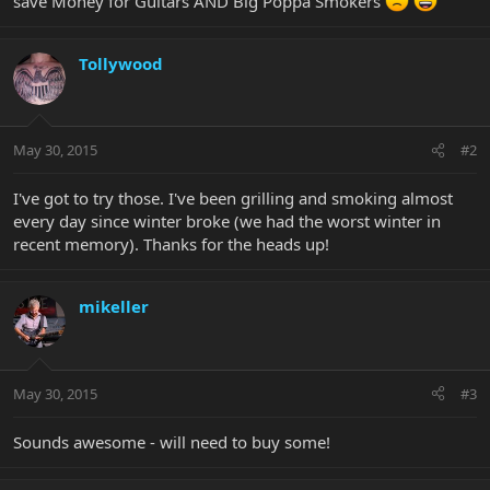
save Money for Guitars AND Big Poppa Smokers
Tollywood
May 30, 2015
#2
I've got to try those. I've been grilling and smoking almost
every day since winter broke (we had the worst winter in
recent memory). Thanks for the heads up!
mikeller
May 30, 2015
#3
Sounds awesome - will need to buy some!