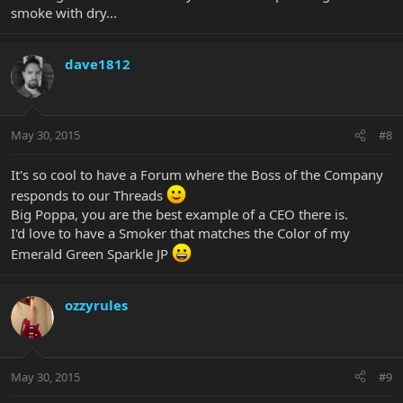
smoke with dry...
dave1812
May 30, 2015
#8
It's so cool to have a Forum where the Boss of the Company
responds to our Threads
Big Poppa, you are the best example of a CEO there is.
I'd love to have a Smoker that matches the Color of my
Emerald Green Sparkle JP
ozzyrules
May 30, 2015
#9