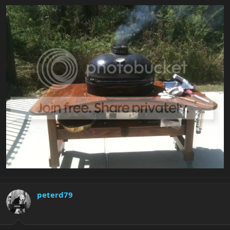
peterd79