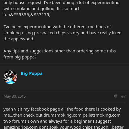
only house request. I've been doing a lot of experimenting
with smoking and grilling. It's so much
fun&#55356;&#57175;
I've been experimenting with the different methods of
smoking using presoaked chips vs dry and have really liked
the applewood.
Any tips and suggestions other than ordering some rubs
from big poppa?
Big Poppa
May 30, 2015
#7
yeah visit my facebook page all the food there is cooked by
me...then check out drumsmoking.com pelletsmoking.com
two forums I own and always for a beginner I suggest
amazingribs.com dont soak your wood chips though...better