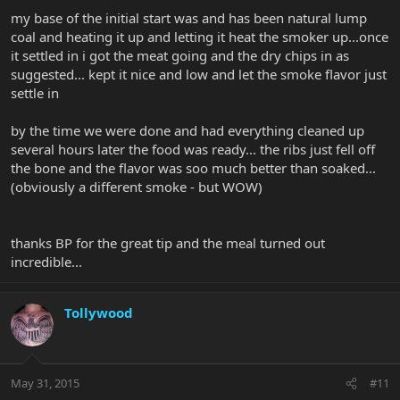
my base of the initial start was and has been natural lump
coal and heating it up and letting it heat the smoker up...once
it settled in i got the meat going and the dry chips in as
suggested... kept it nice and low and let the smoke flavor just
settle in
by the time we were done and had everything cleaned up
several hours later the food was ready... the ribs just fell off
the bone and the flavor was soo much better than soaked...
(obviously a different smoke - but WOW)
thanks BP for the great tip and the meal turned out
incredible...
Tollywood
May 31, 2015
#11