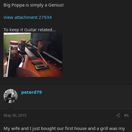
Big Poppa is simply a Genius!
View attachment 27934
To keep it Guitar related...
peterd79
May 30, 2015
#6
My wife and I just bought our first house and a grill was my