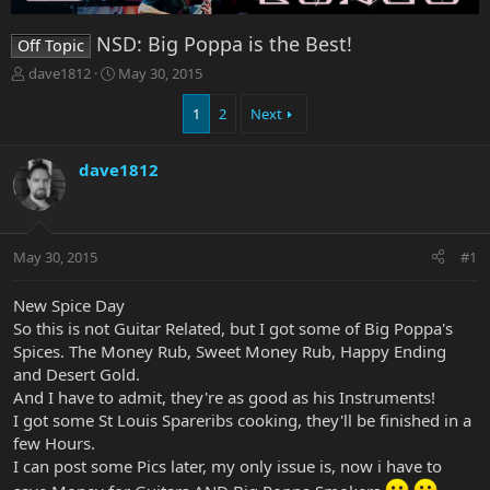
NSD: Big Poppa is the Best!
Off Topic
T
S
dave1812
May 30, 2015
h
t
r
a
1
2
Next
e
r
a
t
dave1812
d
d
s
a
t
t
a
e
r
May 30, 2015
#1
t
e
New Spice Day
r
So this is not Guitar Related, but I got some of Big Poppa's
Spices. The Money Rub, Sweet Money Rub, Happy Ending
and Desert Gold.
And I have to admit, they're as good as his Instruments!
I got some St Louis Spareribs cooking, they'll be finished in a
few Hours.
I can post some Pics later, my only issue is, now i have to