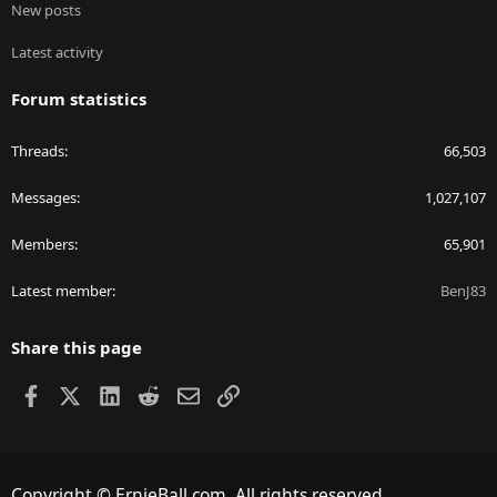
New posts
Latest activity
Forum statistics
Threads
66,503
Messages
1,027,107
Members
65,901
Latest member
BenJ83
Share this page
Facebook
X
LinkedIn
Reddit
Email
Link
Copyright © ErnieBall.com. All rights reserved.