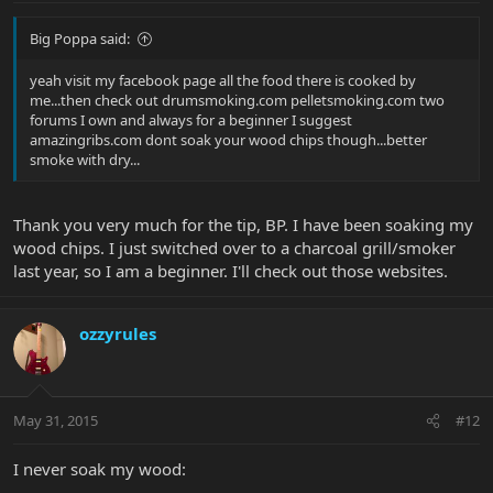
Big Poppa said:
yeah visit my facebook page all the food there is cooked by
me...then check out drumsmoking.com pelletsmoking.com two
forums I own and always for a beginner I suggest
amazingribs.com dont soak your wood chips though...better
smoke with dry...
Thank you very much for the tip, BP. I have been soaking my
wood chips. I just switched over to a charcoal grill/smoker
last year, so I am a beginner. I'll check out those websites.
ozzyrules
May 31, 2015
#12
I never soak my wood: