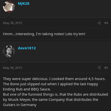
MJK28
May 30, 2015
#4
Hmm...interesting, I'm taking notes! Lets try'em!
dave1812
May 30, 2015
#5
They were super delicious. I cooked them around 4,5 hours.
The Bone just slipped out when I applied the last Happy
Ending Rub and BBQ Sauce.
But one of the funniest things is, that the Rubs are distributed
by Musik Meyer, the same Company that distributes the
Guitars in Germany