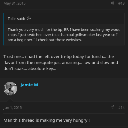
May 31, 2015
#13
Tollie said:
Thank you very much for the tip, BP. I have been soaking my wood
chips. I just switched over to a charcoal grill/smoker last year, so I
am a beginner. I'll check out those websites.
Trust me... i had the left over tri-tip today for lunch... the
flavor from the mesquite just amazing... low and slow and
don't soak... absolute key...
Jamie M
Jun 1, 2015
#14
Man this thread is making me very hungry!!