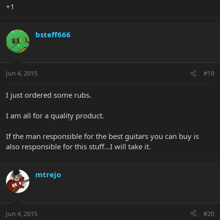
+1
bsteff666
Jun 4, 2015
#19
I just ordered some rubs.
I am all for a quality product.
If the man responsible for the best guitars you can buy is
also responsible for this stuff...I will take it.
mtrejo
Jun 4, 2015
#20