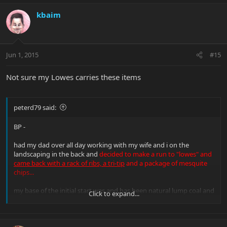
kbaim
Jun 1, 2015
#15
Not sure my Lowes carries these items
peterd79 said:
BP -
had my dad over all day working with my wife and i on the
landscaping in the back and
decided to make a run to "lowes" and
came back with a rack of ribs, a tri-tip
and a package of mesquite
chips...
my base of the initial start was and has been natural lump coal and
Click to expand...
heating it up and letting it heat the smoker up...once it settled in i
got the meat going and the dry chips in as suggested... kept it nice
and low and let the smoke flavor just settle in