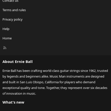
Contact us
Terms and rules
Privacy policy
Help
Home
R
S
S
About Ernie Ball
Ernie Ball has been crafting world-class guitar strings since 1962, trusted
by legends and beginners alike. Music Man instruments are designed
and built in San Luis Obispo, California for players who demand
exceptional quality and tone. Together, they represent over six decades
of innovation in music.
What's new