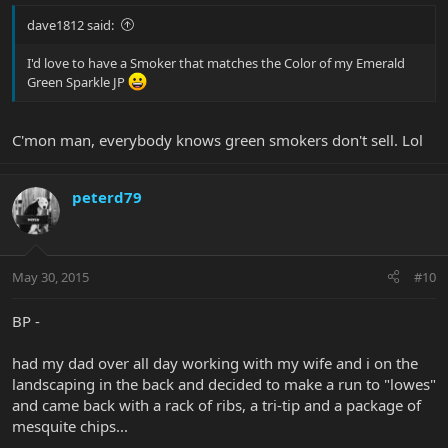
dave1812 said:
I'd love to have a Smoker that matches the Color of my Emerald
Green Sparkle JP
C'mon man, everybody knows green smokers don't sell. Lol
peterd79
May 30, 2015
#10
BP -
had my dad over all day working with my wife and i on the
landscaping in the back and decided to make a run to "lowes"
and came back with a rack of ribs, a tri-tip and a package of
mesquite chips...