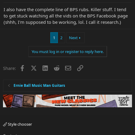
I also have the complete line of BPS rubs. Killer stuff. I tend
to get stuck watching all the vids on the BPS Facebook page
(shhh, I'm supposed to be working, lol. I call it research.)
1
2
Next
You must log in or register to reply here.
Facebook
X
LinkedIn
Reddit
Email
Link
Share:
Ernie Ball Music Man Guitars
Style chooser