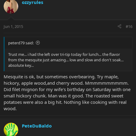
ozzyrules
by the time we were done and had everything cleaned up several
hours later the food was ready... the ribs just fell off the bone and
the flavor was soo much better than soaked... (obviously a
different smoke - but WOW)
Jun 1, 2015
#16
thanks BP for the great tip and the meal turned out incredible...
peterd79 said:
Trust me... i had the left over tri-tip today for lunch... the flavor
from the mesquite just amazing... low and slow and don't soak...
absolute key...
Mesquite is ok, but sometimes overbearing. Try maple,
hickory, apple wood,and cherry wood. Mmmmmmmmmm.
Did filet mignon for my wife's birthday on Saturday with one
small hickory chunk. Man was it good. The roasted sweet
potatoes were also a big hit. Nothing like cooking with real
wood.
PeteDuBaldo