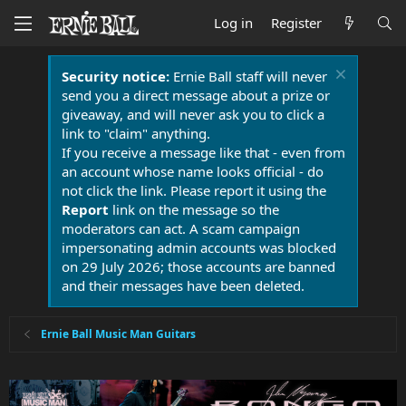
Log in
Register
Security notice:
Ernie Ball staff will never
send you a direct message about a prize or
giveaway, and will never ask you to click a
link to "claim" anything.
If you receive a message like that - even from
an account whose name looks official - do
not click the link. Please report it using the
Report
link on the message so the
moderators can act. A scam campaign
impersonating admin accounts was blocked
on 29 July 2026; those accounts are banned
and their messages have been deleted.
Ernie Ball Music Man Guitars