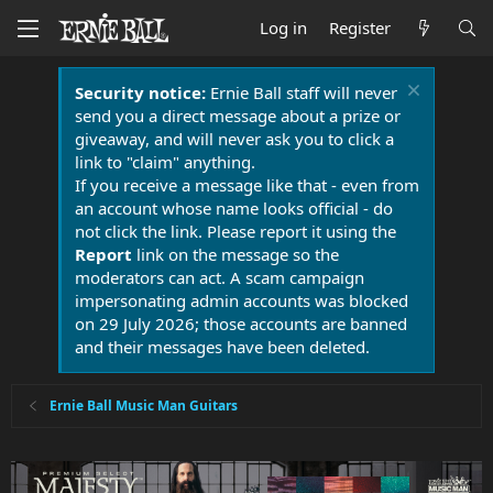
Log in
Register
Security notice:
Ernie Ball staff will never
send you a direct message about a prize or
giveaway, and will never ask you to click a
link to "claim" anything.
If you receive a message like that - even from
an account whose name looks official - do
not click the link. Please report it using the
Report
link on the message so the
moderators can act. A scam campaign
impersonating admin accounts was blocked
on 29 July 2026; those accounts are banned
and their messages have been deleted.
Ernie Ball Music Man Guitars