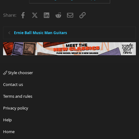
Facebook
X
LinkedIn
Reddit
Email
Link
Share:
Ernie Ball Music Man Guitars
Style chooser
Contact us
Terms and rules
Privacy policy
Help
Home