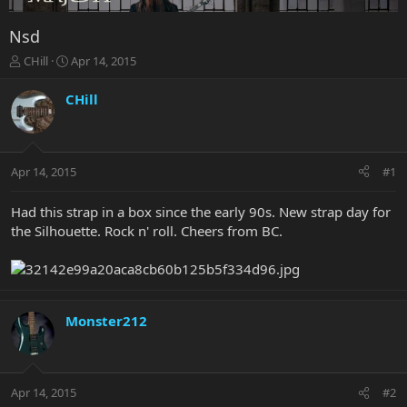
Nsd
T
S
CHill
Apr 14, 2015
h
t
r
a
CHill
e
r
a
t
d
d
s
a
Apr 14, 2015
#1
t
t
a
e
r
Had this strap in a box since the early 90s. New strap day for
t
the Silhouette. Rock n' roll. Cheers from BC.
e
r
Monster212
Apr 14, 2015
#2