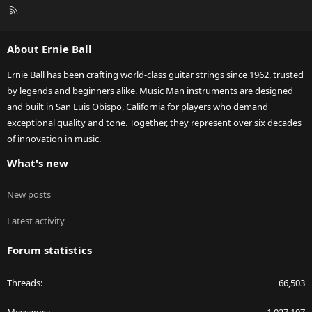
R
S
S
About Ernie Ball
Ernie Ball has been crafting world-class guitar strings since 1962, trusted
by legends and beginners alike. Music Man instruments are designed
and built in San Luis Obispo, California for players who demand
exceptional quality and tone. Together, they represent over six decades
of innovation in music.
What's new
New posts
Latest activity
Forum statistics
Threads
66,503