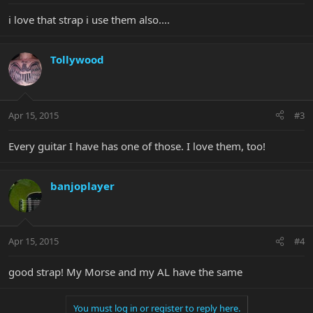
i love that strap i use them also....
Tollywood
Apr 15, 2015
#3
Every guitar I have has one of those. I love them, too!
banjoplayer
Apr 15, 2015
#4
good strap! My Morse and my AL have the same
You must log in or register to reply here.