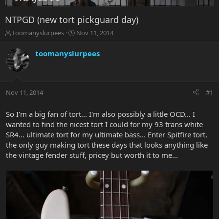
NTPGD (new tort pickguard day)
T
S
toomanyslurpees
Nov 11, 2014
h
t
r
a
toomanyslurpees
e
r
a
t
d
d
s
a
Nov 11, 2014
#1
t
t
a
e
r
So I'm a big fan of tort... I'm also possibly a little OCD... I
t
wanted to find the nicest tort I could for my 93 trans white
e
SR4... ultimate tort for my ultimate bass... Enter Spitfire tort,
r
the only guy making tort these days that looks anything like
the vintage fender stuff, pricey but worth it to me...