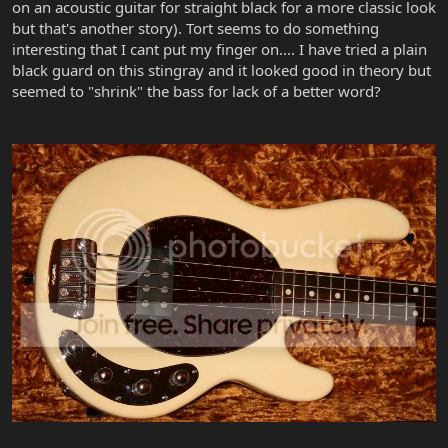
on an acoustic guitar for straight black for a more classic look
but that's another story). Tort seems to do something
interesting that I cant put my finger on.... I have tried a plain
black guard on this stingray and it looked good in theory but
seemed to "shrink" the bass for lack of a better word?