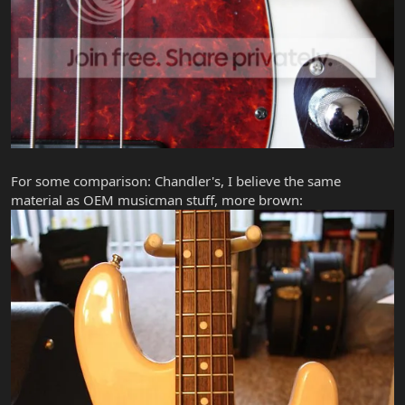
For some comparison: Chandler's, I believe the same
material as OEM musicman stuff, more brown: