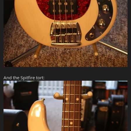
And the Spitfire tort: