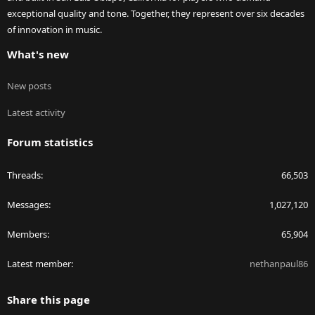
exceptional quality and tone. Together, they represent over six decades
of innovation in music.
What's new
New posts
Latest activity
Forum statistics
Threads
66,503
Messages
1,027,120
Members
65,904
Latest member
nethanpaul86
Share this page