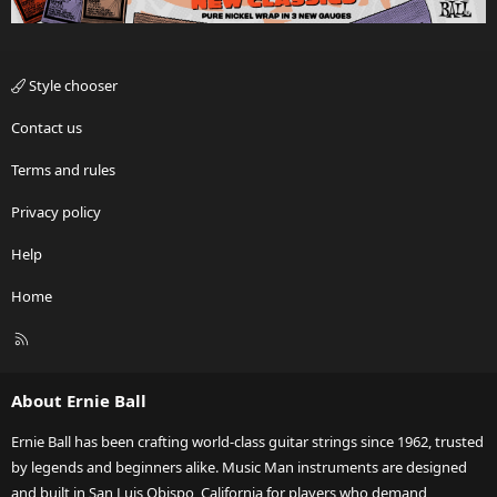
Style chooser
Contact us
Terms and rules
Privacy policy
Help
Home
R
S
S
About Ernie Ball
Ernie Ball has been crafting world-class guitar strings since 1962, trusted
by legends and beginners alike. Music Man instruments are designed
and built in San Luis Obispo, California for players who demand