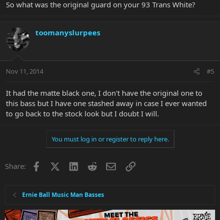
So what was the original guard on your 93 Trans White?
toomanyslurpees
Nov 11, 2014
#5
It had the matte black one, I don't have the original one to
this bass but I have one stashed away in case I ever wanted
to go back to the stock look but I doubt I will.
You must log in or register to reply here.
Facebook
X
LinkedIn
Reddit
Email
Link
Share:
Ernie Ball Music Man Basses