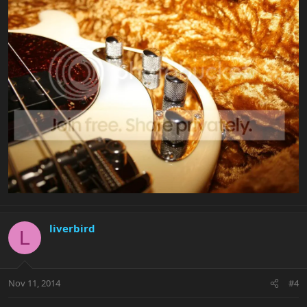
liverbird
L
Nov 11, 2014
#4