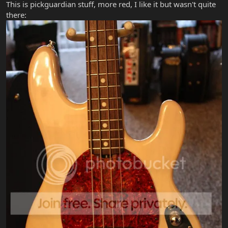
This is pickguardian stuff, more red, I like it but wasn't quite
there: