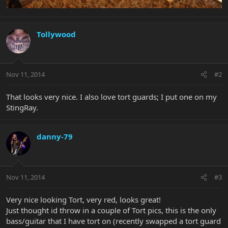
Tollywood
Nov 11, 2014
#2
That looks very nice. I also love tort guards; I put one on my
StingRay.
danny-79
Nov 11, 2014
#3
Very nice looking Tort, very red, looks great!
Just thought id throw in a couple of Tort pics, this is the only
bass/guitar that I have tort on (recently swapped a tort guard