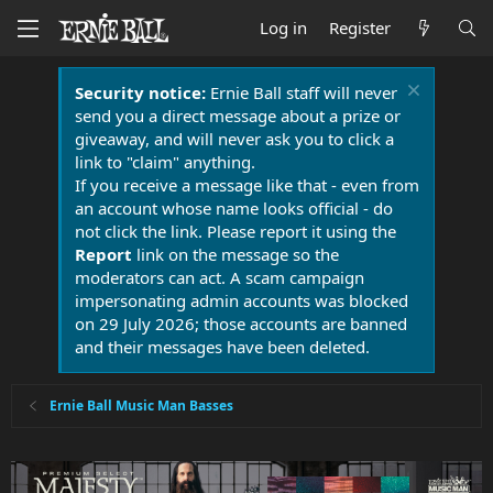
Log in
Register
Security notice:
Ernie Ball staff will never
send you a direct message about a prize or
giveaway, and will never ask you to click a
link to "claim" anything.
If you receive a message like that - even from
an account whose name looks official - do
not click the link. Please report it using the
Report
link on the message so the
moderators can act. A scam campaign
impersonating admin accounts was blocked
on 29 July 2026; those accounts are banned
and their messages have been deleted.
Ernie Ball Music Man Basses