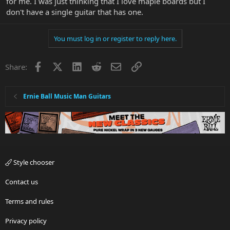
for me. I was just thinking that I love maple boards but I
don't have a single guitar that has one.
You must log in or register to reply here.
Facebook
X
LinkedIn
Reddit
Email
Link
Share:
Ernie Ball Music Man Guitars
Style chooser
Contact us
Terms and rules
Privacy policy