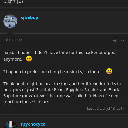
Glenn |B)
xjbebop
Jul 13, 2017
#7
fixed... I hope... I don't have time for this hacker poo-poo
anymore...
I happen to prefer matching headstocks, so there....
Thinking it might be neat to start another thread for folks to
post pics of just Graphite Pearl, Egyptian Smoke, and Black
Sapphire (or whatever that one was called...). Haven't seen
much on those finishes.
Last edited:
Jul 13, 2017
spychocyco