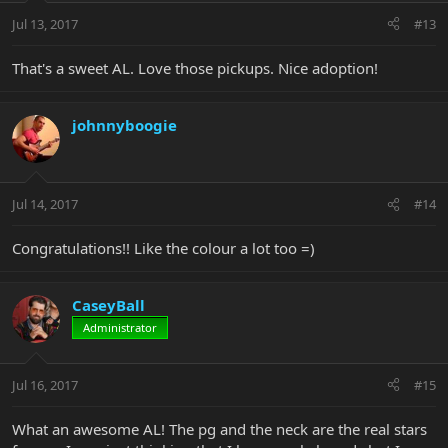
Jul 13, 2017
#13
That's a sweet AL. Love those pickups. Nice adoption!
johnnyboogie
Jul 14, 2017
#14
Congratulations!! Like the colour a lot too =)
CaseyBall
Administrator
Jul 16, 2017
#15
What an awesome AL! The pg and the neck are the real stars