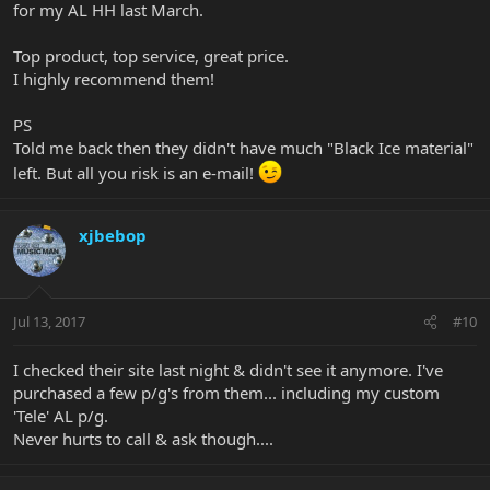
for my AL HH last March.
Top product, top service, great price.
I highly recommend them!
PS
Told me back then they didn't have much "Black Ice material"
left. But all you risk is an e-mail!
xjbebop
Jul 13, 2017
#10
I checked their site last night & didn't see it anymore. I've
purchased a few p/g's from them... including my custom
'Tele' AL p/g.
Never hurts to call & ask though....