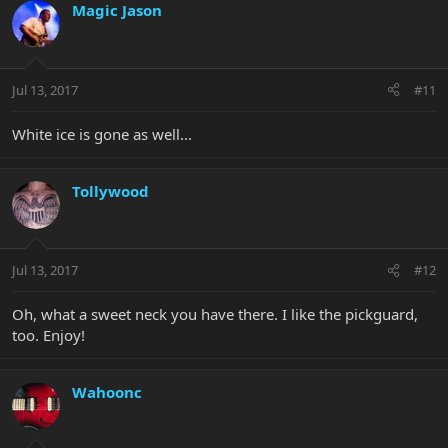
Magic Jason
Jul 13, 2017
#11
White ice is gone as well...
Tollywood
Jul 13, 2017
#12
Oh, what a sweet neck you have there. I like the pickguard,
too. Enjoy!
Wahoonc