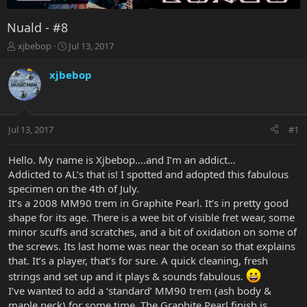
Nuald - #8
T
S
xjbebop
Jul 13, 2017
h
t
r
a
xjbebop
e
r
a
t
d
d
s
a
Jul 13, 2017
#1
t
t
a
e
r
Hello. My name is Xjbebop….and I’m an addict…
t
Addicted to AL’s that is! I spotted and adopted this fabulous
e
specimen on the 4th of July.
r
It’s a 2008 MM90 trem in Graphite Pearl. It’s in pretty good
shape for its age. There is a wee bit of visible fret wear, some
minor scuffs and scratches, and a bit of oxidation on some of
the screws. Its last home was near the ocean so that explains
that. It’s a player, that’s for sure. A quick cleaning, fresh
strings and set up and it plays & sounds fabulous.
I’ve wanted to add a ‘standard’ MM90 trem (ash body &
maple neck) for some time. The Graphite Pearl finish is