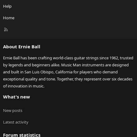
Help
Home
R
S
S
About Ernie Ball
Ernie Ball has been crafting world-class guitar strings since 1962, trusted
by legends and beginners alike. Music Man instruments are designed
and built in San Luis Obispo, California for players who demand
exceptional quality and tone. Together, they represent over six decades
of innovation in music.
What's new
New posts
Latest activity
Forum statistics