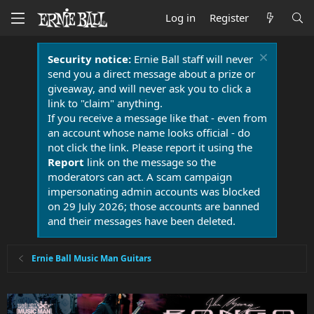
Log in
Register
Security notice:
Ernie Ball staff will never
send you a direct message about a prize or
giveaway, and will never ask you to click a
link to "claim" anything.
If you receive a message like that - even from
an account whose name looks official - do
not click the link. Please report it using the
Report
link on the message so the
moderators can act. A scam campaign
impersonating admin accounts was blocked
on 29 July 2026; those accounts are banned
and their messages have been deleted.
Ernie Ball Music Man Guitars