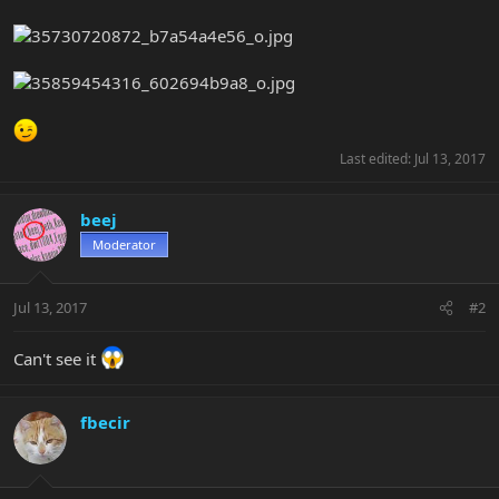
Last edited:
Jul 13, 2017
beej
Moderator
Jul 13, 2017
#2
Can't see it
fbecir