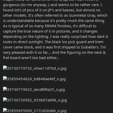
gorgeous (to me anyway..) and seems to be rather rare. I
found lot’s of pics of it on JP’s and basses, but almost no
other models. It’s often referred to as Gunmetal Gray, which
is understandable because it’s pretty much the same thing.
As is typical of so many EBMM finishes, it’s difficult to
capture the true nature of it in pictures, and it changes
depending on the lighting. I was really surprised how dark it
looks in direct sunlight. The black Ice pick guard and trem
cover came stock, and it was first shipped to Dubaldo’s. I’m
very pleased with it so far…. And the figuring on the neck &
fret board aren't too bad either...