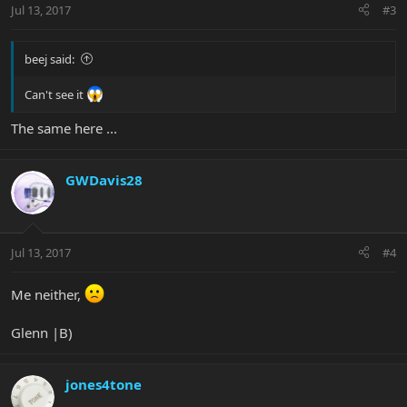
Jul 13, 2017
#3
beej said:
Can't see it
The same here ...
GWDavis28
Jul 13, 2017
#4
Me neither,
Glenn |B)
jones4tone