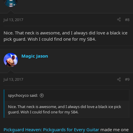
Jul 13, 2017
#8
Nice. That neck is awesome, and I always did love a black ice
pick guard. Wish I could find one for my SB4.
Magic Jason
Jul 13, 2017
#9
spychocyco said:
Nice. That neck is awesome, and I always did love a black ice pick
guard. Wish I could find one for my SB4.
Pickguard Heaven: Pickguards for Every Guitar
made me one