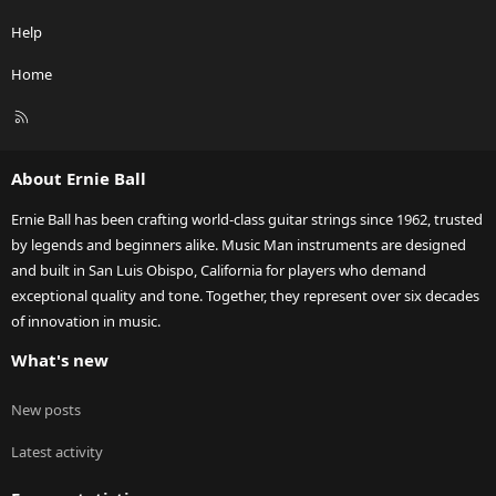
Help
Home
R
S
S
About Ernie Ball
Ernie Ball has been crafting world-class guitar strings since 1962, trusted
by legends and beginners alike. Music Man instruments are designed
and built in San Luis Obispo, California for players who demand
exceptional quality and tone. Together, they represent over six decades
of innovation in music.
What's new
New posts
Latest activity