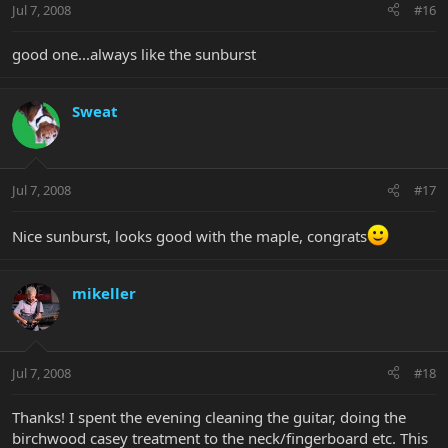
Jul 7, 2008
#16
good one...always like the sunburst
Sweat
Jul 7, 2008
#17
Nice sunburst, looks good with the maple, congrats
mikeller
Jul 7, 2008
#18
Thanks! I spent the evening cleaning the guitar, doing the
birchwood casey treatment to the neck/fingerboard etc. This