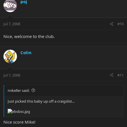
poj
Jul 7, 2008
#10
Nice, welcome to the club.
Colin
Jul 7, 2008
#11
mikeller said:
Just picked this baby up off a craigslist...
Nice score Mike!