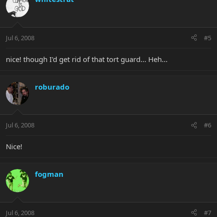
Jul 6, 2008
#5
nice! though I'd get rid of that tort guard... Heh...
roburado
Jul 6, 2008
#6
Nice!
fogman
Jul 6, 2008
#7