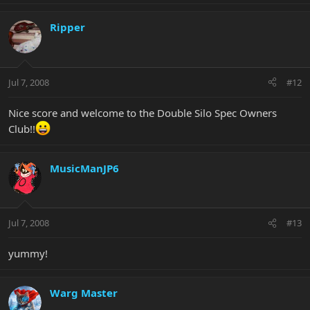
Ripper
Jul 7, 2008
#12
Nice score and welcome to the Double Silo Spec Owners
Club!!
MusicManJP6
Jul 7, 2008
#13
yummy!
Warg Master