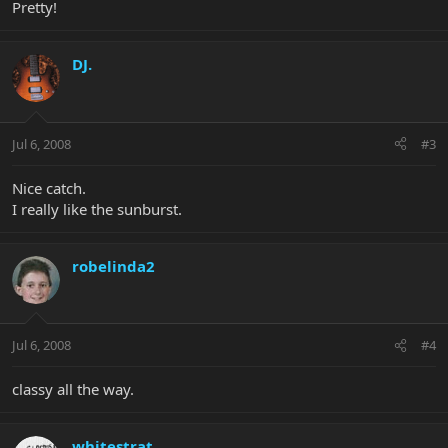
Pretty!
DJ.
Jul 6, 2008
#3
Nice catch.
I really like the sunburst.
robelinda2
Jul 6, 2008
#4
classy all the way.
whitestrat