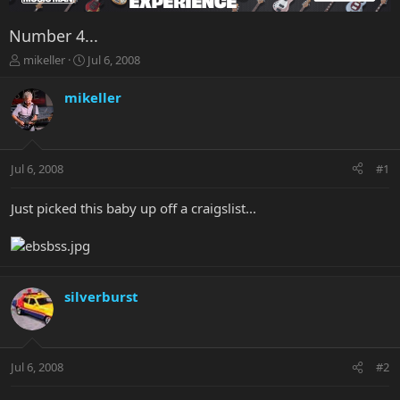
Number 4...
T
S
mikeller
Jul 6, 2008
h
t
r
a
mikeller
e
r
a
t
d
d
s
a
Jul 6, 2008
#1
t
t
a
e
r
Just picked this baby up off a craigslist...
t
e
r
silverburst
Jul 6, 2008
#2