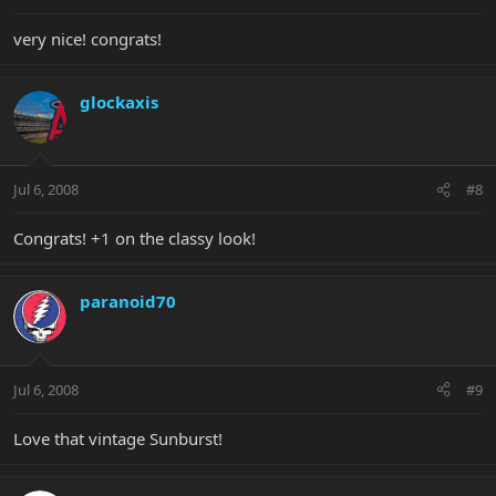
very nice! congrats!
glockaxis
Jul 6, 2008
#8
Congrats! +1 on the classy look!
paranoid70
Jul 6, 2008
#9
Love that vintage Sunburst!