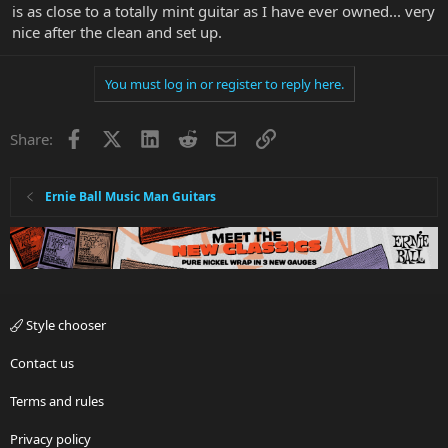
is as close to a totally mint guitar as I have ever owned... very
nice after the clean and set up.
You must log in or register to reply here.
Facebook
X
LinkedIn
Reddit
Email
Link
Share:
Ernie Ball Music Man Guitars
Style chooser
Contact us
Terms and rules
Privacy policy