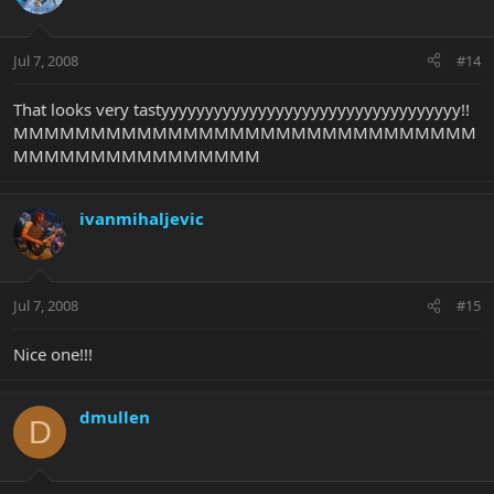
Jul 7, 2008
#14
That looks very tastyyyyyyyyyyyyyyyyyyyyyyyyyyyyyyyyyy!!
MMMMMMMMMMMMMMMMMMMMMMMMMMMMMM
MMMMMMMMMMMMMMMM
ivanmihaljevic
Jul 7, 2008
#15
Nice one!!!
dmullen
D