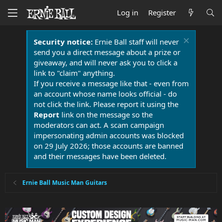
Log in
Register
Security notice:
Ernie Ball staff will never
send you a direct message about a prize or
giveaway, and will never ask you to click a
link to "claim" anything.
If you receive a message like that - even from
an account whose name looks official - do
not click the link. Please report it using the
Report
link on the message so the
moderators can act. A scam campaign
impersonating admin accounts was blocked
on 29 July 2026; those accounts are banned
and their messages have been deleted.
Ernie Ball Music Man Guitars