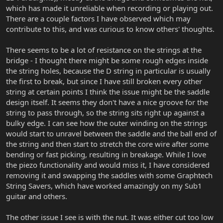
which has made it unreliable when recording or playing out.
There are a couple factors I have observed which may
contribute to this, and was curious to know others' thoughts.
There seems to be a lot of resistance on the strings at the
bridge - I thought there might be some rough edges inside
the string holes, because the D string in particular is usually
the first to break, but since I have still broken every other
string at certain points I think the issue might be the saddle
design itself. It seems they don't have a nice groove for the
string to pass through, so the string sits right up against a
bulky edge. I can see how the outer winding on the strings
would start to unravel between the saddle and the ball end of
the string and then start to stretch the core wire after some
bending or fast picking, resulting in breakage. While I love
the piezo functionality and would miss it, I have considered
removing it and swapping the saddles with some Graphtech
String Savers, which have worked amazingly on my Sub1
guitar and others.
The other issue I see is with the nut. It was either cut too low