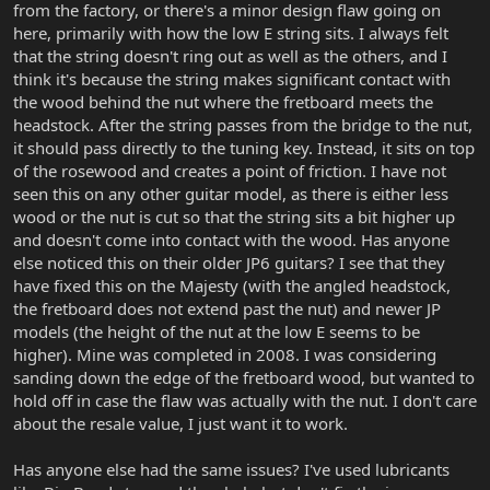
from the factory, or there's a minor design flaw going on
here, primarily with how the low E string sits. I always felt
that the string doesn't ring out as well as the others, and I
think it's because the string makes significant contact with
the wood behind the nut where the fretboard meets the
headstock. After the string passes from the bridge to the nut,
it should pass directly to the tuning key. Instead, it sits on top
of the rosewood and creates a point of friction. I have not
seen this on any other guitar model, as there is either less
wood or the nut is cut so that the string sits a bit higher up
and doesn't come into contact with the wood. Has anyone
else noticed this on their older JP6 guitars? I see that they
have fixed this on the Majesty (with the angled headstock,
the fretboard does not extend past the nut) and newer JP
models (the height of the nut at the low E seems to be
higher). Mine was completed in 2008. I was considering
sanding down the edge of the fretboard wood, but wanted to
hold off in case the flaw was actually with the nut. I don't care
about the resale value, I just want it to work.
Has anyone else had the same issues? I've used lubricants