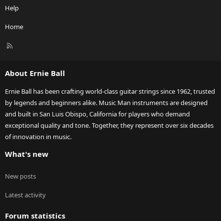
Help
Home
R
S
S
About Ernie Ball
Ernie Ball has been crafting world-class guitar strings since 1962, trusted
by legends and beginners alike. Music Man instruments are designed
and built in San Luis Obispo, California for players who demand
exceptional quality and tone. Together, they represent over six decades
of innovation in music.
What's new
New posts
Latest activity
Forum statistics