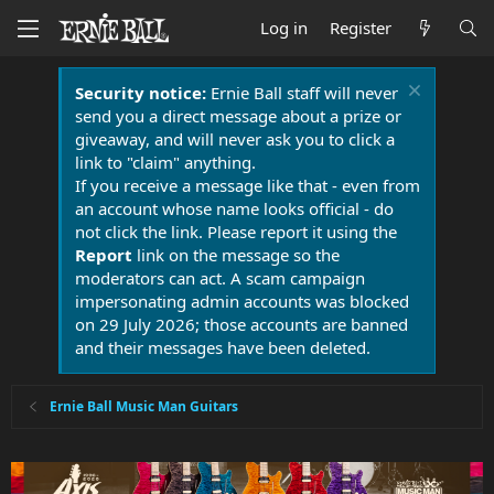
Log in
Register
Security notice:
Ernie Ball staff will never
send you a direct message about a prize or
giveaway, and will never ask you to click a
link to "claim" anything.
If you receive a message like that - even from
an account whose name looks official - do
not click the link. Please report it using the
Report
link on the message so the
moderators can act. A scam campaign
impersonating admin accounts was blocked
on 29 July 2026; those accounts are banned
and their messages have been deleted.
Ernie Ball Music Man Guitars