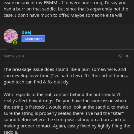
issue on any of my EBMMs. If it were one string, I'd say you
had a burr on that saddle, but since that's apparently not the
case, I don't have much to offer. Maybe someone else will.
beej
Moderator
Mar 4, 2019
#3
The breakage issue does sound like a burr somewhere, and
can develop over time (I've had a few). It's the sort of thing a
good tech can find & fix quickly.
With regards to the nut, contact behind the nut shouldn't
really affect how it rings. Do you have the same issue when
the string is fretted? I would also look at the saddle, to make
sure the string is properly seated there. I've had the "sitar"
sound before where the string was sitting on a burr and not
making proper contact. Again, easily fixed by lightly filing the
saddle.