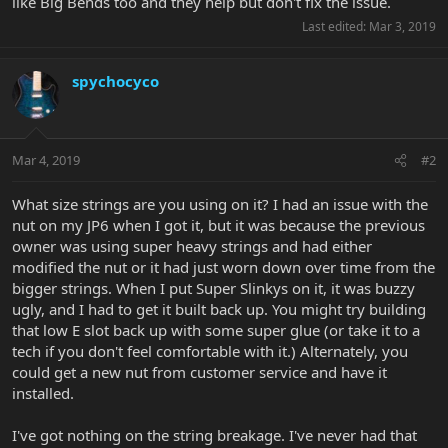
like Big Bends too and they help but don't fix the issue.
Last edited:
Mar 3, 2019
spychocyco
Mar 4, 2019
#2
What size strings are you using on it? I had an issue with the
nut on my JP6 when I got it, but it was because the previous
owner was using super heavy strings and had either
modified the nut or it had just worn down over time from the
bigger strings. When I put Super Slinkys on it, it was buzzy
ugly, and I had to get it built back up. You might try building
that low E slot back up with some super glue (or take it to a
tech if you don't feel comfortable with it.) Alternately, you
could get a new nut from customer service and have it
installed.
I've got nothing on the string breakage. I've never had that