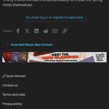
holes themselves.
You must log in or register to reply here.
Facebook
X
LinkedIn
Reddit
Email
Link
Share:
Ernie Ball Music Man Guitars
Style chooser
Contact us
Terms and rules
Privacy policy