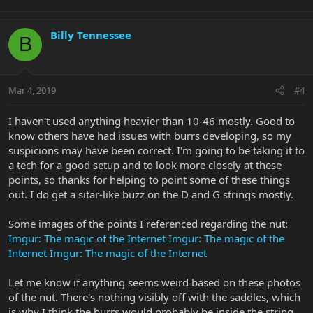
Billy Tennessee
B
Mar 4, 2019
#4
I haven't used anything heavier than 10-46 mostly. Good to
know others have had issues with burrs developing, so my
suspicions may have been correct. I'm going to be taking it to
a tech for a good setup and to look more closely at these
points, so thanks for helping to point some of these things
out. I do get a sitar-like buzz on the D and G strings mostly.
Some images of the points I referenced regarding the nut:
Imgur: The magic of the Internet
Imgur: The magic of the
Internet
Imgur: The magic of the Internet
Let me know if anything seems weird based on these photos
of the nut. There's nothing visibly off with the saddles, which
is why I think the burrs would probably be inside the string