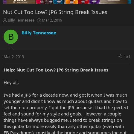
Nut Cut Too Low? JP6 String Break Issues
T
S
Billy Tennessee
Mar 2, 2019
h
t
r
a
Billy Tennessee
B
e
r
a
t
d
d
s
a
Mar 2, 2019
#1
t
t
a
e
r
Help: Nut Cut Too Low? JP6 String Break Issues
t
e
Hey all,
r
I've had a JP6 for a decade now, and got it when I was much
younger and didn't know as much about guitars and how to
set them up properly. I got the JP6 because it had the perfect
feel and sound for my style and goals. However, a couple
things have always bugged me. I tend to break strings on
this guitar far more easily than any other guitar (even with
EB Paradigms), mostly at the bridge and sometimes the nut,