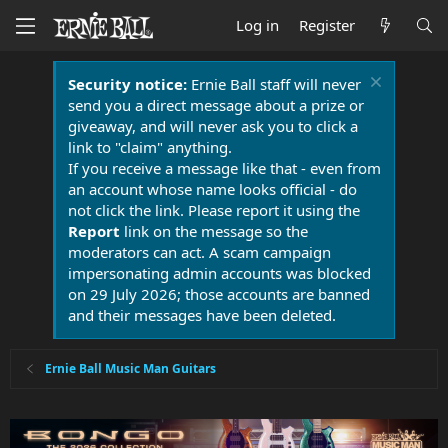
Log in
Register
Security notice:
Ernie Ball staff will never
send you a direct message about a prize or
giveaway, and will never ask you to click a
link to "claim" anything.
If you receive a message like that - even from
an account whose name looks official - do
not click the link. Please report it using the
Report
link on the message so the
moderators can act. A scam campaign
impersonating admin accounts was blocked
on 29 July 2026; those accounts are banned
and their messages have been deleted.
Ernie Ball Music Man Guitars