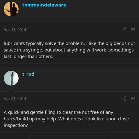
tommyindelaware
Apr 18, 2014
#3
lubricants typically solve the problem. i like the big bends nut
sauce in a syringe. but about anything will work. somethings
last longer than others.
t_rod
Apr 21, 2014
#4
A quick and gentle filing to clear the nut free of any
burrs/build up may help. What does it look like upon close
inspection?