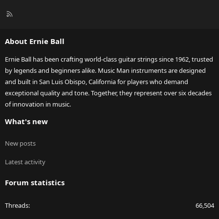
R
S
S
About Ernie Ball
Ernie Ball has been crafting world-class guitar strings since 1962, trusted
by legends and beginners alike. Music Man instruments are designed
and built in San Luis Obispo, California for players who demand
exceptional quality and tone. Together, they represent over six decades
of innovation in music.
What's new
New posts
Latest activity
Forum statistics
Threads
66,504