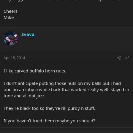
Cheers
Mike
Svava
Apr 18, 2014
#2
I like carved buffalo horn nuts.
I don't anticipate putting those nuts on my balls but I had
one on an ibby a while back that worked really well. stayed in
tune and all dat jazz
They're black too so they're rill purdy n stuff...
If you haven't tried them maybe you should?