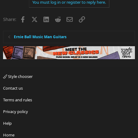
You must log in or register to reply here.
Facebook
X
LinkedIn
Reddit
Email
Link
Share:
Ernie Ball Music Man Guitars
Style chooser
Contact us
Terms and rules
Privacy policy
Help
Home