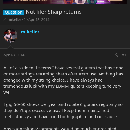
Nut life? Sharp returns
Question
T
S
mikeller
Apr 18, 2014
h
t
r
a
mikeller
e
r
a
t
d
d
s
a
Apr 18, 2014
#1
t
t
a
e
r
All of a sudden it seems I have several guitars that have one
t
or more strings returning sharp after trem use. Nothing has
e
changed with my string choice. I have always had
r
tremendous luck with my EBMM guitars keeping tune very
well.
I gig 50-60 shows per year and rotate 6 guitars regularly so
they don't get excessive use. I keep them maintained
meticulously and have tried both graphite and nut-sauce.
Any suggestions/comments would be much appreciated.