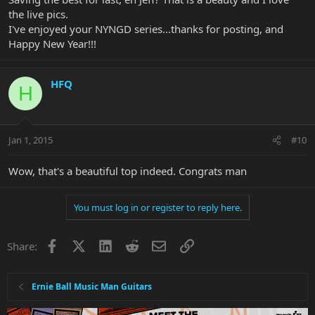
the live pics.
I've enjoyed your NYNGD series...thanks for posting, and
Happy New Year!!!
HFQ
H
Jan 1, 2015
#10
Wow, that's a beautiful top indeed. Congrats man
You must log in or register to reply here.
Facebook
X
LinkedIn
Reddit
Email
Link
Share:
Ernie Ball Music Man Guitars