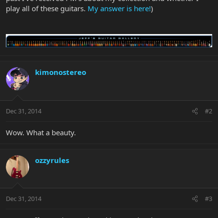
play all of these guitars.
My answer is here!
)
kimonostereo
Dec 31, 2014
#2
Wow. What a beauty.
ozzyrules
Dec 31, 2014
#3