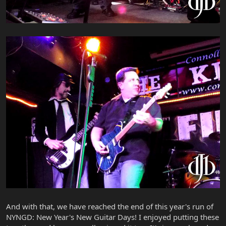
And with that, we have reached the end of this year's run of
NYNGD: New Year's New Guitar Days! I enjoyed putting these