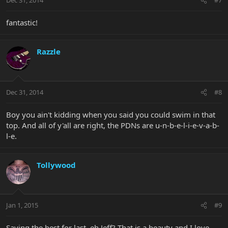
Dec 31, 2014
#7
fantastic!
Razzle
Dec 31, 2014
#8
Boy you ain't kidding when you said you could swim in that
top. And all of y'all are right, the PDNs are u-n-b-e-l-i-e-v-a-b-
l-e.
Tollywood
Jan 1, 2015
#9
Saving the best for last, eh Jeff? That is a beauty and I love