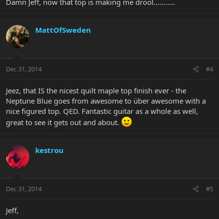
Damn Jeff, now that top is making me drool...........
MattOfSweden
Dec 31, 2014
#4
Jeez, that IS the nicest quilt maple top finish ever - the
Neptune Blue goes from awesome to über awesome with a
nice figured top. QED. Fantastic guitar as a whole as well,
great to see it gets out and about.
kestrou
Dec 31, 2014
#5
Jeff,