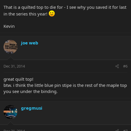
That is a quilted top to die for - I see why you saved it for last
in the series this year!
Kevin
joe web
Dec 31, 2014
#6
great quilt top!
btw. i think the little blue pin stipe is the rest of the maple top
you see under the binding.
gregmusi