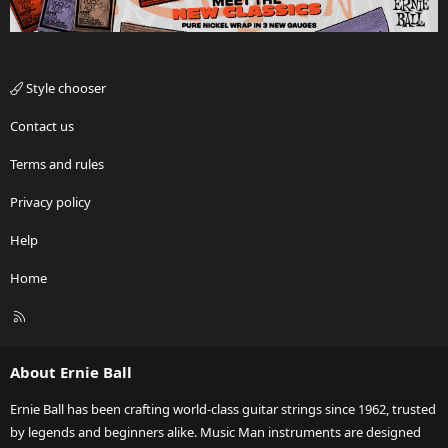
Style chooser
Contact us
Terms and rules
Privacy policy
Help
Home
R
S
S
About Ernie Ball
Ernie Ball has been crafting world-class guitar strings since 1962, trusted
by legends and beginners alike. Music Man instruments are designed