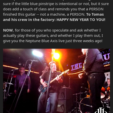
sure if the little blue pinstripe is intentional or not, but it sure
does add a touch of class and reminds you that a PERSON
finished this guitar -- not a machine, a PERSON.
To Tomas
and his crew in the factory: HAPPY NEW YEAR TO YOU!
NOW
, for those of you who speculate and ask whether I
actually play these guitars, and whether I play them out, I
give you the Neptune Blue Axis live just three weeks ago!