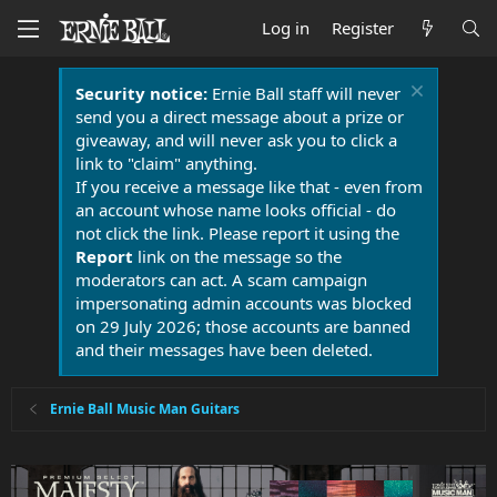
Log in
Register
Security notice:
Ernie Ball staff will never
send you a direct message about a prize or
giveaway, and will never ask you to click a
link to "claim" anything.
If you receive a message like that - even from
an account whose name looks official - do
not click the link. Please report it using the
Report
link on the message so the
moderators can act. A scam campaign
impersonating admin accounts was blocked
on 29 July 2026; those accounts are banned
and their messages have been deleted.
Ernie Ball Music Man Guitars