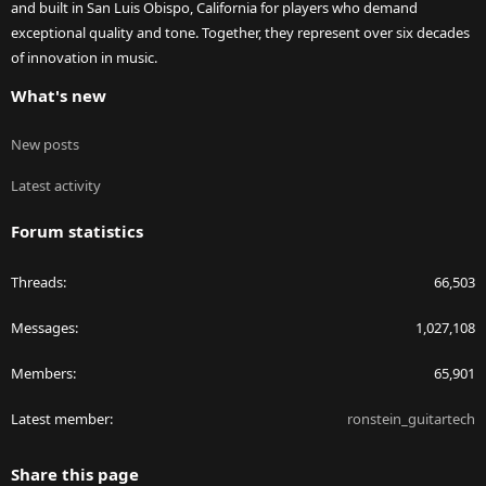
and built in San Luis Obispo, California for players who demand
exceptional quality and tone. Together, they represent over six decades
of innovation in music.
What's new
New posts
Latest activity
Forum statistics
Threads
66,503
Messages
1,027,108
Members
65,901
Latest member
ronstein_guitartech
Share this page