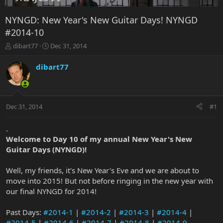
NYNGD: New Year's New Guitar Days! NYNGD
#2014-10
T
S
dibart77
Dec 31, 2014
h
t
r
a
dibart77
e
r
a
t
d
d
s
a
Dec 31, 2014
#1
t
t
a
e
r
.
t
Welcome to Day 10 of my annual New Year's New
e
Guitar Days (NYNGD)!
r
Well, my friends, it's New Year's Eve and we are about to
move into 2015! But not before ringing in the new year with
our final NYNGD for 2014!
Past Days:
#2014-1
|
#2014-2
|
#2014-3
|
#2014-4
|
#2014-5
|
#2014-6
|
#2014-7
|
#2014-8
|
#2014-9