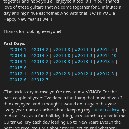
together and hope you all enjoyed it too. It's in our shared
love of these guitars that we come together for 5 minutes a
day and high five eachother. And with that, I wish YOU a
Happy New Year as well!
Thanks for looking everyone!
Past Days:
#2014-1
|
#2014-2
|
#2014-3
|
#2014-4
|
#2014-5
|
#2014-6
|
#2014-7
|
#2014-8
|
#2014-9
|
#2014-10
#2013-1
|
#2013-2
|
#2013-3
|
#2013-4
|
#2013-5
|
#2013-6
#2012-1
|
#2012-2
|
#2012-3
|
#2012-4
|
#2012-5
|
#2012-6
|
#2012-7
(The back story in case you're new to my NYNGD: For the
past couple of years I've done a fun thing that most of you I
think enjoyed, and I thought I would do it again this year.
Every year, I am a slacker about keeping my
Guitar Gallery
up
to date... So, as a fun holiday thing, let's launch a guitar in the
Guitar Gallery each day leading up to New Years Eve! In the
past I've received PM's about my collection and whether I