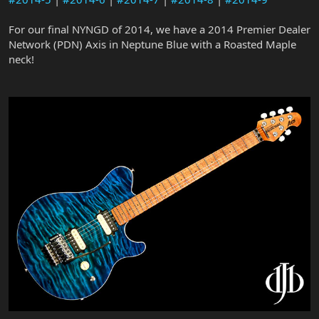
For our final NYNGD of 2014, we have a 2014 Premier Dealer
Network (PDN) Axis in Neptune Blue with a Roasted Maple
neck!