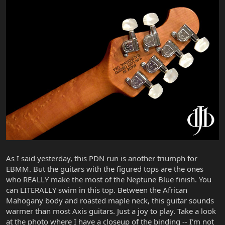
As I said yesterday, this PDN run is another triumph for
EBMM. But the guitars with the figured tops are the ones
who REALLY make the most of the Neptune Blue finish. You
can LITERALLY swim in this top. Between the African
Mahogany body and roasted maple neck, this guitar sounds
warmer than most Axis guitars. Just a joy to play. Take a look
at the photo where I have a closeup of the binding -- I'm not