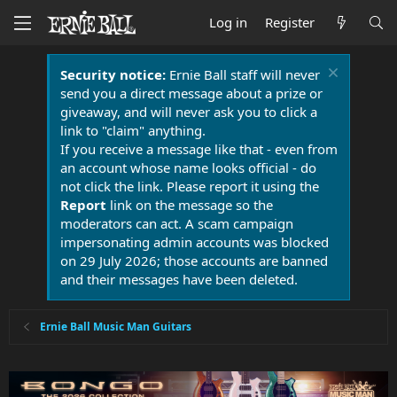
Log in
Register
Security notice:
Ernie Ball staff will never
send you a direct message about a prize or
giveaway, and will never ask you to click a
link to "claim" anything.
If you receive a message like that - even from
an account whose name looks official - do
not click the link. Please report it using the
Report
link on the message so the
moderators can act. A scam campaign
impersonating admin accounts was blocked
on 29 July 2026; those accounts are banned
and their messages have been deleted.
Ernie Ball Music Man Guitars