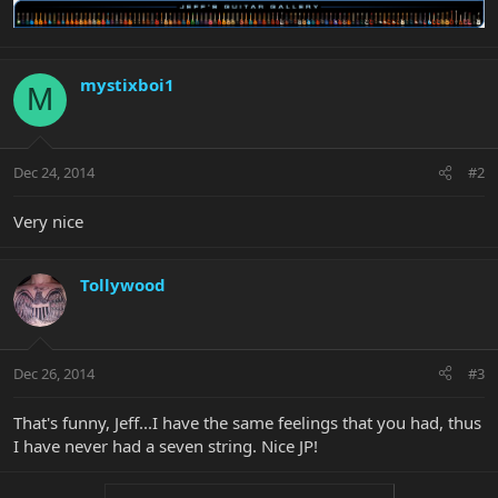
mystixboi1
M
Dec 24, 2014
#2
Very nice
Tollywood
Dec 26, 2014
#3
That's funny, Jeff...I have the same feelings that you had, thus
I have never had a seven string. Nice JP!