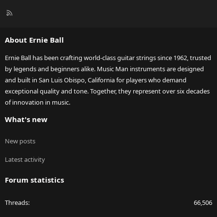
R
S
S
About Ernie Ball
Ernie Ball has been crafting world-class guitar strings since 1962, trusted
by legends and beginners alike. Music Man instruments are designed
and built in San Luis Obispo, California for players who demand
exceptional quality and tone. Together, they represent over six decades
of innovation in music.
What's new
New posts
Latest activity
Forum statistics
Threads
66,506