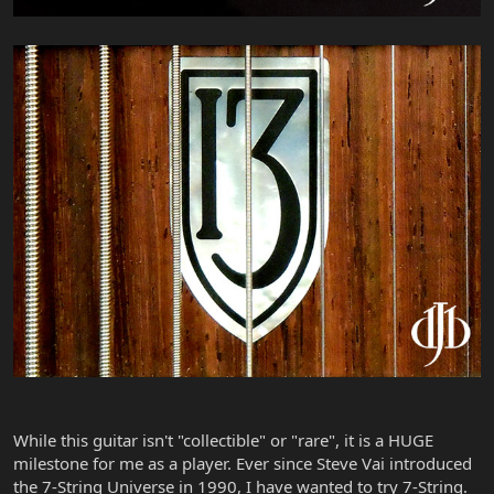
While this guitar isn't "collectible" or "rare", it is a HUGE
milestone for me as a player. Ever since Steve Vai introduced
the 7-String Universe in 1990, I have wanted to try 7-String.