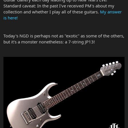
Standard caveat: In the past I've received PM's about my
collection and whether I play all of these guitars.
My answer
is here!
Today's NGD is perhaps not as "exotic" as some of the others,
but it's a monster nonetheless: a 7-string JP13!