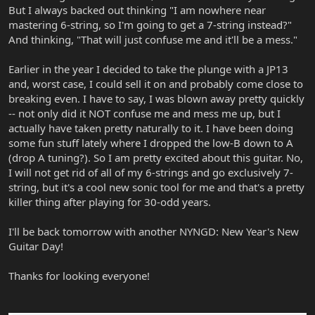
But I always backed out thinking "I am nowhere near
mastering 6-string, so I'm going to get a 7-string instead?"
And thinking, "That will just confuse me and it'll be a mess."
Earlier in the year I decided to take the plunge with a JP13
and, worst case, I could sell it on and probably come close to
breaking even. I have to say, I was blown away pretty quickly
-- not only did it NOT confuse me and mess me up, but I
actually have taken pretty naturally to it. I have been doing
some fun stuff lately where I dropped the low-B down to A
(drop A tuning?). So I am pretty excited about this guitar. No,
I will not get rid of all of my 6-strings and go exclusively 7-
string, but it's a cool new sonic tool for me and that's a pretty
killer thing after playing for 30-odd years.
I'll be back tomorrow with another NYNGD: New Year's New
Guitar Day!
Thanks for looking everyone!