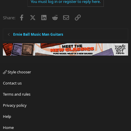
You must log in or register to reply here.
Facebook
X
LinkedIn
Reddit
Email
Link
Share:
Ernie Ball Music Man Guitars
Style chooser
Contact us
Terms and rules
Privacy policy
Help
Home