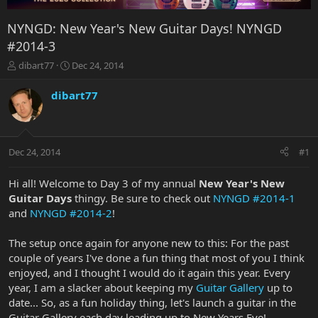
NYNGD: New Year's New Guitar Days! NYNGD
#2014-3
T
S
dibart77
Dec 24, 2014
h
t
r
a
dibart77
e
r
a
t
d
d
s
a
Dec 24, 2014
#1
t
t
a
e
r
Hi all! Welcome to Day 3 of my annual
New Year's New
t
Guitar Days
thingy. Be sure to check out
NYNGD #2014-1
e
and
NYNGD #2014-2
!
r
The setup once again for anyone new to this: For the past
couple of years I've done a fun thing that most of you I think
enjoyed, and I thought I would do it again this year. Every
year, I am a slacker about keeping my
Guitar Gallery
up to
date... So, as a fun holiday thing, let's launch a guitar in the
Guitar Gallery each day leading up to New Years Eve!