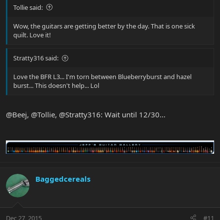
Tollie said:
Wow, the guitars are getting better by the day. That is one sick
quilt. Love it!
Stratty316 said:
Love the BFR L3... I'm torn between Blueberryburst and hazel
burst... This doesn't help... Lol
@Beej, @Tollie, @Stratty316: Wait until 12/30...
Baggedcereals
Dec 27, 2015
#11