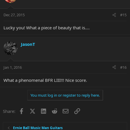
Dec 27, 2015
#15
Lucky you! What a piece of beauty that is....
JasonT
Jan 1, 2016
#16
What a phenomenal BFR LIII!!! Nice score.
You must log in or register to reply here.
Facebook
X
LinkedIn
Reddit
Email
Link
Share:
Ernie Ball Music Man Guitars