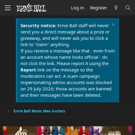
Log in
Register
Security notice:
Ernie Ball staff will never
send you a direct message about a prize or
giveaway, and will never ask you to click a
link to "claim" anything.
If you receive a message like that - even from
an account whose name looks official - do
not click the link. Please report it using the
Report
link on the message so the
moderators can act. A scam campaign
impersonating admin accounts was blocked
on 29 July 2026; those accounts are banned
and their messages have been deleted.
Ernie Ball Music Man Guitars