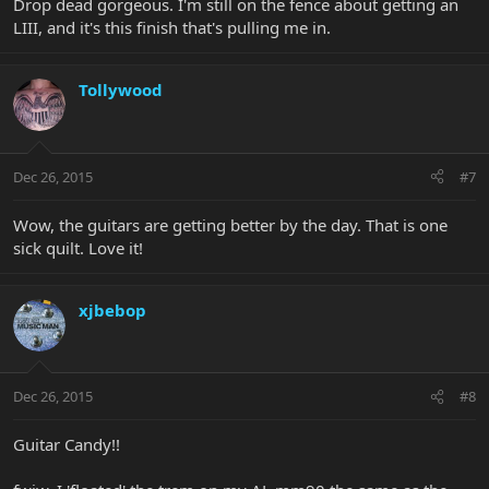
Drop dead gorgeous. I'm still on the fence about getting an
LIII, and it's this finish that's pulling me in.
Tollywood
Dec 26, 2015
#7
Wow, the guitars are getting better by the day. That is one
sick quilt. Love it!
xjbebop
Dec 26, 2015
#8
Guitar Candy!!