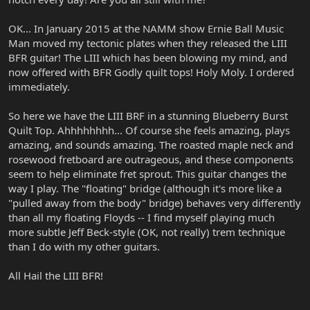
OK... In January 2015 at the NAMM show Ernie Ball Music
Man moved my tectonic plates when they released the LIII
BFR guitar! The LIII which has been blowing my mind, and
now offered with BFR Godly quilt tops! Holy Moly. I ordered
immediately.
So here we have the LIII BRF in a stunning Blueberry Burst
Quilt Top. Ahhhhhhhh... Of course she feels amazing, plays
amazing, and sounds amazing. The roasted maple neck and
rosewood fretboard are outrageous, and these components
seem to help eliminate fret sprout. This guitar changes the
way I play. The "floating" bridge (although it's more like a
"pulled away from the body" bridge) behaves very differently
than all my floating Floyds -- I find myself playing much
more subtle Jeff Beck-style (OK, not really) trem technique
than I do with my other guitars.
All Hail the LIII BFR!