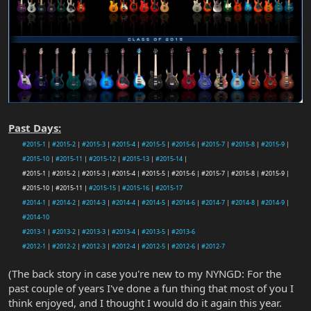
Past Days:
#2015-1
|
#2015-2
|
#2015-3
|
#2015-4
|
#2015-5
|
#2015-6
|
#2015-7
|
#2015-8
|
#2015-9
|
#2015-10
|
#2015-11
|
#2015-12
|
#2015-13
|
#2015-14
|
#2015-1 | #2015-2 | #2015-3 | #2015-4 | #2015-5 | #2015-6 | #2015-7 | #2015-8 | #2015-9 |
#2015-10 | #2015-11 |
#2015-15
|
#2015-16
|
#2015-17
#2014-1
|
#2014-2
|
#2014-3
|
#2014-4
|
#2014-5
|
#2014-6
|
#2014-7
|
#2014-8
|
#2014-9
|
#2014-10
#2013-1
|
#2013-2
|
#2013-3
|
#2013-4
|
#2013-5
|
#2013-6
#2012-1
|
#2012-2
|
#2012-3
|
#2012-4
|
#2012-5
|
#2012-6
|
#2012-7
(The back story in case you're new to my NYNGD: For the
past couple of years I've done a fun thing that most of you I
think enjoyed, and I thought I would do it again this year.