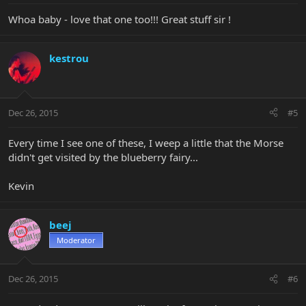
Whoa baby - love that one too!!! Great stuff sir !
kestrou
Dec 26, 2015
#5
Every time I see one of these, I weep a little that the Morse
didn't get visited by the blueberry fairy...
Kevin
beej
Moderator
Dec 26, 2015
#6