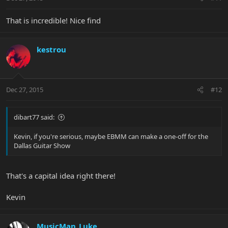
That is incredible! Nice find
kestrou
Dec 27, 2015
#12
dibart77 said:
Kevin, if you're serious, maybe EBMM can make a one-off for the
Dallas Guitar Show
That's a capital idea right there!
Kevin
MusicMan_Luke