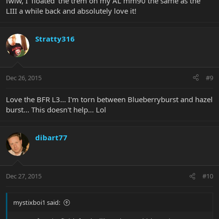
fwiw, I 'floated' the trem on my AL mm90 the same as the
LIII a while back and absolutely love it!
Stratty316
Dec 26, 2015
#9
Love the BFR L3... I'm torn between Blueberryburst and hazel
burst... This doesn't help... Lol
dibart77
Dec 27, 2015
#10
mystixboi1 said: