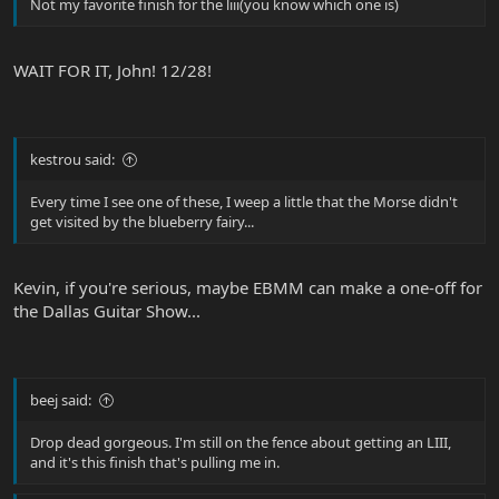
Not my favorite finish for the liii(you know which one is)
WAIT FOR IT, John! 12/28!
kestrou said:
Every time I see one of these, I weep a little that the Morse didn't
get visited by the blueberry fairy...
Kevin, if you're serious, maybe EBMM can make a one-off for
the Dallas Guitar Show...
beej said:
Drop dead gorgeous. I'm still on the fence about getting an LIII,
and it's this finish that's pulling me in.