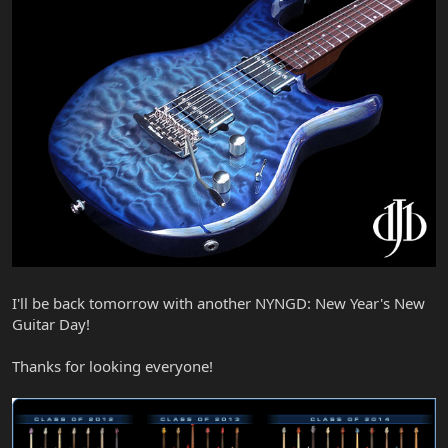
I'll be back tomorrow with another NYNGD: New Year's New
Guitar Day!
Thanks for looking everyone!