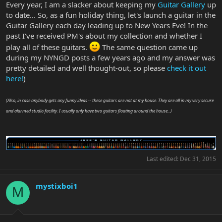
Every year, I am a slacker about keeping my
Guitar Gallery
up
to date... So, as a fun holiday thing, let's launch a guitar in the
Guitar Gallery each day leading up to New Years Eve! In the
past I've received PM's about my collection and whether I
play all of these guitars.
The same question came up
during my NYNGD posts a few years ago and my answer was
pretty detailed and well thought-out, so please
check it out
here!
)
(Also, in case anybody gets any funny ideas -- these guitars are not at my house. They are all in my very secure
and alarmed studio facility. I usually only have two guitars floating around the house...)
Last edited:
Dec 31, 2015
mystixboi1
M