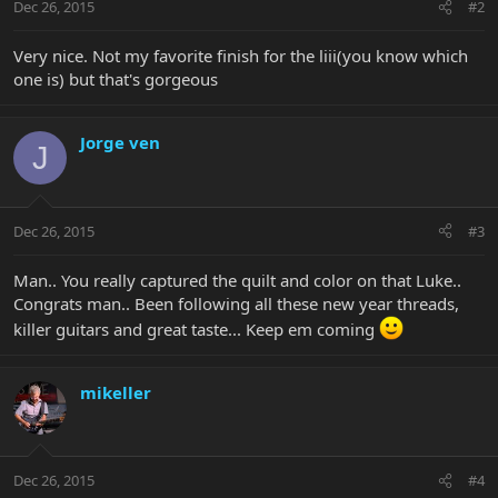
Dec 26, 2015
#2
Very nice. Not my favorite finish for the liii(you know which
one is) but that's gorgeous
Jorge ven
J
Dec 26, 2015
#3
Man.. You really captured the quilt and color on that Luke..
Congrats man.. Been following all these new year threads,
killer guitars and great taste... Keep em coming
mikeller
Dec 26, 2015
#4