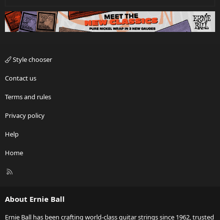
Style chooser
Contact us
Terms and rules
Privacy policy
Help
Home
R
S
S
About Ernie Ball
Ernie Ball has been crafting world-class guitar strings since 1962, trusted