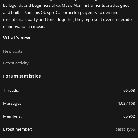
by legends and beginners alike. Music Man instruments are designed
and built in San Luis Obispo, California for players who demand
exceptional quality and tone. Together, they represent over six decades
of innovation in music.
What's new
New posts
Latest activity
Forum statistics
Threads
66,503
Messages
1,027,108
Members
65,902
Latest member
bassclay65