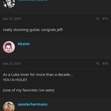
Dec 27, 2015
#13
really stunning guitar, congrats Jeff.
kbaim
Dec 27, 2015
#14
As a Luke lover for more than a decade...
YOU A-HOLE!!
(one of my favorites i've seen)
sanderhermans