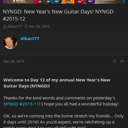
NYNGD: New Year's New Guitar Days! NYNGD
#2015-12
T
S
dibart77
Dec 26, 2015
h
t
r
a
dibart77
e
r
a
t
d
d
s
a
Dec 26, 2015
#1
t
t
a
e
r
.
t
Welcome to Day 12 of my annual New Year's New
e
Guitar Days (NYNGD)!
r
Thanks for the kind words and comments on yesterday's
NYNGD #2015-11
! I hope you all had a wonderful holiday!
OK, so we're coming into the home stretch my friends... Only
6 days until 2016! As you'd expect, we're ratcheting up a
notch every day! Are you all still with me?