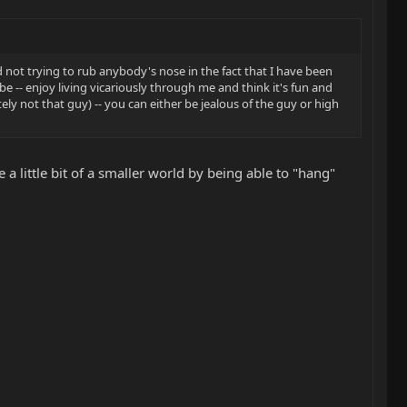
 not trying to rub anybody's nose in the fact that I have been
e -- enjoy living vicariously through me and think it's fun and
tely not that guy) -- you can either be jealous of the guy or high
a little bit of a smaller world by being able to "hang"