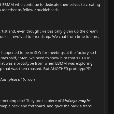
ks at EBMM who continue to dedicate themselves to creating
s together as fellow Knuckleheads!
rtist and, even though I've basically given up the dream
ooks -- evolved to friendship. We chat from time to time,
happened to be in SLO for meetings at the factory so I
Tomas said, "Man, we need to show him that 'OTHER'
top that was a prototype from when EBMM was exploring
t top that was then roasted. But ANOTHER prototype?!?
xis, please!"
(drool)
something else! They took a piece of
birdseye maple
,
 maple neck and fretboard, and gave the back a trans