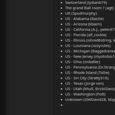
Switzerland (lydianb79)
The grand Ball room ? (agt)
UK (Spudmurphy)
US - Alabama (Razzle)
US - Arizona (kbaim)
US - California (A.J., peterd
US - Florida (alf_cockle)
US - Illinois (ishred6string,
US - Louisiana (ozzyrules)
US - Michigan (Baggedcerea
US - New Jersey (mystixboi1
US - Ohio (mikeller)
US - Pennsylvania (Dr.Stran
US - Rhode Island (Tollie)
US - Sin City (Stratty316)
US - Texas (Jorge ven)
US - Utah (bhull, BrickGlass)
US - Washington (Pott)
Unknown (GWDavid28, Majtas