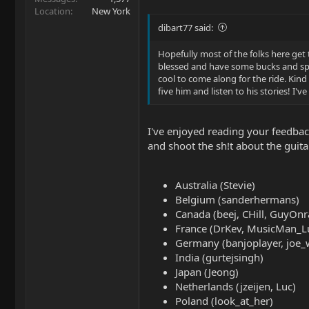
Location
New York
dibart77 said:
Hopefully most of the folks here get
blessed and have some bucks and spend
cool to come along for the ride. Kind 
five him and listen to his stories! I'
I've enjoyed reading your feedback
and shoot the sh!t about the guit
Australia (Stevie)
Belgium (sanderhermans)
Canada (beej, CHill, GuyOnr
France (DrKev, MusicMan_L
Germany (banjoplayer, joe_
India (gurtejsingh)
Japan (Jeong)
Netherlands (jzeijen, Luc)
Poland (look_at_her)