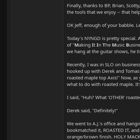
Finally, thanks to BP, Brian, Scot
the tools that we enjoy -- that h
OK Jeff, enough of your babble. L
Today's NYNGD is pretty special. 
of "
M
aking
I
t
I
n
T
he
M
usic
B
usine
we hang at the guitar shows, he ti
Recently, I was in SLO on busines
hooked up with Derek and Tomas (
roasted maple top Axis!" Now, as 
what to do with roasted maple. It'
I said, "Huh? What 'OTHER' roaste
Derek said, "Definitely!"
We went to A.J.'s office and hangi
bookmatched it, ROASTED IT, and t
orange/brown finish. HOLY MACK