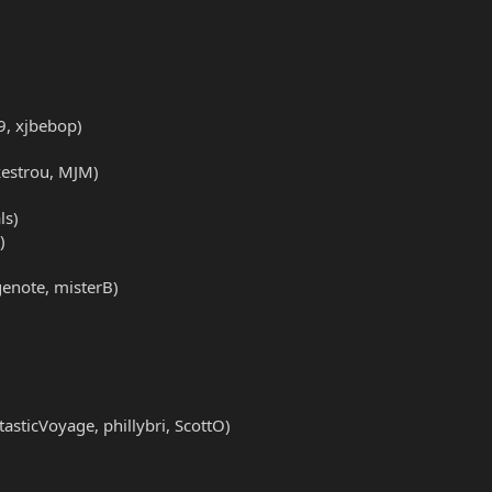
79, xjbebop)
 kestrou, MJM)
ls)
)
genote, misterB)
ticVoyage, phillybri, ScottO)