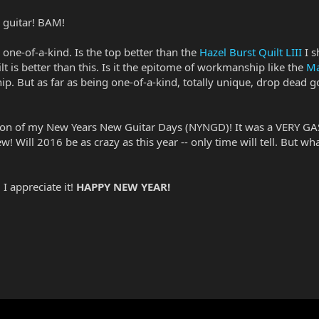
ce guitar! BAM!
y one-of-a-kind. Is the top better than the
Hazel Burst Quilt LIII
I s
lt is better than this. Is it the epitome of workmanship like the
Ma
p. But as far as being one-of-a-kind, totally unique, drop dead g
ition of my New Years New Guitar Days (NYNGD)! It was a VERY GA
! Will 2016 be as crazy as this year -- only time will tell. But wha
I appreciate it!
HAPPY NEW YEAR!