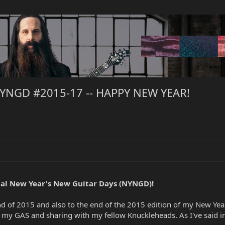
NYNGD #2015-17 -- HAPPY NEW YEAR!
al New Year's New Guitar Days (NYNGD)!
d of 2015 and also to the end of the 2015 edition of my New Yea
g my GAS and sharing with my fellow Knuckleheads. As I've said 