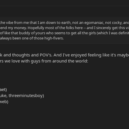
 the vibe from me that I am down to earth, not an egomaniac, not cocky, and
 my money. Hopefully most of the folks here -- and I sincerely get this vib
of like that buddy of yours who seems to get all the girls (which I was defini
ve always been one of those high-fivers.
 and thoughts and POV's. And I've enjoyed feeling like it's maybe 
ars we love with guys from around the world:
aet)
uke, threeminutesboy)
web)