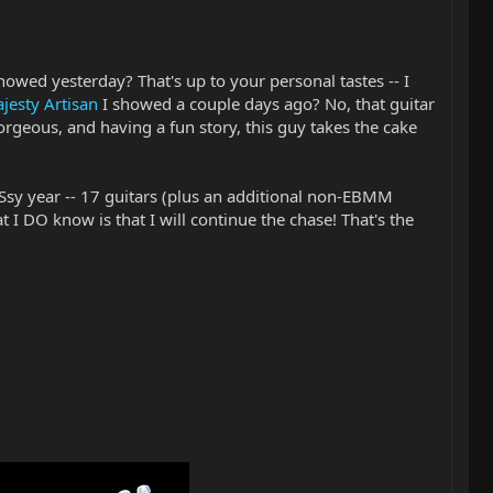
howed yesterday? That's up to your personal tastes -- I
jesty Artisan
I showed a couple days ago? No, that guitar
orgeous, and having a fun story, this guy takes the cake
Ssy year -- 17 guitars (plus an additional non-EBMM
t I DO know is that I will continue the chase! That's the