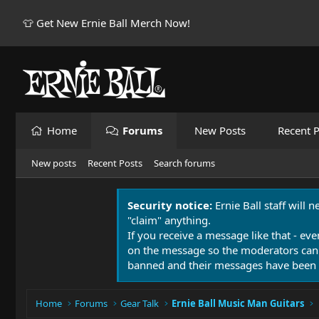
👕 Get New Ernie Ball Merch Now!
Home
Forums
New Posts
Recent P
New posts
Recent Posts
Search forums
Security notice:
Ernie Ball staff will 
"claim" anything.
If you receive a message like that - eve
on the message so the moderators can
banned and their messages have been 
Home
Forums
Gear Talk
Ernie Ball Music Man Guitars