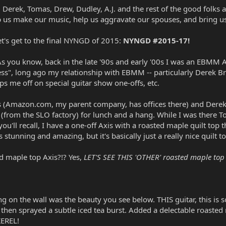
ty, Derek, Tomas, Drew, Dudley, A.J. and the rest of the good fol
elp us make our music, help us aggravate our spouses, and bring u
et's get to the final NYNGD of 2015:
NYNGD #2015-17!
As you know, back in the late '90s and early '00s I was an EBMM A
ss", long ago my relationship with EBMM -- particularly Derek Br
ps me off on special guitar show one-offs, etc.
s (Amazon.com, my parent company, has offices there) and Derek 
from the SLO factory) for lunch and a hang. While I was there 
you'll recall, I have a one-off Axis with a roasted maple quilt 
s stunning and amazing, but it's basically just a really nice quil
d maple top Axis?!? Yes,
LET'S SEE THIS 'OTHER' roasted maple top A
ng on the wall was the beauty you see below. THIS guitar, this is 
hen sprayed a subtle iced tea burst. Added a delectable roasted
EREL!