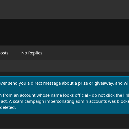
osts
No Replies
never send you a direct message about a prize or giveaway, and will
n from an account whose name looks official - do not click the lin
 act. A scam campaign impersonating admin accounts was blocked
deleted.