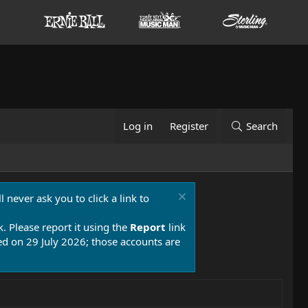
Log in
Register
Search
 never ask you to click a link to
k. Please report it using the
Report
link
 on 29 July 2026; those accounts are