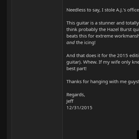
Needless to say, I stole A.J.'s offi
This guitar is a stunner and totall
think probably the Hazel Burst qui
beats this for extreme workmanshi
and
the icing!
And that does it for the 2015 ed
guitar). Whew. If my wife only knew
best part!
Thanks for hanging with me guys! 
Regards,
Jeff
12/31/2015