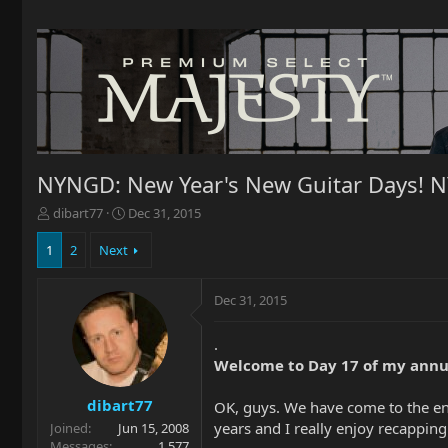
NYNGD: New Year's New Guitar Days! 
T
S
dibart77
Dec 31, 2015
h
t
r
a
1
2
Next
e
r
a
t
Dec 31, 2015
d
d
s
a
t
t
.
a
e
Welcome to Day 17 of my annu
r
t
dibart77
OK, guys. We have come to the en
e
years and I really enjoy recappin
Joined
Jun 15, 2008
r
Messages
1,577