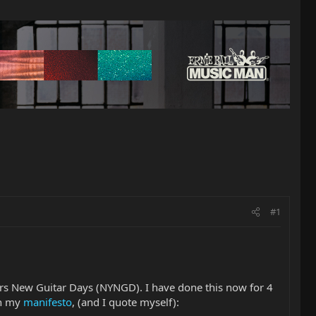
#1
rs New Guitar Days (NYNGD). I have done this now for 4
in my
manifesto
, (and I quote myself):