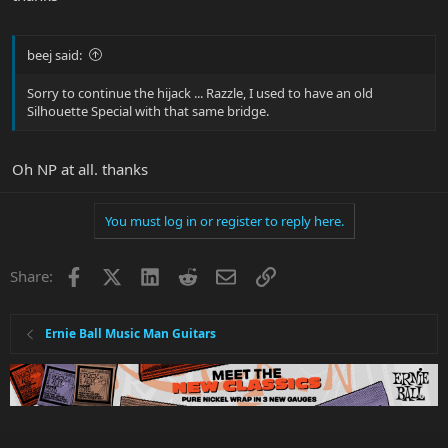
beej said:
Sorry to continue the hijack ... Razzle, I used to have an old
Silhouette Special with that same bridge.
Oh NP at all. thanks
You must log in or register to reply here.
Facebook
X
LinkedIn
Reddit
Email
Link
Share:
Ernie Ball Music Man Guitars