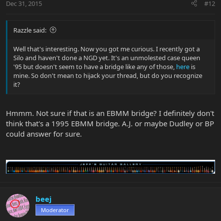
Dec 31, 2015
#12
Razzle said:
Well that's interesting. Now you got me curious. I recently got a
Silo and haven't done a NGD yet. It's an unmolested case queen
'95 but doesn't seem to have a bridge like any of those,
here
is
mine. So don't mean to hijack your thread, but do you recognize
it?
Hmmm. Not sure if that is an EBMM bridge? I definitely don't
think that's a 1995 EBMM bridge. A.J. or maybe Dudley or BP
could answer for sure.
beej
Moderator