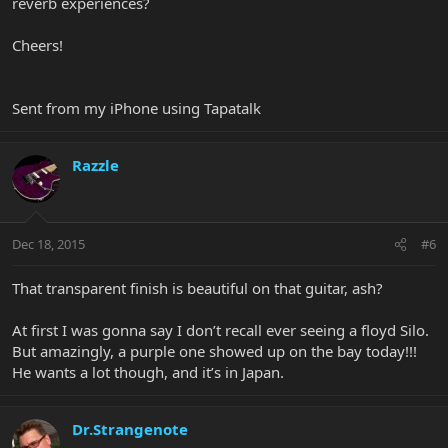
reverb experiences?
Cheers!
Sent from my iPhone using Tapatalk
Razzle
Dec 18, 2015
#6
That transparent finish is beautiful on that guitar, ash?
At first I was gonna say I don’t recall ever seeing a floyd Silo.
But amazingly, a purple one showed up on the bay today!!!
He wants a lot though, and it’s in Japan.
Dr.Strangenote