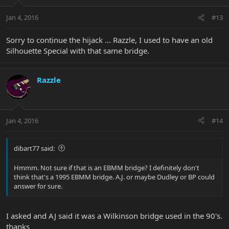
Jan 4, 2016
#13
Sorry to continue the hijack ... Razzle, I used to have an old
Silhouette Special with that same bridge.
Razzle
Jan 4, 2016
#14
dibart77 said:
Hmmm. Not sure if that is an EBMM bridge? I definitely don't
think that's a 1995 EBMM bridge. A.J. or maybe Dudley or BP could
answer for sure.
I asked and AJ said it was a Wilkinson bridge used in the 90's.
thanks