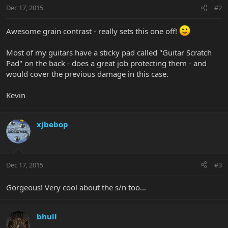
Dec 17, 2015
#2
Awesome grain contrast - really sets this one off!
Most of my guitars have a sticky pad called "Guitar Scratch
Pad" on the back - does a great job protecting them - and
would cover the previous damage in this case.
Kevin
xjbebop
Dec 17, 2015
#3
Gorgeous! Very cool about the s/n too...
bhull