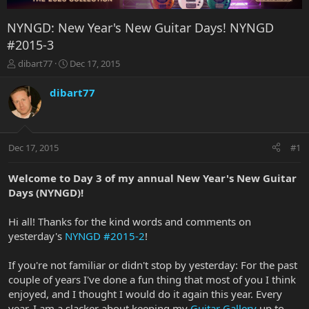
NYNGD: New Year's New Guitar Days! NYNGD
#2015-3
T
S
dibart77
Dec 17, 2015
h
t
r
a
dibart77
e
r
a
t
d
d
s
a
Dec 17, 2015
#1
t
t
a
e
r
Welcome to Day 3 of my annual New Year's New Guitar
t
Days (NYNGD)!
e
r
Hi all! Thanks for the kind words and comments on
yesterday's
NYNGD #2015-2
!
If you're not familiar or didn't stop by yesterday: For the past
couple of years I've done a fun thing that most of you I think
enjoyed, and I thought I would do it again this year. Every
year, I am a slacker about keeping my
Guitar Gallery
up to