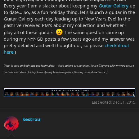
Every year, I am a slacker about keeping my
Guitar Gallery
up
to date... So, as a fun holiday thing, let's launch a guitar in the
Guitar Gallery each day leading up to New Years Eve! In the
past I've received PM's about my collection and whether I
play all of these guitars.
The same question came up
during my NYNGD posts a few years ago and my answer was
pretty detailed and well thought-out, so please
check it out
here!
)
(Also, in case anybody gets any funny ideas -- these guitars are not at my house. They are all in my very secure
and alarmed studio facility. I usually only have two guitars floating around the house...)
Last edited:
Dec 31, 2015
kestrou