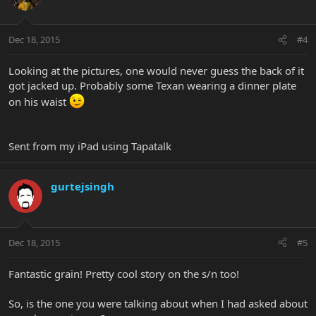
Dec 18, 2015
#4
Looking at the pictures, one would never guess the back of it
got jacked up. Probably some Texan wearing a dinner plate
on his waist
Sent from my iPad using Tapatalk
gurtejsingh
Dec 18, 2015
#5
Fantastic grain! Pretty cool story on the s/n too!
So, is the one you were talking about when I had asked about