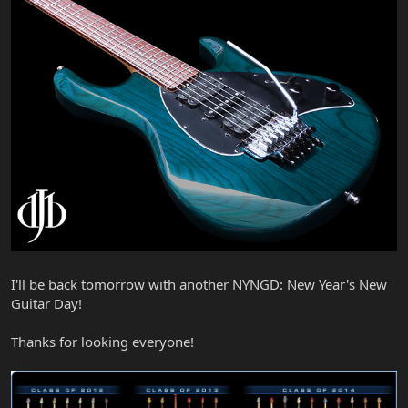
I'll be back tomorrow with another NYNGD: New Year's New
Guitar Day!
Thanks for looking everyone!