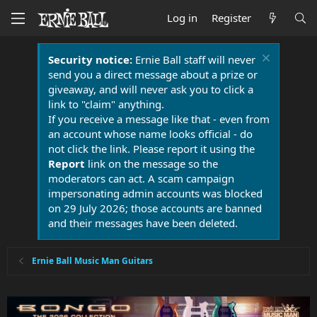
Log in
Register
Security notice:
Ernie Ball staff will never
send you a direct message about a prize or
giveaway, and will never ask you to click a
link to "claim" anything.
If you receive a message like that - even from
an account whose name looks official - do
not click the link. Please report it using the
Report
link on the message so the
moderators can act. A scam campaign
impersonating admin accounts was blocked
on 29 July 2026; those accounts are banned
and their messages have been deleted.
Ernie Ball Music Man Guitars