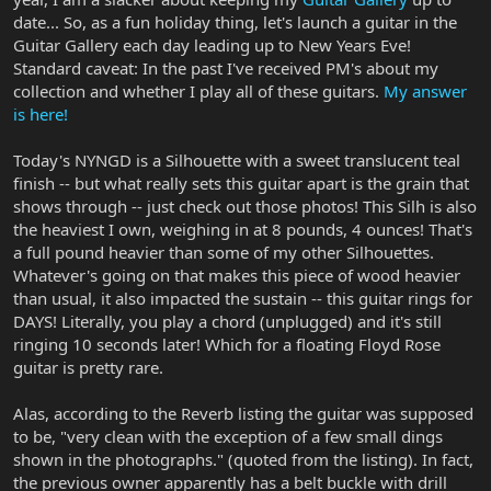
date... So, as a fun holiday thing, let's launch a guitar in the
Guitar Gallery each day leading up to New Years Eve!
Standard caveat: In the past I've received PM's about my
collection and whether I play all of these guitars.
My answer
is here!
Today's NYNGD is a Silhouette with a sweet translucent teal
finish -- but what really sets this guitar apart is the grain that
shows through -- just check out those photos! This Silh is also
the heaviest I own, weighing in at 8 pounds, 4 ounces! That's
a full pound heavier than some of my other Silhouettes.
Whatever's going on that makes this piece of wood heavier
than usual, it also impacted the sustain -- this guitar rings for
DAYS! Literally, you play a chord (unplugged) and it's still
ringing 10 seconds later! Which for a floating Floyd Rose
guitar is pretty rare.
Alas, according to the Reverb listing the guitar was supposed
to be, "very clean with the exception of a few small dings
shown in the photographs." (quoted from the listing). In fact,
the previous owner apparently has a belt buckle with drill