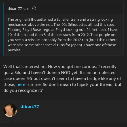
dibart77 said:
The original Silhouette had a Schaller trem and a string locking
mechanism above the nut. The '90s Silhouettes all had this spec --
Floating Floyd Rose, regular Floyd locking nut, 24-fret neck. I have
10 of them, and then 5 of the reissues from 2012. That purple one
you see is a reissue, probably from the 2012 run (but I think there
were also some other special runs for Japan). I have one of those
purples.
Well that's interesting. Now you got me curious. I recently
got a Silo and haven't done a NGD yet. It's an unmolested
case queen '95 but doesn't seem to have a bridge like any of
those,
here
is mine. So don't mean to hijack your thread, but
do you recognize it?
dibart77