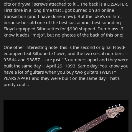
bits or drywall screws attached to it... The back is a DISASTER.
First time in a long time that I got burned on an online
transaction (and I have done a few). But the joke's on him,
because he sold one of the best sustaining, best sounding
Floyd-equipped Silhouettes for $900 shipped. Dumb-ass. (I
know it adds "mojo", but no photos of the back of this one).
One other interesting note: this is the second original Floyd-
equipped teal Silhouette I own, and the two serial numbers --
93844 and 93857 -- are just 13 numbers apart and they were
built the same day -- April 29, 1993. Same day! You know you
have a lot of guitars when you buy two guitars TWENTY
YEARS APART and they were built on the same day. That's
pretty cool...