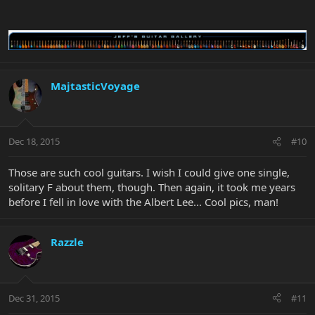
MajtasticVoyage
Dec 18, 2015
#10
Those are such cool guitars. I wish I could give one single,
solitary F about them, though. Then again, it took me years
before I fell in love with the Albert Lee... Cool pics, man!
Razzle
Dec 31, 2015
#11