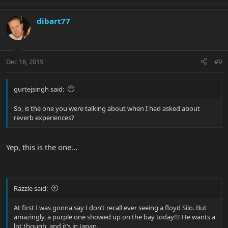
dibart77
Dec 18, 2015
#9
gurtejsingh said:
So, is the one you were talking about when I had asked about
reverb experiences?
Yep, this is the one...
Razzle said:
At first I was gonna say I don’t recall ever seeing a floyd Silo. But
amazingly, a purple one showed up on the bay today!!! He wants a
lot though, and it’s in Japan.