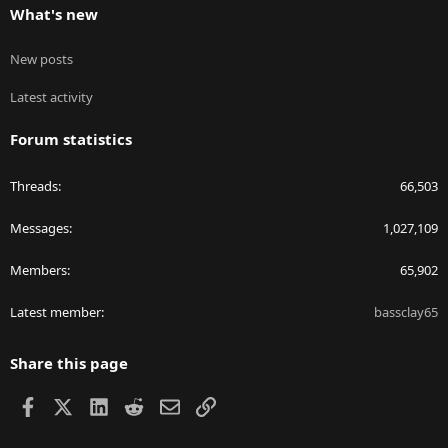
What's new
New posts
Latest activity
Forum statistics
Threads
66,503
Messages
1,027,109
Members
65,902
Latest member
bassclay65
Share this page
Facebook
X
LinkedIn
Reddit
Email
Link