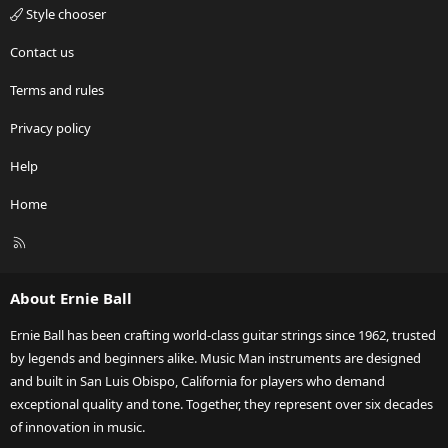
Style chooser
Contact us
Terms and rules
Privacy policy
Help
Home
R
S
S
About Ernie Ball
Ernie Ball has been crafting world-class guitar strings since 1962, trusted
by legends and beginners alike. Music Man instruments are designed
and built in San Luis Obispo, California for players who demand
exceptional quality and tone. Together, they represent over six decades
of innovation in music.