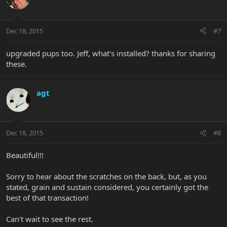
Dec 18, 2015
#7
upgraded pups too. Jeff, what's installed? thanks for sharing
these.
agt
Dec 18, 2015
#8
Beautiful!!!
Sorry to hear about the scratches on the back, but, as you
stated, grain and sustain considered, you certainly got the
best of that transaction!
Can't wait to see the rest.