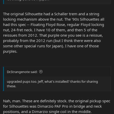
The original Silhouette had a Schaller trem and a string
locking mechanism above the nut. The '90s Silhouettes all
had this spec -- Floating Floyd Rose, regular Floyd locking
nut, 24-fret neck. I have 10 of them, and then 5 of the
reissues from 2012. That purple one you see is a reissue,
probably from the 2012 run (but I think there were also
some other special runs for Japan). I have one of those
purples.
Dr.Strangenote said:
upgraded pups too. Jeff, what's installed? thanks for sharing
these.
Nah, man. These are definitely stock. the original pickup spec
for Silhouettes was Dimarzio PAF Pro in bridge and neck
positions, and a Dimarzio single coil in the middle.