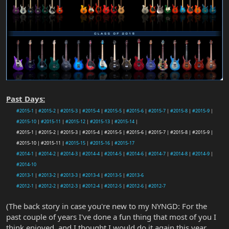
Past Days:
#2015-1
|
#2015-2
|
#2015-3
|
#2015-4
|
#2015-5
|
#2015-6
|
#2015-7
|
#2015-8
|
#2015-9
|
#2015-10
|
#2015-11
|
#2015-12
|
#2015-13
|
#2015-14
|
#2015-1 | #2015-2 | #2015-3 | #2015-4 | #2015-5 | #2015-6 | #2015-7 | #2015-8 | #2015-9 |
#2015-10 | #2015-11 |
#2015-15
|
#2015-16
|
#2015-17
#2014-1
|
#2014-2
|
#2014-3
|
#2014-4
|
#2014-5
|
#2014-6
|
#2014-7
|
#2014-8
|
#2014-9
|
#2014-10
#2013-1
|
#2013-2
|
#2013-3
|
#2013-4
|
#2013-5
|
#2013-6
#2012-1
|
#2012-2
|
#2012-3
|
#2012-4
|
#2012-5
|
#2012-6
|
#2012-7
(The back story in case you're new to my NYNGD: For the
past couple of years I've done a fun thing that most of you I
think enjoyed, and I thought I would do it again this year.