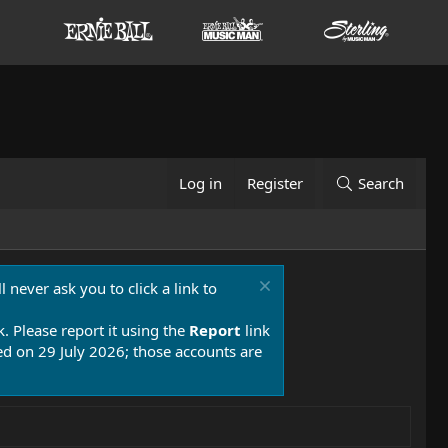
Log in
Register
Search
 never ask you to click a link to
k. Please report it using the
Report
link
 on 29 July 2026; those accounts are