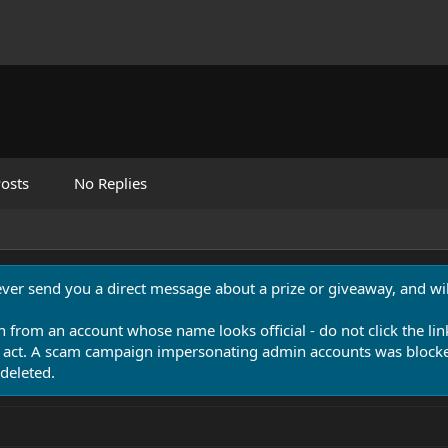
osts
No Replies
never send you a direct message about a prize or giveaway, and will
n from an account whose name looks official - do not click the lin
 act. A scam campaign impersonating admin accounts was blocked
deleted.