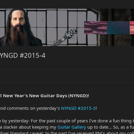
NYNGD #2015-4
l New Year's New Guitar Days (NYNGD)!
s and comments on yesterday's
NYNGD #2015-3
!
top by yesterday: For the past couple of years I've done a fun thin
am a slacker about keeping my
Guitar Gallery
up to date... So, as a f
ve! Standard caveat: In the past I've received PM's about my coll