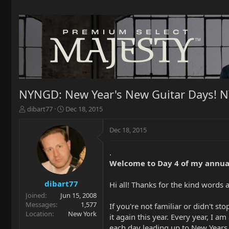
NYNGD: New Year's New Guitar Days! 
T
S
dibart77
Dec 18, 2015
h
t
r
a
Dec 18, 2015
e
r
a
t
.
d
d
Welcome to Day 4 of my annua
s
a
t
t
a
e
dibart77
Hi all! Thanks for the kind word
r
Joined
Jun 15, 2008
t
Messages
1,577
If you're not familiar or didn't s
e
Location
New York
it again this year. Every year, I 
r
each day leading up to New Years E