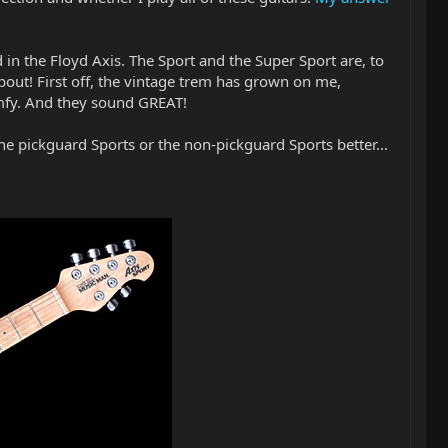
 in the Floyd Axis. The Sport and the Super Sport are, to
about! First off, the vintage trem has grown on me,
comfy. And they sound GREAT!
 the pickguard Sports or the non-pickguard Sports better...