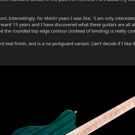
t. Interestingly, for MANY years I was like, "I am only interested
 forward 15 years and I have discovered what these guitars are all 
 And the rounded top edge contour (instead of binding) is really 
t teal finish, and is a no-pickguard variant. Can't decide if I like