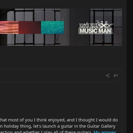
#1
g that most of you I think enjoyed, and I thought I would do
un holiday thing, let's launch a guitar in the Guitar Gallery
ection and whether I play all of these guitars.
My answer