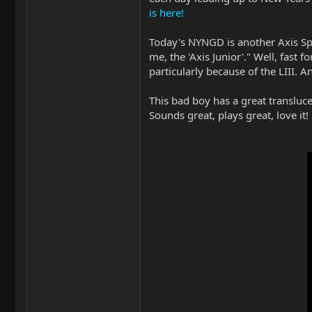
is here!
Today's NYNGD is another Axis Spor
me, the 'Axis Junior'." Well, fast
particularly because of the LIII.
This bad boy has a great translucen
Sounds great, plays great, love it!