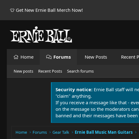
👕 Get New Ernie Ball Merch Now!
Home
Forums
New Posts
Recent P
New posts
Recent Posts
Search forums
Security notice:
Ernie Ball staff will 
"claim" anything.
If you receive a message like that - eve
on the message so the moderators can
banned and their messages have been 
Home
Forums
Gear Talk
Ernie Ball Music Man Guitars