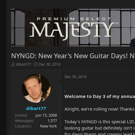
NYNGD: New Year's New Guitar Days! 
T
S
dibart77
Dec 30, 2016
h
t
r
a
Dec 30, 2016
e
r
a
t
.
d
d
Welcome to Day 3 of my annua
s
a
t
t
a
e
dibart77
Alright, we're rolling now! Than
r
Joined
Jun 15, 2008
t
Messages
1,577
Today's NYNGD is this special LIII.
e
Location
New York
looking guitar but definitely isn't
r
for days! Warm and creamy lead t