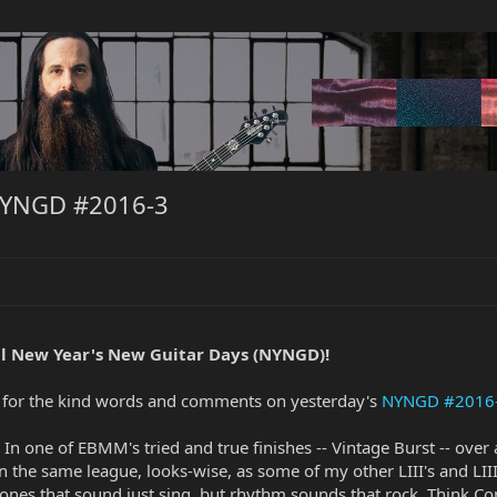
NYNGD #2016-3
l New Year's New Guitar Days (NYNGD)!
ks for the kind words and comments on yesterday's
NYNGD #2016
 In one of EBMM's tried and true finishes -- Vintage Burst -- over 
 in the same league, looks-wise, as some of my other LIII's and LIII
ones that sound just sing, but rhythm sounds that rock. Think 