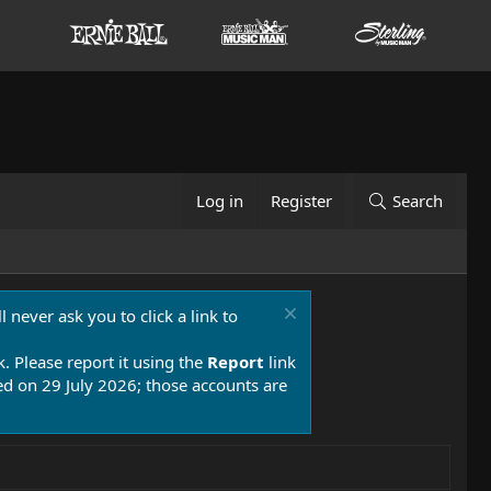
Log in
Register
Search
 never ask you to click a link to
k. Please report it using the
Report
link
 on 29 July 2026; those accounts are