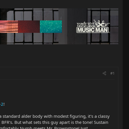
#1
-2
!
a standard alder body with modest figuring, it's a classy
 BFR's. But what sets this guy apart is the tone! Sustain
Comfortably Numb meets Mr. Brownstone! Just