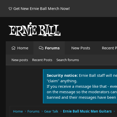
👕 Get New Ernie Ball Merch Now!
Home
Forums
New Posts
Recent P
New posts
Recent Posts
Search forums
Security notice:
Ernie Ball staff will 
"claim" anything.
If you receive a message like that - eve
on the message so the moderators can
banned and their messages have been 
Home
Forums
Gear Talk
Ernie Ball Music Man Guitars