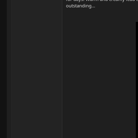
outstanding...