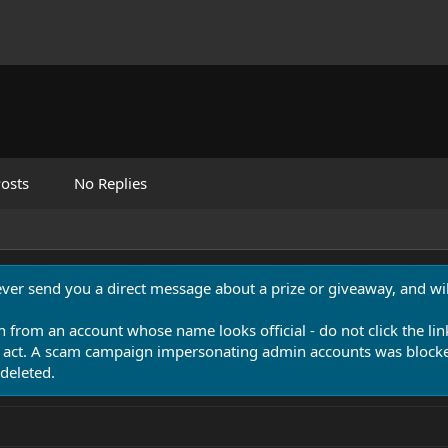
osts
No Replies
never send you a direct message about a prize or giveaway, and will
n from an account whose name looks official - do not click the lin
 act. A scam campaign impersonating admin accounts was blocked
deleted.