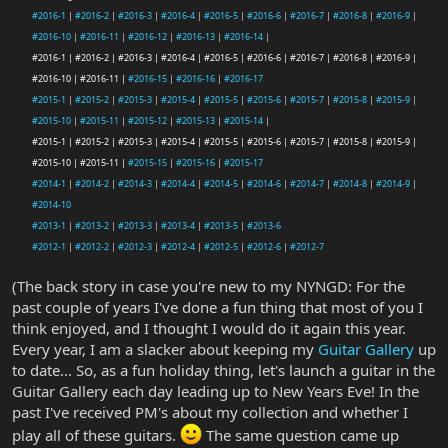
#2016-1
|
#2016-2
|
#2016-3
|
#2016-4
|
#2016-5
|
#2016-6
|
#2016-7
|
#2016-8
|
#2016-9
|
#2016-10
|
#2016-11
|
#2016-12
|
#2016-13
|
#2016-14
|
#2016-1 | #2016-2 | #2016-3 | #2016-4 | #2016-5 | #2016-6 | #2016-7 | #2016-8 | #2016-9 |
#2016-10 | #2016-11 |
#2016-15
|
#2016-16
|
#2016-17
#2015-1
|
#2015-2
|
#2015-3
|
#2015-4
|
#2015-5
|
#2015-6
|
#2015-7
|
#2015-8
|
#2015-9
|
#2015-10
|
#2015-11
|
#2015-12
|
#2015-13
|
#2015-14
|
#2015-1 | #2015-2 | #2015-3 | #2015-4 | #2015-5 | #2015-6 | #2015-7 | #2015-8 | #2015-9 |
#2015-10 | #2015-11 |
#2015-15
|
#2015-16
|
#2015-17
#2014-1
|
#2014-2
|
#2014-3
|
#2014-4
|
#2014-5
|
#2014-6
|
#2014-7
|
#2014-8
|
#2014-9
|
#2014-10
#2013-1
|
#2013-2
|
#2013-3
|
#2013-4
|
#2013-5
|
#2013-6
#2012-1
|
#2012-2
|
#2012-3
|
#2012-4
|
#2012-5
|
#2012-6
|
#2012-7
(The back story in case you're new to my NYNGD: For the
past couple of years I've done a fun thing that most of you I
think enjoyed, and I thought I would do it again this year.
Every year, I am a slacker about keeping my
Guitar Gallery
up
to date... So, as a fun holiday thing, let's launch a guitar in the
Guitar Gallery each day leading up to New Years Eve! In the
past I've received PM's about my collection and whether I
play all of these guitars.
The same question came up