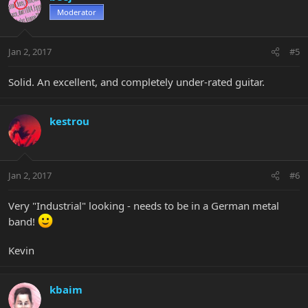
Moderator
Jan 2, 2017
#5
Solid. An excellent, and completely under-rated guitar.
kestrou
Jan 2, 2017
#6
Very "Industrial" looking - needs to be in a German metal
band!
Kevin
kbaim