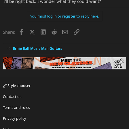
I'll be right back. I wonder what they could want?
You must log in or register to reply here.
Facebook
X
LinkedIn
Reddit
Email
Link
Share:
Ernie Ball Music Man Guitars
Style chooser
Contact us
Terms and rules
Privacy policy