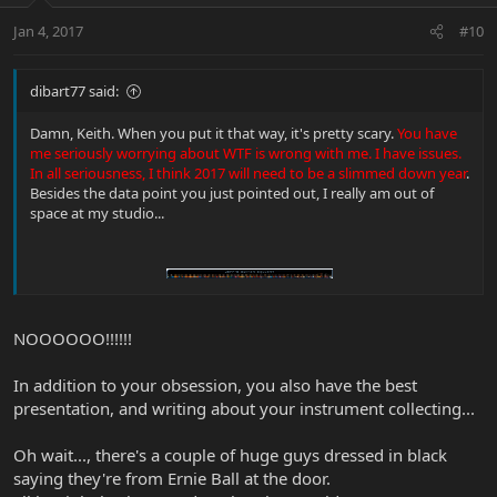
Jan 4, 2017
#10
dibart77 said:
Damn, Keith. When you put it that way, it's pretty scary.
You have
me seriously worrying about WTF is wrong with me. I have issues.
In all seriousness, I think 2017 will need to be a slimmed down year
.
Besides the data point you just pointed out, I really am out of
space at my studio...
NOOOOOO!!!!!!
In addition to your obsession, you also have the best
presentation, and writing about your instrument collecting...
Oh wait..., there's a couple of huge guys dressed in black
saying they're from Ernie Ball at the door.