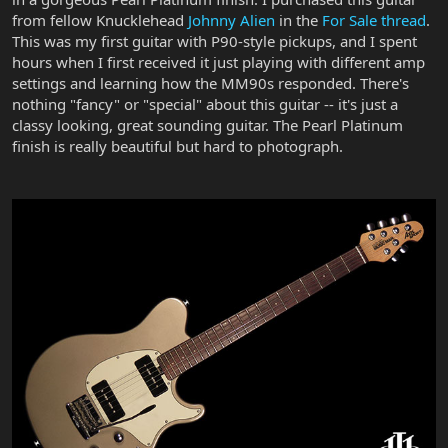
from fellow Knucklehead
Johnny Alien
in the
For Sale thread
.
This was my first guitar with P90-style pickups, and I spent
hours when I first received it just playing with different amp
settings and learning how the MM90s responded. There's
nothing "fancy" or "special" about this guitar -- it's just a
classy looking, great sounding guitar. The Pearl Platinum
finish is really beautiful but hard to photograph.