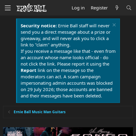
Log in
Register
Security notice:
Ernie Ball staff will never
send you a direct message about a prize or
giveaway, and will never ask you to click a
link to "claim" anything.
If you receive a message like that - even from
an account whose name looks official - do
not click the link. Please report it using the
Report
link on the message so the
moderators can act. A scam campaign
impersonating admin accounts was blocked
on 29 July 2026; those accounts are banned
and their messages have been deleted.
Ernie Ball Music Man Guitars