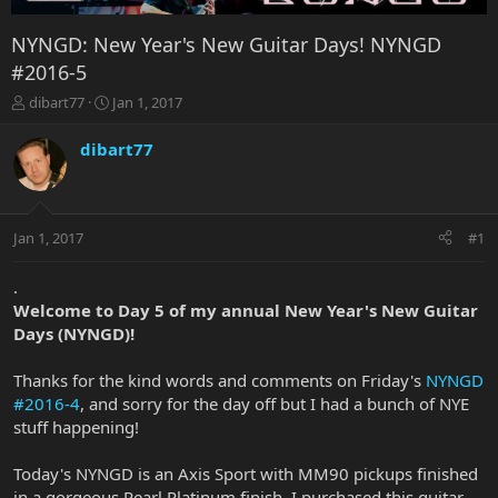
NYNGD: New Year's New Guitar Days! NYNGD
#2016-5
T
S
dibart77
Jan 1, 2017
h
t
r
a
dibart77
e
r
a
t
d
d
s
a
Jan 1, 2017
#1
t
t
a
e
r
.
t
Welcome to Day 5 of my annual New Year's New Guitar
e
Days (NYNGD)!
r
Thanks for the kind words and comments on Friday's
NYNGD
#2016-4
, and sorry for the day off but I had a bunch of NYE
stuff happening!
Today's NYNGD is an Axis Sport with MM90 pickups finished
in a gorgeous Pearl Platinum finish. I purchased this guitar