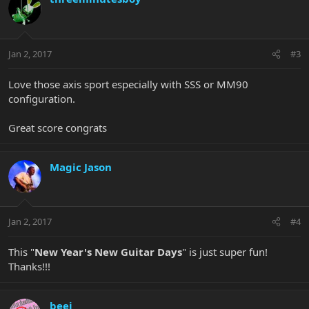
Jan 2, 2017
#3
Love those axis sport especially with SSS or MM90
configuration.
Great score congrats
Magic Jason
Jan 2, 2017
#4
This "
New Year's New Guitar Days
" is just super fun!
Thanks!!!
beej