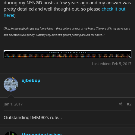
during my NYNGD posts a few years ago and my answer was
pretty detailed and well thought-out, so please
check it out
here!
)
(Also, in case anybody gets any funny ideas -- these guitars are not at my house. They are all in my very secure
and alarmed studio facility. I usually only have two guitars floating around the house...)
Last edited:
Feb 5, 2017
xjbebop
Jan 1, 2017
#2
Outstanding! MM90's rule...
threeminutesboy