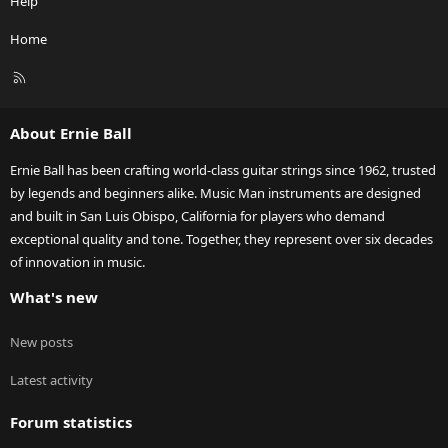
Help
Home
R
S
S
About Ernie Ball
Ernie Ball has been crafting world-class guitar strings since 1962, trusted
by legends and beginners alike. Music Man instruments are designed
and built in San Luis Obispo, California for players who demand
exceptional quality and tone. Together, they represent over six decades
of innovation in music.
What's new
New posts
Latest activity
Forum statistics