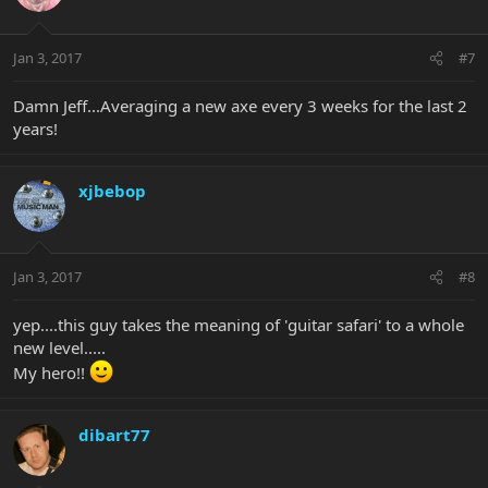
Jan 3, 2017
#7
Damn Jeff...Averaging a new axe every 3 weeks for the last 2
years!
xjbebop
Jan 3, 2017
#8
yep....this guy takes the meaning of 'guitar safari' to a whole
new level.....
My hero!!
dibart77