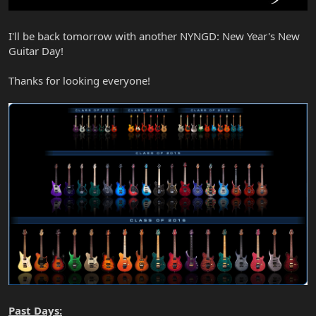
I'll be back tomorrow with another NYNGD: New Year's New
Guitar Day!
Thanks for looking everyone!
Past Days: