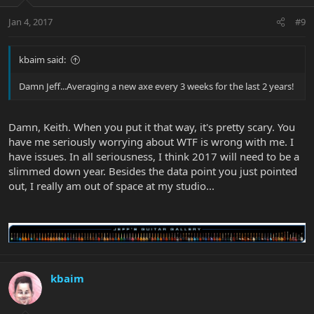
Jan 4, 2017
#9
kbaim said:
Damn Jeff...Averaging a new axe every 3 weeks for the last 2 years!
Damn, Keith. When you put it that way, it's pretty scary. You
have me seriously worrying about WTF is wrong with me. I
have issues. In all seriousness, I think 2017 will need to be a
slimmed down year. Besides the data point you just pointed
out, I really am out of space at my studio...
kbaim