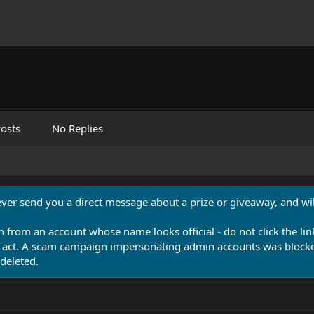
osts
No Replies
never send you a direct message about a prize or giveaway, and will
n from an account whose name looks official - do not click the lin
 act. A scam campaign impersonating admin accounts was blocked
deleted.