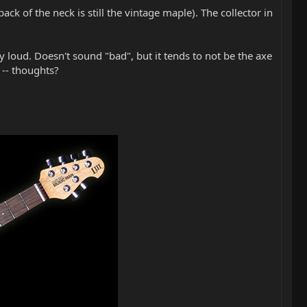
k of the neck is still the vintage maple). The collector in
y loud. Doesn't sound "bad", but it tends to not be the axe
 -- thoughts?