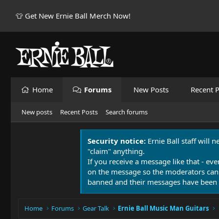
👕 Get New Ernie Ball Merch Now!
Home
Forums
New Posts
Recent P
New posts
Recent Posts
Search forums
Security notice:
Ernie Ball staff will 
"claim" anything.
If you receive a message like that - eve
on the message so the moderators can
banned and their messages have been 
Home
Forums
Gear Talk
Ernie Ball Music Man Guitars