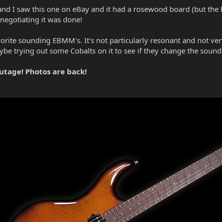
and I saw this one on eBay and it had a rosewood board (but the bac
 negotiating it was done!
avorite sounding EBMM's. It's not particularly resonant and not ver
ybe trying out some Cobalts on it to see if they change the sound
utage! Photos are back!