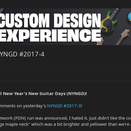
NYNGD #2017-4
l New Year's New Guitar Days (NYNGD)!
omments on yesterday's
NYNGD #2017-3
!
rk (PDN) run was announced, I hated it. Just didn't like the color
vintage maple neck" which was a bit brighter and yellower than we