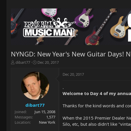
NYNGD: New Year's New Guitar Days! 
T
S
dibart77
Dec 20, 2017
h
t
r
a
Dec 20, 2017
e
r
a
t
.
d
d
Welcome to Day 4 of my annua
s
a
t
t
a
e
dibart77
Thanks for the kind words and c
r
Joined
Jun 15, 2008
t
Messages
1,577
When the 2015 Premier Dealer Netwo
e
Location
New York
Silo, etc, but also didn't like "
r