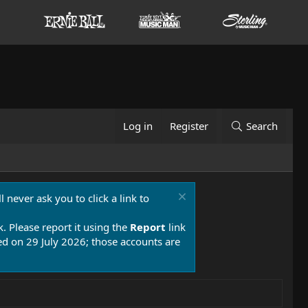
Log in
Register
Search
 never ask you to click a link to
k. Please report it using the
Report
link
 on 29 July 2026; those accounts are