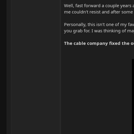
Well, fast forward a couple years 
me couldn't resist and after some
Personally, this isn't one of my f
you grab for. I was thinking of ma
The cable company fixed the o