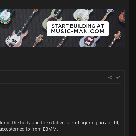
#1
 of the body and the relative lack of figuring on an LIII,
're accustomed to from EBMM.