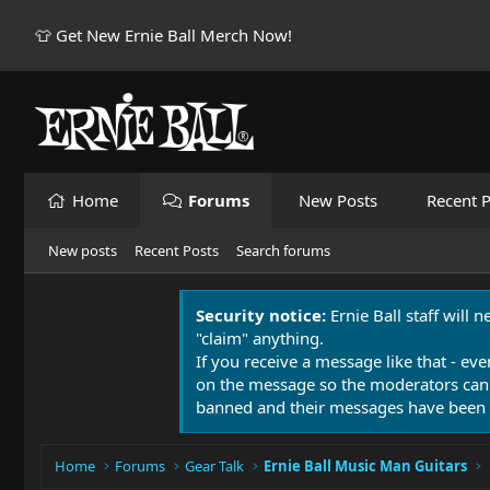
👕 Get New Ernie Ball Merch Now!
Home
Forums
New Posts
Recent P
New posts
Recent Posts
Search forums
Security notice:
Ernie Ball staff will 
"claim" anything.
If you receive a message like that - eve
on the message so the moderators can
banned and their messages have been 
Home
Forums
Gear Talk
Ernie Ball Music Man Guitars