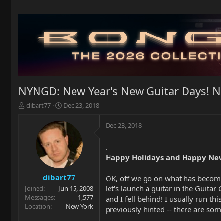
NYNGD: New Year's New Guitar Days! 
T
S
dibart77
Dec 23, 2018
h
t
r
a
Dec 23, 2018
e
r
a
t
.
d
d
Happy Holidays and Happy New
s
a
t
t
a
e
dibart77
OK, off we go on what has become
r
let's launch a guitar in the Guitar
Joined
Jun 15, 2008
t
Messages
1,577
and I fell behind! I usually run t
e
Location
New York
previously hinted -- there are som
r