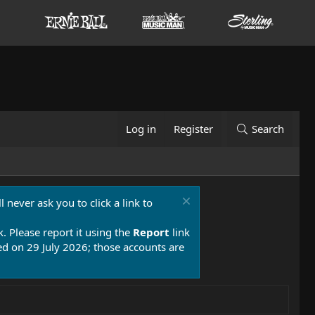
Log in
Register
Search
 never ask you to click a link to
k. Please report it using the
Report
link
 on 29 July 2026; those accounts are