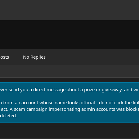
osts
No Replies
never send you a direct message about a prize or giveaway, and will
n from an account whose name looks official - do not click the lin
 act. A scam campaign impersonating admin accounts was blocked
deleted.