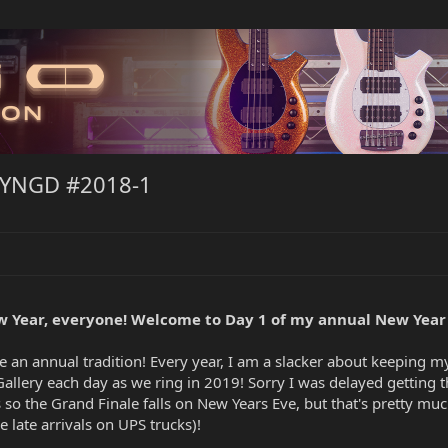
NYNGD #2018-1
 Year, everyone! Welcome to Day 1 of my annual New Year
 an annual tradition! Every year, I am a slacker about keeping 
 Gallery each day as we ring in 2019! Sorry I was delayed getting t
his so the Grand Finale falls on New Years Eve, but that's pretty m
e late arrivals on UPS trucks)!