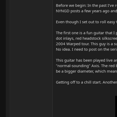
Before we begin: In the past I've 
NYNGD posts a few years ago and 
Even though I set out to roll eas
The first one is a fun guitar that 
dot inlays, red headstock silkscre
2004 Warped tour. This guy is a su
No idea. I need to post on the ser
This guitar has been played live a
"normal-sounding" Axis. The red b
be a bigger diameter, which means i
Getting off to a chill start. Anot