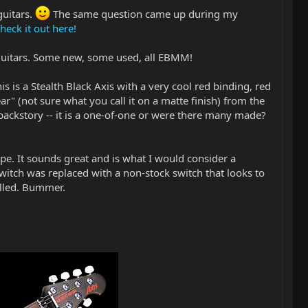
guitars.
The same question came up during my
heck it out here!
 guitars. Some new, some used, all EBMM!
is is a Stealth Black Axis with a very cool red binding, red
ar" (not sure what you call it on a matte finish) from the
 backstory -- it is a one-of-one or were there many made?
ape. It sounds great and is what I would consider a
witch was replaced with a non-stock switch that looks to
rilled. Bummer.