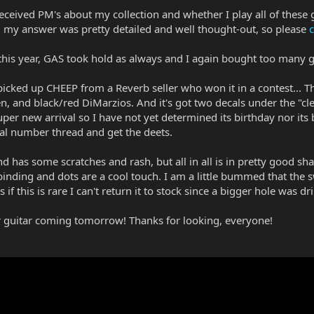
received PM's about my collection and whether I play all of these 
my answer was pretty detailed and well thought-out, so please
c
y this year, GAS took hold as always and I again bought too many
I picked up CHEEP from a Reverb seller who won it in a contest... Th
en, and black/red DiMarzios. And it's got two decals under the "cle
per new arrival so I have not yet determined its birthday nor its
ial number thread and get the deets.
nd has some scratches and rash, but all in all is in pretty good sh
inding and dots are a cool touch. I am a little bummed that the s
f this is rare I can't return it to stock since a bigger hole was d
her guitar coming tomorrow! Thanks for looking, everyone!