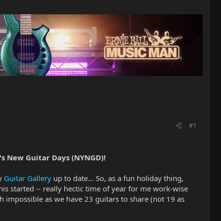
#1
's New Guitar Days (NYNGD)!
my
Guitar Gallery
up to date... So, as a fun holiday thing,
his started -- really hectic time of year for me work-wise
uch impossible as we have 23 guitars to share (not 19 as