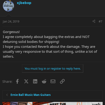
xjbebop
Jan 24, 2019
#7
Gorgeous!
I agree completely about bagging the extras and NOT
detuning solid bodies for shipping!
I hope you contacted Reverb about the damage. They are
usually very responsive to that sort of thing, unlike a lot of
sellers.
You must log in or register to reply here.
Facebook
X
LinkedIn
Reddit
Email
Link
Share:
Ernie Ball Music Man Guitars