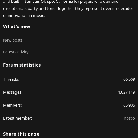
and built in San Luis Obispo, California for players who demand
exceptional quality and tone. Together, they represent over six decades
of innovation in music.
What's new
New posts
Latest activity
Forum statistics
Threads
66,509
Messages
1,027,149
Members
65,905
Latest member
npsco
Share this page