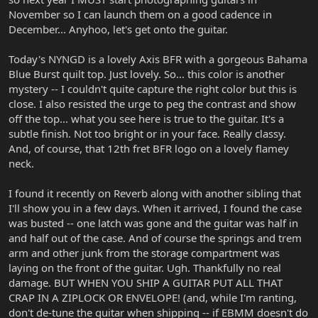
November so I can launch them on a good cadence in
December... Anyhoo, let's get onto the guitar.
Today's NYNGD is a lovely Axis BFR with a gorgeous Bahama
Blue Burst quilt top. Just lovely. So... this color is another
mystery -- I couldn't quite capture the right color but this is
close. I also resisted the urge to peg the contrast and show
off the top... what you see here is true to the guitar. It's a
subtle finish. Not too bright or in your face. Really classy.
And, of course, that 12th fret BFR logo on a lovely flamey
neck.
I found it recently on Reverb along with another sibling that
I'll show you in a few days. When it arrived, I found the case
was busted -- one latch was gone and the guitar was half in
and half out of the case. And of course the springs and trem
arm and other junk from the storage compartment was
laying on the front of the guitar. Ugh. Thankfully no real
damage. BUT WHEN YOU SHIP A GUITAR PUT ALL THAT
CRAP IN A ZIPLOCK OR ENVELOPE! (and, while I'm ranting,
don't de-tune the guitar when shipping -- if EBMM doesn't do