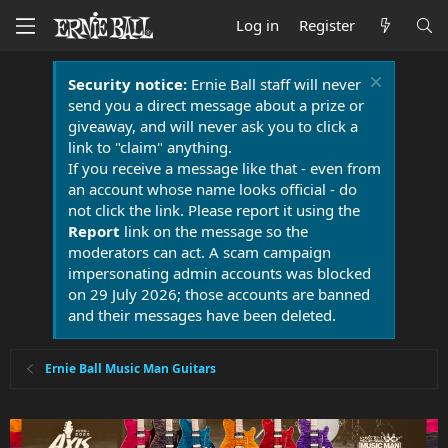
Log in
Register
Security notice:
Ernie Ball staff will never
send you a direct message about a prize or
giveaway, and will never ask you to click a
link to "claim" anything.
If you receive a message like that - even from
an account whose name looks official - do
not click the link. Please report it using the
Report
link on the message so the
moderators can act. A scam campaign
impersonating admin accounts was blocked
on 29 July 2026; those accounts are banned
and their messages have been deleted.
Ernie Ball Music Man Guitars