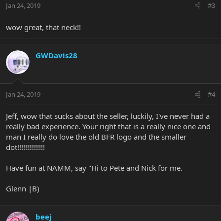
Jan 24, 2019
#3
wow great, that neck!!
GWDavis28
Jan 24, 2019
#4
Jeff, wow that sucks about the seller, luckily, I've never had a
really bad experience. Your right that is a really nice one and
man I really do love the old BFR logo and the smaller
dot!!!!!!!!!!!!!!
Have fun at NAMM, say "Hi to Pete and Nick for me.
Glenn |B)
beej