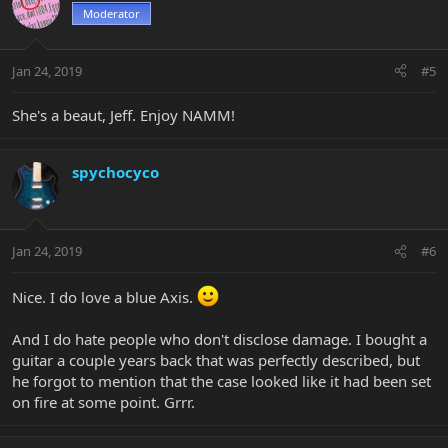
Moderator
Jan 24, 2019
#5
She's a beaut, Jeff. Enjoy NAMM!
spychocyco
Jan 24, 2019
#6
Nice. I do love a blue Axis.
And I do hate people who don't disclose damage. I bought a
guitar a couple years back that was perfectly described, but
he forgot to mention that the case looked like it had been set
on fire at some point. Grrr.