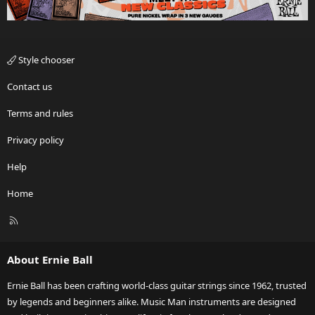
Style chooser
Contact us
Terms and rules
Privacy policy
Help
Home
R
S
S
About Ernie Ball
Ernie Ball has been crafting world-class guitar strings since 1962, trusted
by legends and beginners alike. Music Man instruments are designed