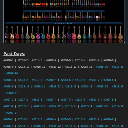
Past Days:
#2018-1 | #2018-2 | #2018-3 | #2018-4 | #2018-5 | #2018-6 | #2018-7 | #2018-8 |
#2018-9 | #2018-10 | #2018-11 | #2018-12 | #2018-13 | #2018-14 |
#2018-18
|
#2018-19
|
#2018-20
#2018-1
|
#2018-2
|
#2018-3
|
#2018-4
|
#2018-5
|
#2018-6
|
#2018-7
|
#2018-8
|
#2018-9
|
#2018-10
|
#2018-11
|
#2018-12
|
#2018-13
|
#2018-14
|
#2018-15
|
#2018-16
|
#2018-17
#2017-1
|
#2017-2
|
#2017-3
|
#2017-4
|
#2017-5
|
#2017-6
|
#2017-7
|
#2017-8
|
#2017-9
|
#2017-10
|
#2017-11
|
#2017-12
|
#2017-13
|
#2017-14
|
#2017-15
|
#2017-16
|
#2017-17
#2016-1
|
#2016-2
|
#2016-3
|
#2016-4
|
#2016-5
|
#2016-6
|
#2016-7
|
#2016-8
|
#2016-9
|
#2016-10
|
#2016-11
|
#2016-12
|
#2016-13
|
#2016-14
|
#2016-15
|
#2016-16