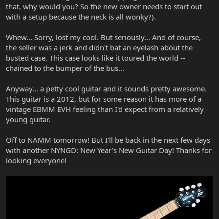
that, why would you? So the new owner needs to start out
with a setup because the neck is all wonky?).
Whew... Sorry, lost my cool. But seriously... And of course,
the seller was a jerk and didn't bat an eyelash about the
busted case. This case looks like it toured the world --
chained to the bumper of the bus...
Anyway... a petty cool guitar and it sounds pretty awesome.
This guitar is a 2012, but for some reason it has more of a
vintage EBMM EVH feeling than I'd expect from a relatively
young guitar.
Off to NAMM tomorrow! But I'll be back in the next few days
with another NYNGD: New Year's New Guitar Day! Thanks for
looking everyone!