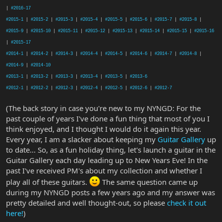
|
#2016-17
#2015-1
|
#2015-2
|
#2015-3
|
#2015-4
|
#2015-5
|
#2015-6
|
#2015-7
|
#2015-8
|
#2015-9
|
#2015-10
|
#2015-11
|
#2015-12
|
#2015-13
|
#2015-14
|
#2015-15
|
#2015-16
|
#2015-17
#2014-1
|
#2014-2
|
#2014-3
|
#2014-4
|
#2014-5
|
#2014-6
|
#2014-7
|
#2014-8
|
#2014-9
|
#2014-10
#2013-1
|
#2013-2
|
#2013-3
|
#2013-4
|
#2013-5
|
#2013-6
#2012-1
|
#2012-2
|
#2012-3
|
#2012-4
|
#2012-5
|
#2012-6
|
#2012-7
(The back story in case you're new to my NYNGD: For the
past couple of years I've done a fun thing that most of you I
think enjoyed, and I thought I would do it again this year.
Every year, I am a slacker about keeping my
Guitar Gallery
up
to date... So, as a fun holiday thing, let's launch a guitar in the
Guitar Gallery each day leading up to New Years Eve! In the
past I've received PM's about my collection and whether I
play all of these guitars.
The same question came up
during my NYNGD posts a few years ago and my answer was
pretty detailed and well thought-out, so please
check it out
here!
)