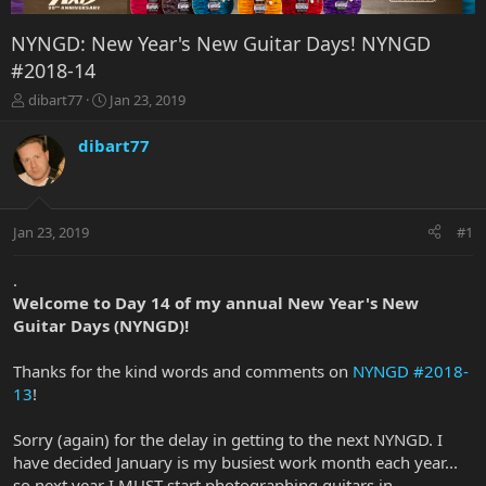
NYNGD: New Year's New Guitar Days! NYNGD
#2018-14
T
S
dibart77
Jan 23, 2019
h
t
r
a
dibart77
e
r
a
t
d
d
s
a
Jan 23, 2019
#1
t
t
a
e
r
.
t
Welcome to Day 14 of my annual New Year's New
e
Guitar Days (NYNGD)!
r
Thanks for the kind words and comments on
NYNGD #2018-
13
!
Sorry (again) for the delay in getting to the next NYNGD. I
have decided January is my busiest work month each year...
so next year I MUST start photographing guitars in