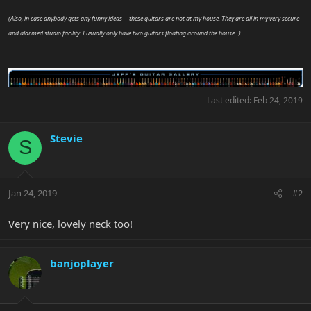
(Also, in case anybody gets any funny ideas -- these guitars are not at my house. They are all in my very secure
and alarmed studio facility. I usually only have two guitars floating around the house...)
Last edited:
Feb 24, 2019
Stevie
S
Jan 24, 2019
#2
Very nice, lovely neck too!
banjoplayer