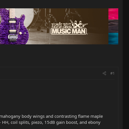
#1
lue mahogany body wings and contrasting flame maple
-- HH, coil splits, piezo, 15dB gain boost, and ebony