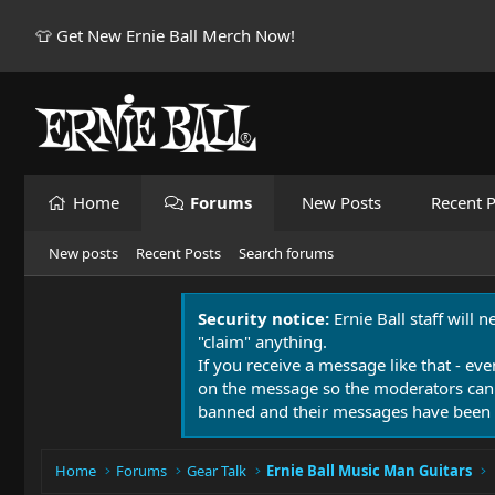
👕 Get New Ernie Ball Merch Now!
Home
Forums
New Posts
Recent P
New posts
Recent Posts
Search forums
Security notice:
Ernie Ball staff will 
"claim" anything.
If you receive a message like that - eve
on the message so the moderators can
banned and their messages have been 
Home
Forums
Gear Talk
Ernie Ball Music Man Guitars