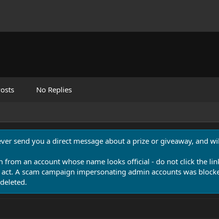
osts
No Replies
never send you a direct message about a prize or giveaway, and will
n from an account whose name looks official - do not click the lin
 act. A scam campaign impersonating admin accounts was blocked
deleted.