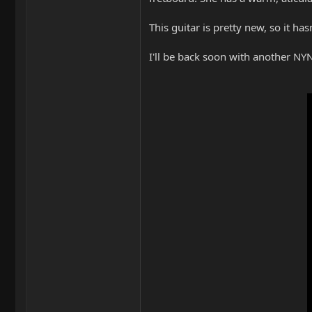
This guitar is pretty new, so it has
I'll be back soon with another N