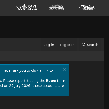
Log in
Register
Search
 never ask you to click a link to
k. Please report it using the
Report
link
 on 29 July 2026; those accounts are