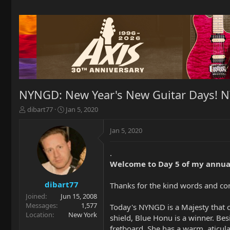
NYNGD: New Year's New Guitar Days! 
T
S
dibart77
Jan 5, 2020
h
t
r
a
Jan 5, 2020
e
r
a
t
.
d
d
Welcome to Day 5 of my annua
s
a
t
t
a
e
dibart77
Thanks for the kind words and c
r
Joined
Jun 15, 2008
t
Messages
1,577
Today's NYNGD is a Majesty that 
e
Location
New York
shield, Blue Honu is a winner. Bes
r
fretboard. She has a warm, aticul