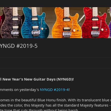
NYNGD #2019-5
l New Year's New Guitar Days (NYNGD)!
omments on yesterday's
NYNGD #2019-4
!
comes in the beautiful Blue Honu finish. With its translucent b
ides the color, this Majesty has all the standard Majesty features 
ate tone that cuts through without being harsh.