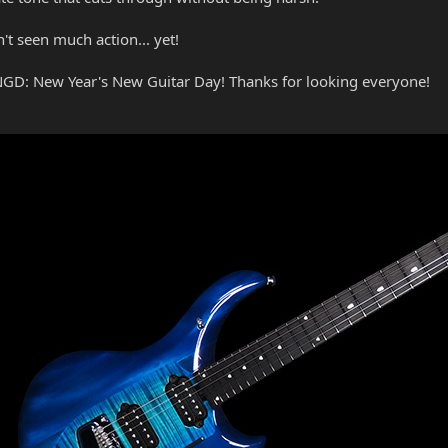
n't seen much action... yet!
YNGD: New Year's New Guitar Day! Thanks for looking everyone!