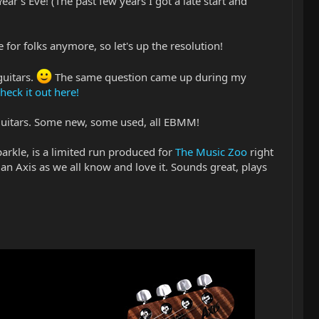
r's Eve! (The past few years I got a late start and
e for folks anymore, so let's up the resolution!
guitars.
The same question came up during my
heck it out here!
 guitars. Some new, some used, all EBMM!
 Sparkle, is a limited run produced for
The Music Zoo
right
 an Axis as we all know and love it. Sounds great, plays