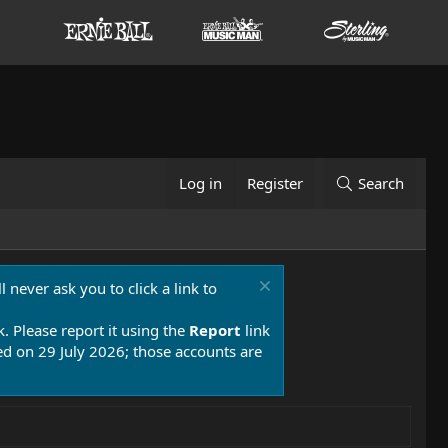
Log in
Register
Search
 never ask you to click a link to
k. Please report it using the
Report
link
 on 29 July 2026; those accounts are