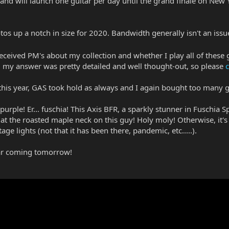
 will launch one guitar per day until the grand finale on New Yea
otos up a notch in size for 2020. Bandwidth generally isn't an issu
received PM's about my collection and whether I play all of these 
my answer was pretty detailed and well thought-out, so please
c
y this year, GAS took hold as always and I again bought too many
... purple! Er... fuschia! This Axis BFR, a sparkly stunner in Fuschia
 at the roasted maple neck on this guy! Holy moly! Otherwise, it's
age lights (not that it has been there, pandemic, etc.....).
tar coming tomorrow!