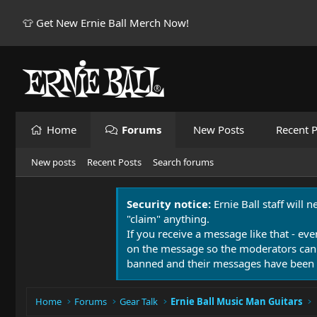
👕 Get New Ernie Ball Merch Now!
Home
Forums
New Posts
Recent P
New posts
Recent Posts
Search forums
Security notice:
Ernie Ball staff will 
"claim" anything.
If you receive a message like that - eve
on the message so the moderators can
banned and their messages have been 
Home
Forums
Gear Talk
Ernie Ball Music Man Guitars