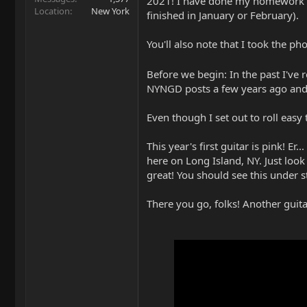
2021! I have done my homework and
Location
New York
finished in January or February).
You'll also note that I took the ph
Before we begin: In the past I've 
NYNGD posts a few years ago and 
Even though I set out to roll eas
This year's first guitar is pink! Er
here on Long Island, NY. Just look
great! You should see this under st
There you go, folks! Another gui