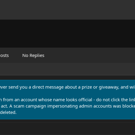
osts
No Replies
never send you a direct message about a prize or giveaway, and will
n from an account whose name looks official - do not click the lin
 act. A scam campaign impersonating admin accounts was blocked
deleted.