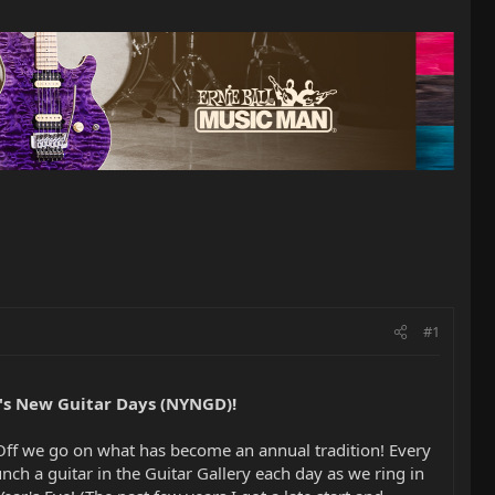
#1
's New Guitar Days (NYNGD)!
 Off we go on what has become an annual tradition! Every
aunch a guitar in the Guitar Gallery each day as we ring in