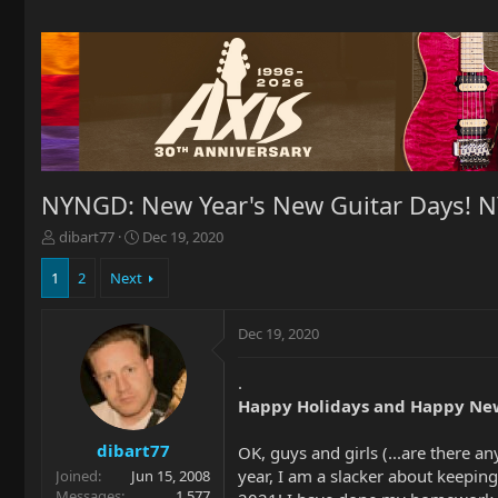
NYNGD: New Year's New Guitar Days! 
T
S
dibart77
Dec 19, 2020
h
t
r
a
1
2
Next
e
r
a
t
Dec 19, 2020
d
d
s
a
t
t
.
a
e
Happy Holidays and Happy New
r
t
dibart77
OK, guys and girls (...are there 
e
year, I am a slacker about keepi
Joined
Jun 15, 2008
r
Messages
1,577