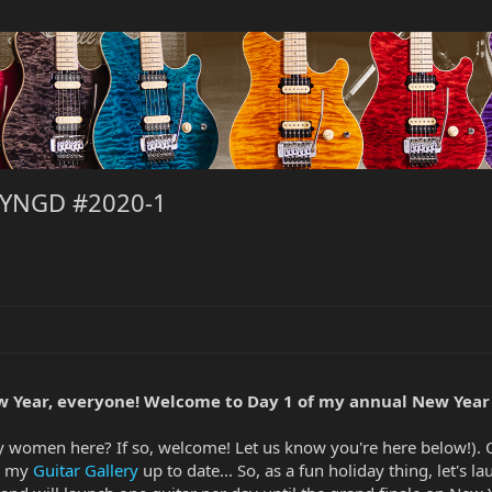
NYNGD #2020-1
 Year, everyone! Welcome to Day 1 of my annual New Year
any women here? If so, welcome! Let us know you're here below!).
ng my
Guitar Gallery
up to date... So, as a fun holiday thing, let's l