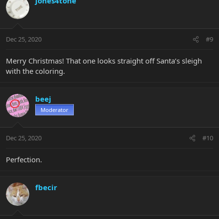
jones4tone
Dec 25, 2020
#9
Merry Christmas! That one looks straight off Santa’s sleigh
with the coloring.
beej
Moderator
Dec 25, 2020
#10
Perfection.
fbecir