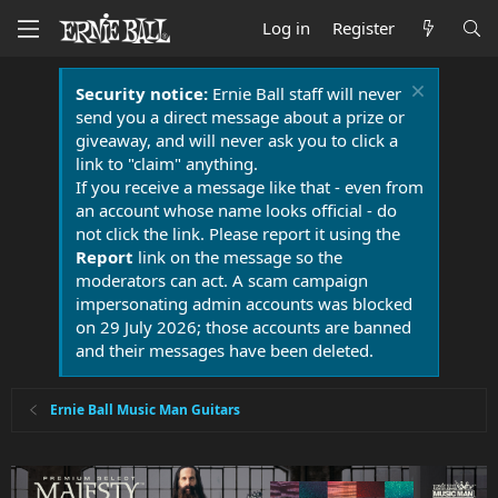
Log in
Register
Security notice:
Ernie Ball staff will never
send you a direct message about a prize or
giveaway, and will never ask you to click a
link to "claim" anything.
If you receive a message like that - even from
an account whose name looks official - do
not click the link. Please report it using the
Report
link on the message so the
moderators can act. A scam campaign
impersonating admin accounts was blocked
on 29 July 2026; those accounts are banned
and their messages have been deleted.
Ernie Ball Music Man Guitars