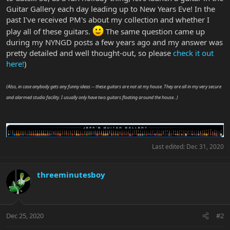
Guitar Gallery each day leading up to New Years Eve! In the
past I've received PM's about my collection and whether I
play all of these guitars.
The same question came up
during my NYNGD posts a few years ago and my answer was
pretty detailed and well thought-out, so please
check it out
here!
)
(Also, in case anybody gets any funny ideas -- these guitars are not at my house. They are all in my very secure
and alarmed studio facility. I usually only have two guitars floating around the house...)
Last edited:
Dec 31, 2020
threeminutesboy
Dec 25, 2020
#2