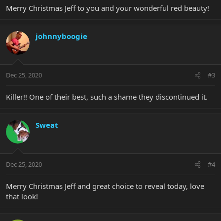
Merry Christmas Jeff to you and your wonderful red beauty!
johnnyboogie
Dec 25, 2020
#3
Killer!! One of their best, such a shame they discontinued it.
Sweat
Dec 25, 2020
#4
Merry Christmas Jeff and great choice to reveal today, love
that look!