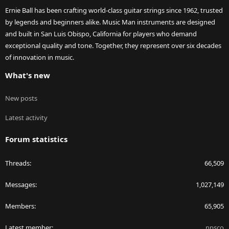
Ernie Ball has been crafting world-class guitar strings since 1962, trusted
by legends and beginners alike. Music Man instruments are designed
and built in San Luis Obispo, California for players who demand
exceptional quality and tone. Together, they represent over six decades
of innovation in music.
What's new
New posts
Latest activity
Forum statistics
Threads
66,509
Messages
1,027,149
Members
65,905
Latest member
npsco