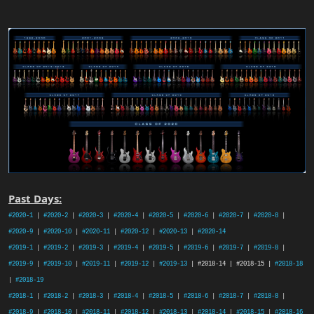
Past Days:
#2020-1
|
#2020-2
|
#2020-3
|
#2020-4
|
#2020-5
|
#2020-6
|
#2020-7
|
#2020-8
|
#2020-9
|
#2020-10
|
#2020-11
|
#2020-12
|
#2020-13
|
#2020-14
#2019-1
|
#2019-2
|
#2019-3
|
#2019-4
|
#2019-5
|
#2019-6
|
#2019-7
|
#2019-8
|
#2019-9
|
#2019-10
|
#2019-11
|
#2019-12
|
#2019-13
| #2018-14 | #2018-15 |
#2018-18
|
#2018-19
#2018-1
|
#2018-2
|
#2018-3
|
#2018-4
|
#2018-5
|
#2018-6
|
#2018-7
|
#2018-8
|
#2018-9
|
#2018-10
|
#2018-11
|
#2018-12
|
#2018-13
|
#2018-14
|
#2018-15
|
#2018-16