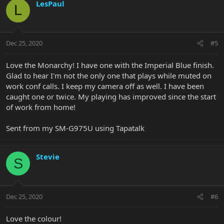
LesPaul
L
Dec 25, 2020
#5
Love the Monarchy! I have one with the Imperial Blue finish.
Glad to hear I'm not the only one that plays while muted on
work conf calls. I keep my camera off as well. I have been
caught one or twice. My playing has improved since the start
of work from home!
Sent from my SM-G975U using Tapatalk
Stevie
S
Dec 25, 2020
#6
Love the colour!