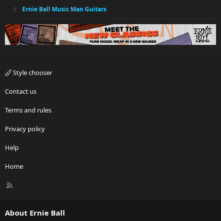
Ernie Ball Music Man Guitars
Style chooser
Contact us
Terms and rules
Privacy policy
Help
Home
R
S
S
About Ernie Ball