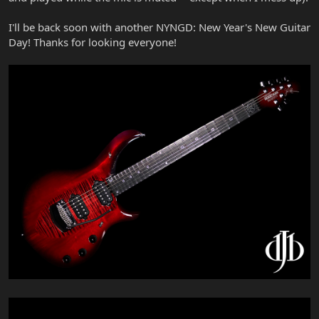
I'll be back soon with another NYNGD: New Year's New Guitar
Day! Thanks for looking everyone!