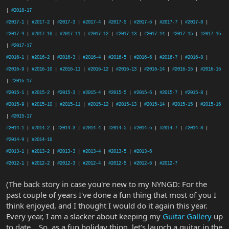
|
#2018-17
#2017-1
|
#2017-2
|
#2017-3
|
#2017-4
|
#2017-5
|
#2017-6
|
#2017-7
|
#2017-8
|
#2017-9
|
#2017-10
|
#2017-11
|
#2017-12
|
#2017-13
|
#2017-14
|
#2017-15
|
#2017-16
|
#2017-17
#2016-1
|
#2016-2
|
#2016-3
|
#2016-4
|
#2016-5
|
#2016-6
|
#2016-7
|
#2016-8
|
#2016-9
|
#2016-10
|
#2016-11
|
#2016-12
|
#2016-13
|
#2016-14
|
#2016-15
|
#2016-16
|
#2016-17
#2015-1
|
#2015-2
|
#2015-3
|
#2015-4
|
#2015-5
|
#2015-6
|
#2015-7
|
#2015-8
|
#2015-9
|
#2015-10
|
#2015-11
|
#2015-12
|
#2015-13
|
#2015-14
|
#2015-15
|
#2015-16
|
#2015-17
#2014-1
|
#2014-2
|
#2014-3
|
#2014-4
|
#2014-5
|
#2014-6
|
#2014-7
|
#2014-8
|
#2014-9
|
#2014-10
#2013-1
|
#2013-2
|
#2013-3
|
#2013-4
|
#2013-5
|
#2013-6
#2012-1
|
#2012-2
|
#2012-3
|
#2012-4
|
#2012-5
|
#2012-6
|
#2012-7
(The back story in case you're new to my NYNGD: For the
past couple of years I've done a fun thing that most of you I
think enjoyed, and I thought I would do it again this year.
Every year, I am a slacker about keeping my
Guitar Gallery
up
to date... So, as a fun holiday thing, let's launch a guitar in the