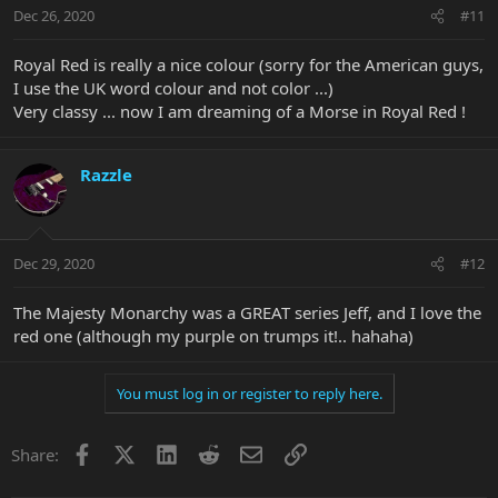
Dec 26, 2020
#11
Royal Red is really a nice colour (sorry for the American guys,
I use the UK word colour and not color ...)
Very classy ... now I am dreaming of a Morse in Royal Red !
Razzle
Dec 29, 2020
#12
The Majesty Monarchy was a GREAT series Jeff, and I love the
red one (although my purple on trumps it!.. hahaha)
You must log in or register to reply here.
Facebook
X
LinkedIn
Reddit
Email
Link
Share: