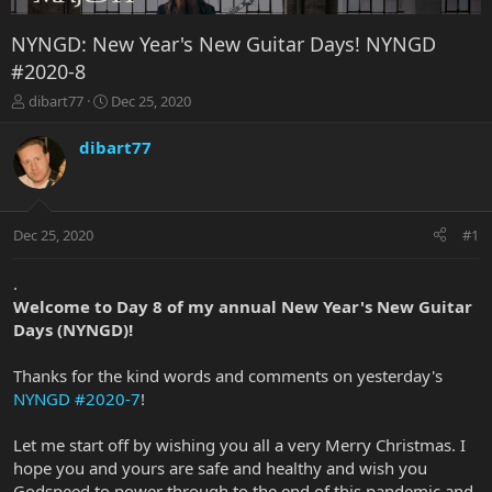
NYNGD: New Year's New Guitar Days! NYNGD
#2020-8
T
S
dibart77
Dec 25, 2020
h
t
r
a
dibart77
e
r
a
t
d
d
s
a
Dec 25, 2020
#1
t
t
a
e
r
.
t
Welcome to Day 8 of my annual New Year's New Guitar
e
Days (NYNGD)!
r
Thanks for the kind words and comments on yesterday's
NYNGD #2020-7
!
Let me start off by wishing you all a very Merry Christmas. I
hope you and yours are safe and healthy and wish you
Godspeed to power through to the end of this pandemic and