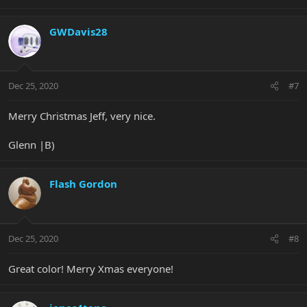
GWDavis28
Dec 25, 2020
#7
Merry Christmas Jeff, very nice.
Glenn |B)
Flash Gordon
Dec 25, 2020
#8
Great color! Merry Xmas everyone!