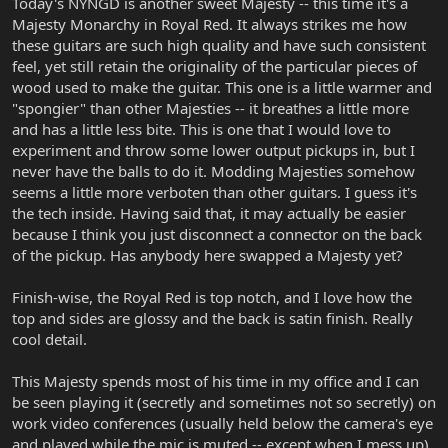
Today's NYNGD is another sweet Majesty -- this time it's a
Majesty Monarchy in Royal Red. It always strikes me how
these guitars are such high quality and have such consistent
feel, yet still retain the originality of the particular pieces of
wood used to make the guitar. This one is a little warmer and
"spongier" than other Majesties -- it breathes a little more
and has a little less bite. This is one that I would love to
experiment and throw some lower output pickups in, but I
never have the balls to do it. Modding Majesties somehow
seems a little more verboten than other guitars. I guess it's
the tech inside. Having said that, it may actually be easier
because I think you just disconnect a connector on the back
of the pickup. Has anybody here swapped a Majesty yet?
Finish-wise, the Royal Red is top notch, and I love how the
top and sides are glossy and the back is satin finish. Really
cool detail.
This Majesty spends most of his time in my office and I can
be seen playing it (secretly and sometimes not so secretly) on
work video conferences (usually held below the camera's eye
and played while the mic is muted -- except when I mess up).