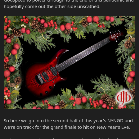
hopefully come out the other side unscathed.
So here we go into the second half of this year's NYNGD and
we're on track for the grand finale to hit on New Year's Eve.