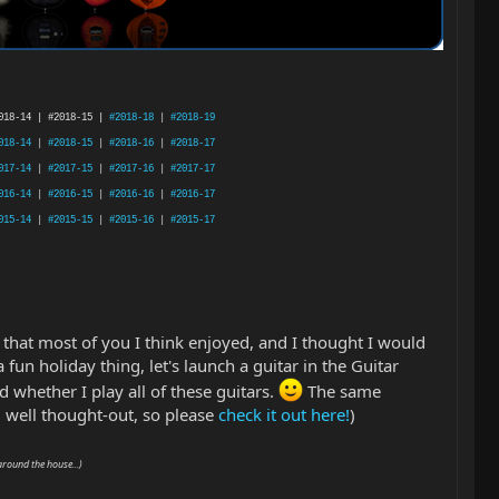
018-14 | #2018-15 |
#2018-18
|
#2018-19
018-14
|
#2018-15
|
#2018-16
|
#2018-17
017-14
|
#2017-15
|
#2017-16
|
#2017-17
016-14
|
#2016-15
|
#2016-16
|
#2016-17
015-14
|
#2015-15
|
#2015-16
|
#2015-17
 that most of you I think enjoyed, and I thought I would
a fun holiday thing, let's launch a guitar in the Guitar
 whether I play all of these guitars.
The same
well thought-out, so please
check it out here!
)
around the house...)