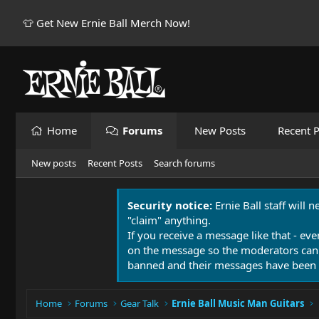
👕 Get New Ernie Ball Merch Now!
Home
Forums
New Posts
Recent P
New posts
Recent Posts
Search forums
Security notice:
Ernie Ball staff will 
"claim" anything.
If you receive a message like that - eve
on the message so the moderators can
banned and their messages have been 
Home
Forums
Gear Talk
Ernie Ball Music Man Guitars