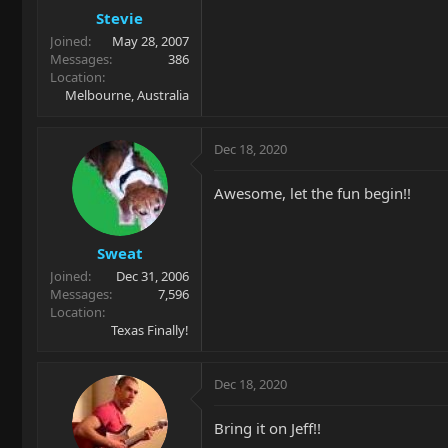
Stevie
Joined
May 28, 2007
Messages
386
Location
Melbourne, Australia
Dec 18, 2020
Awesome, let the fun begin!!
Sweat
Joined
Dec 31, 2006
Messages
7,596
Location
Texas Finally!
Dec 18, 2020
Bring it on Jeff!!