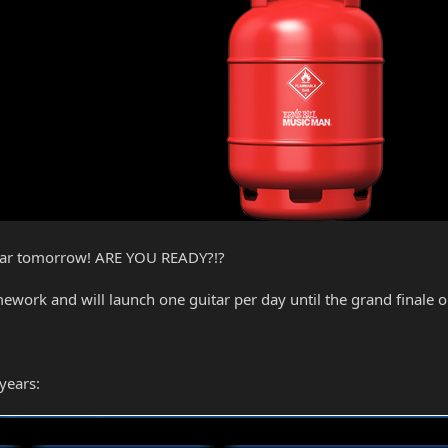
guitar tomorrow! ARE YOU READY?!?
ork and will launch one guitar per day until the grand finale on 
years: