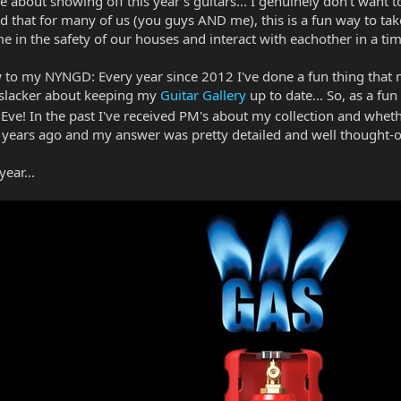
ure about showing off this year's guitars... I genuinely don't want
zed that for many of us (you guys AND me), this is a fun way to ta
e in the safety of our houses and interact with eachother in a ti
w to my NYNGD: Every year since 2012 I've done a fun thing that m
 a slacker about keeping my
Guitar Gallery
up to date... So, as a fun
ve! In the past I've received PM's about my collection and whether
ears ago and my answer was pretty detailed and well thought-o
ear...