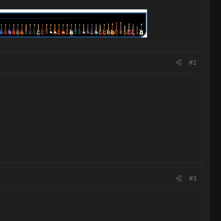
#2
#3