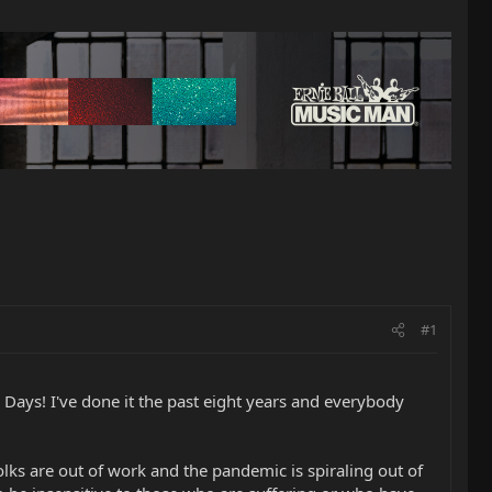
#1
 Days! I've done it the past eight years and everybody
lks are out of work and the pandemic is spiraling out of