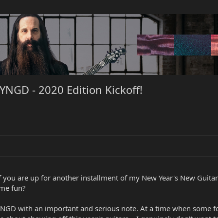
NGD - 2020 Edition Kickoff!
of you are up for another installment of my New Year's New Guitar
ome fun?
NYNGD with an important and serious note. At a time when some fo