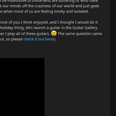
 to be insensitive to those who are suffering or who have
ke our minds off the craziness of our world and just geek
me when most of us are feeling lonely and isolated.
ost of you I think enjoyed, and I thought I would do it
 holiday thing, let's launch a guitar in the Guitar Gallery
 I play all of these guitars.
The same question came
ut, so please
check it out here!
)