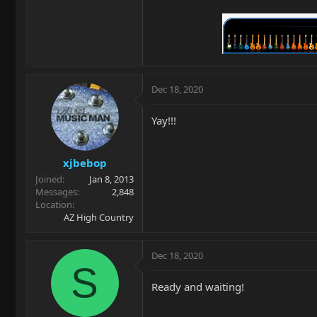
Dec 18, 2020
Yay!!!
xjbebop
Joined
Jan 8, 2013
Messages
2,848
Location
AZ High Country
Dec 18, 2020
S
Ready and waiting!