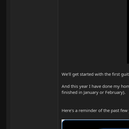
We'll get started with the first 
And this year I have done my homew
finished in January or February).
Here's a reminder of the past few 