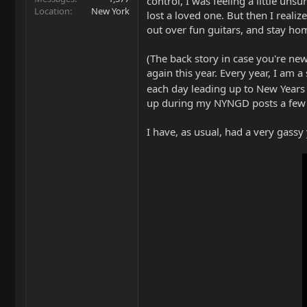
control, I was feeling a little uns
Location
New York
lost a loved one. But then I reali
out over fun guitars, and stay hom
(The back story in case you're ne
again this year. Every year, I am
each day leading up to New Years E
up during my NYNGD posts a few y
I have, as usual, had a very gassy y