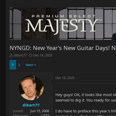
NYNGD: New Year's New Guitar Days! NY
T
S
dibart77
Dec 18, 2020
h
t
r
a
1
2
Next
e
r
a
t
Dec 18, 2020
d
d
s
a
t
t
.
a
e
Hey guys! OK, it looks like most 
r
seemed to dig it. You ready for s
t
dibart77
e
I do have to preface this year's 
Joined
Jun 15, 2008
r
Messages
1,577