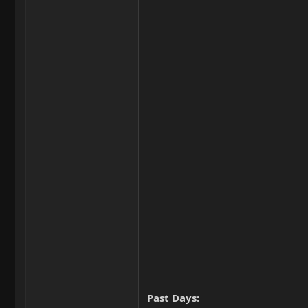
Past Days: