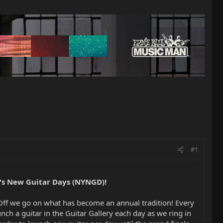
#1
's New Guitar Days (NYNGD)!
 Off we go on what has become an annual tradition! Every
unch a guitar in the Guitar Gallery each day as we ring in