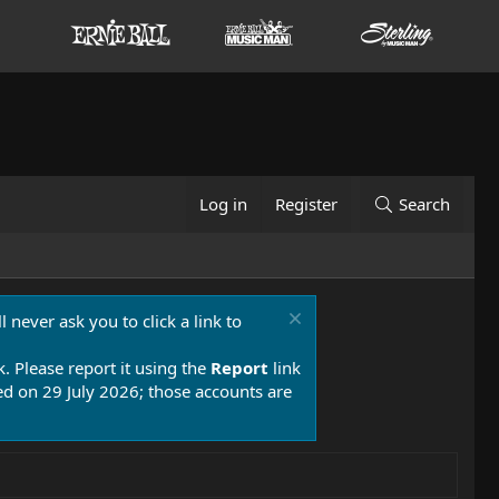
Log in
Register
Search
 never ask you to click a link to
k. Please report it using the
Report
link
 on 29 July 2026; those accounts are