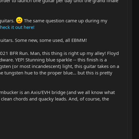
order to launch one guitar per day until the grand finale
guitars.
The same question came up during my
heck it out here!
 guitars. Some new, some used, all EBMM!
 2021 BFR Run. Man, this thing is right up my alley! Floyd
ware. YEP! Stunning blue sparkle -- this finish is a
ten (or most incandescent) light, this guitar takes on a
he tungsten hue to the proper blue... but this is pretty
 humbucker is an Axis/EVH bridge (and we all know what
e clean chords and quacky leads. And, of course, the