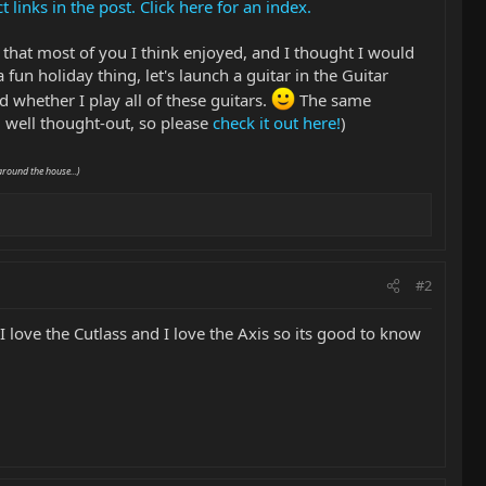
links in the post. Click here for an index.
 that most of you I think enjoyed, and I thought I would
 fun holiday thing, let's launch a guitar in the Guitar
 whether I play all of these guitars.
The same
well thought-out, so please
check it out here!
)
around the house...)
#2
. I love the Cutlass and I love the Axis so its good to know