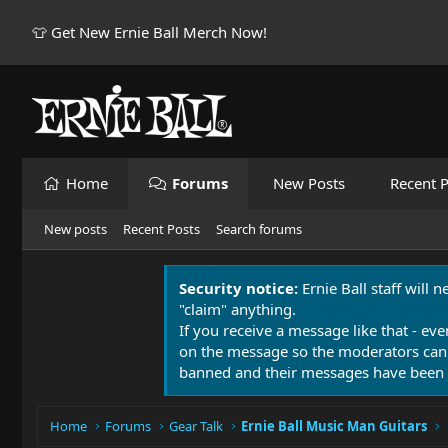
👕 Get New Ernie Ball Merch Now!
Home
Forums
New Posts
Recent P
New posts
Recent Posts
Search forums
Security notice:
Ernie Ball staff will 
"claim" anything.
If you receive a message like that - eve
on the message so the moderators can
banned and their messages have been 
Home
Forums
Gear Talk
Ernie Ball Music Man Guitars