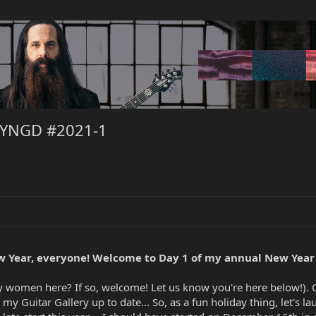
NYNGD #2021-1
 Year, everyone! Welcome to Day 1 of my annual New Year
any women here? If so, welcome! Let us know you're here below!).
my Guitar Gallery up to date... So, as a fun holiday thing, let's la