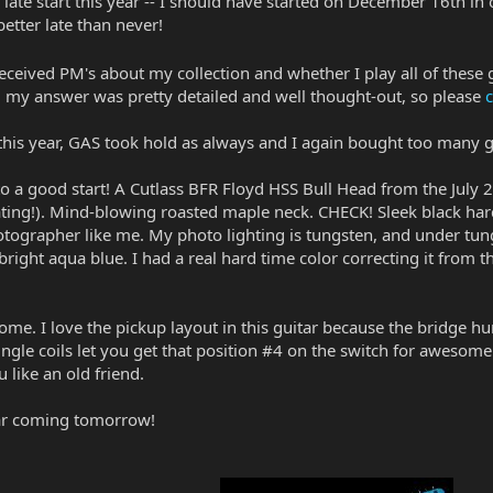
 late start this year -- I should have started on December 16th in 
etter late than never!
received PM's about my collection and whether I play all of these 
my answer was pretty detailed and well thought-out, so please
c
y this year, GAS took hold as always and I again bought too many
ff to a good start! A Cutlass BFR Floyd HSS Bull Head from the July
loating!). Mind-blowing roasted maple neck. CHECK! Sleek black hard
tographer like me. My photo lighting is tungsten, and under tungs
s bright aqua blue. I had a real hard time color correcting it from t
some. I love the pickup layout in this guitar because the bridge
ingle coils let you get that position #4 on the switch for awesom
ike an old friend.
tar coming tomorrow!