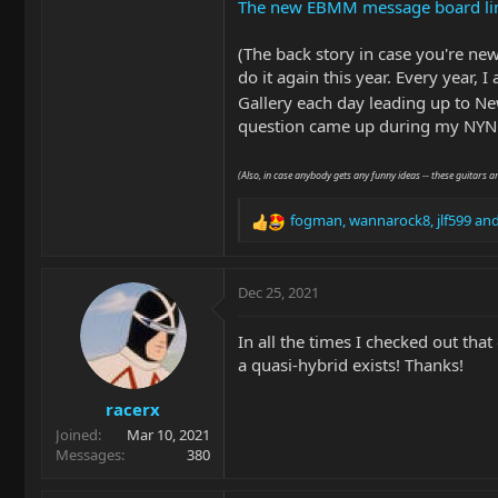
The new EBMM message board limits 
(The back story in case you're ne
do it again this year. Every year, 
Gallery each day leading up to New
question came up during my NYNG
(Also, in case anybody gets any funny ideas -- these guitars a
fogman
,
wannarock8
,
jlf599
and
R
e
a
c
Dec 25, 2021
t
i
In all the times I checked out that
o
a quasi-hybrid exists! Thanks!
n
s
racerx
:
Joined
Mar 10, 2021
Messages
380