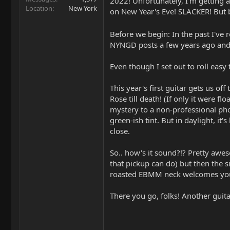
2022! Unfortunately, I'm getting a
Location
New York
on New Year's Eve! SLACKER! But b
Before we begin: In the past I've 
NYNGD posts a few years ago and 
Even though I set out to roll eas
This year's first guitar gets us o
Rose till death! (If only it were f
mystery to a non-professional pho
green-ish tint. But in daylight, it'
close.
So.. how's it sound?!? Pretty awe
that pickup can do) but then the s
roasted EBMM neck welcomes you l
There you go, folks! Another gui