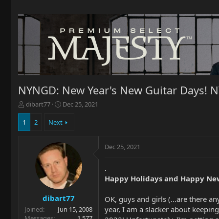
NYNGD: New Year's New Guitar Days! 
T
S
dibart77
Dec 25, 2021
h
t
r
a
1
2
Next
e
r
a
t
Dec 25, 2021
d
d
s
a
t
t
.
a
e
Happy Holidays and Happy New
r
t
dibart77
OK, guys and girls (...are there 
e
year, I am a slacker about keeping 
Joined
Jun 15, 2008
r
Messages
1,577