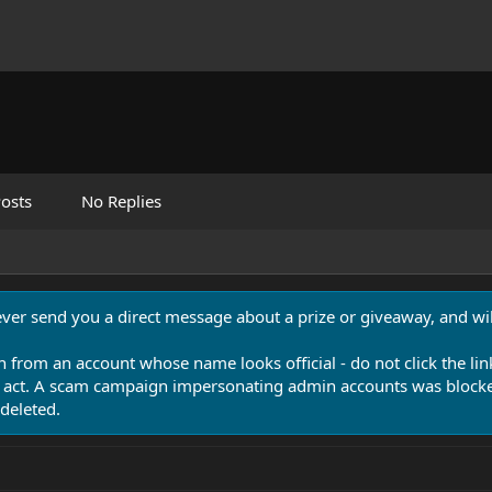
osts
No Replies
never send you a direct message about a prize or giveaway, and will
n from an account whose name looks official - do not click the lin
 act. A scam campaign impersonating admin accounts was blocked
deleted.