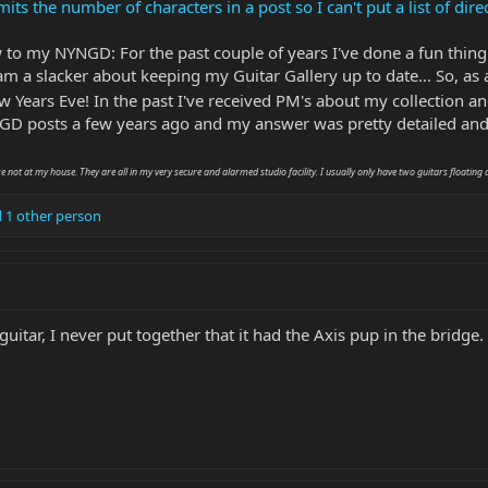
the number of characters in a post so I can't put a list of direct 
w to my NYNGD: For the past couple of years I've done a fun thing
I am a slacker about keeping my Guitar Gallery up to date... So, as a
 Years Eve! In the past I've received PM's about my collection and
D posts a few years ago and my answer was pretty detailed and 
re not at my house. They are all in my very secure and alarmed studio facility. I usually only have two guitars floating 
 1 other person
 guitar, I never put together that it had the Axis pup in the bridge